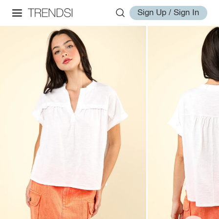
Sign Up / Sign In