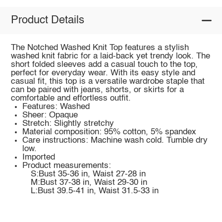
Product Details
The Notched Washed Knit Top features a stylish
washed knit fabric for a laid-back yet trendy look. The
short folded sleeves add a casual touch to the top,
perfect for everyday wear. With its easy style and
casual fit, this top is a versatile wardrobe staple that
can be paired with jeans, shorts, or skirts for a
comfortable and effortless outfit.
Features: Washed
Sheer: Opaque
Stretch: Slightly stretchy
Material composition: 95% cotton, 5% spandex
Care instructions: Machine wash cold. Tumble dry
low.
Imported
Product measurements:
S:Bust 35-36 in, Waist 27-28 in
M:Bust 37-38 in, Waist 29-30 in
L:Bust 39.5-41 in, Waist 31.5-33 in