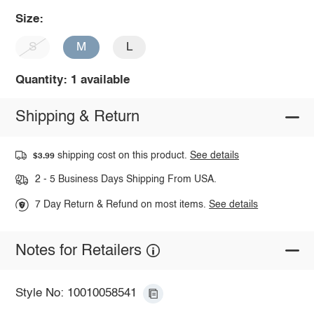
Size:
S
M
L
Quantity: 1 available
Shipping & Return
shipping cost on this product.
See details
$3.99
2 - 5 Business Days Shipping From USA.
7 Day Return & Refund on most items.
See details
Notes for Retailers
Style No: 10010058541