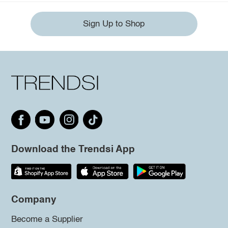
Sign Up to Shop
Download the Trendsi App
Company
Become a Supplier