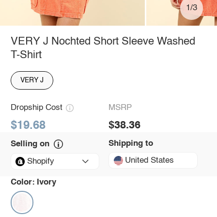
1/3
VERY J Nochted Short Sleeve Washed
T-Shirt
VERY J
Dropship Cost
MSRP
$19.68
$38.36
Shipping to
Selling on
United States
Shopify
Color:
Ivory