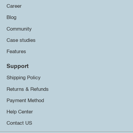
Career
Blog
Community
Case studies
Features
Support
Shipping Policy
Returns & Refunds
Payment Method
Help Center
Contact US