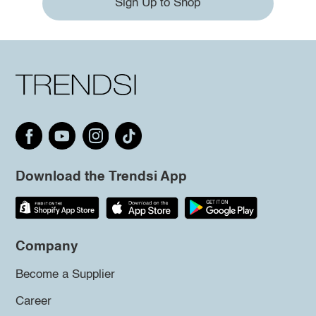
Sign Up to Shop
Download the Trendsi App
Company
Become a Supplier
Career