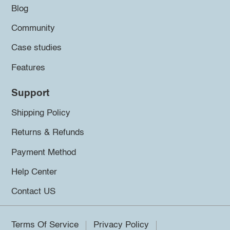
Blog
Community
Case studies
Features
Support
Shipping Policy
Returns & Refunds
Payment Method
Help Center
Contact US
Terms Of Service
Privacy Policy