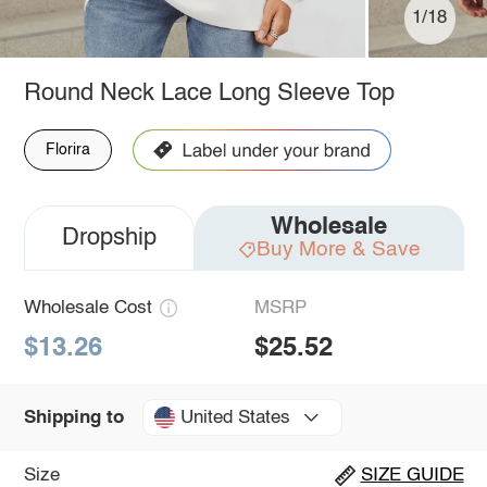
1/18
Round Neck Lace Long Sleeve Top
Florira
Wholesale
Dropship
Buy More & Save
Wholesale Cost
MSRP
$13.26
$25.52
United States
Shipping to
Size
SIZE GUIDE