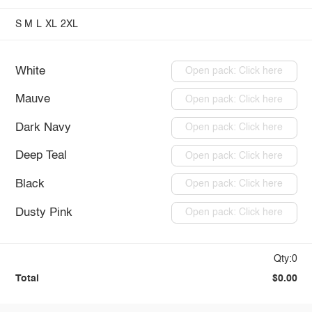
S
M
L
XL
2XL
White
Open pack: Click here
Mauve
Open pack: Click here
Dark Navy
Open pack: Click here
Deep Teal
Open pack: Click here
Black
Open pack: Click here
Dusty Pink
Open pack: Click here
Qty:0
Total
$0.00