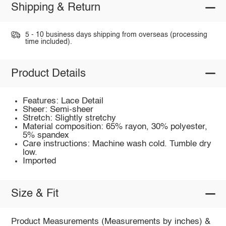
Shipping & Return
5 - 10 business days shipping from overseas (processing
time included).
Product Details
Features: Lace Detail
Sheer: Semi-sheer
Stretch: Slightly stretchy
Material composition: 65% rayon, 30% polyester,
5% spandex
Care instructions: Machine wash cold. Tumble dry
low.
Imported
Size & Fit
Product Measurements (Measurements by inches) &