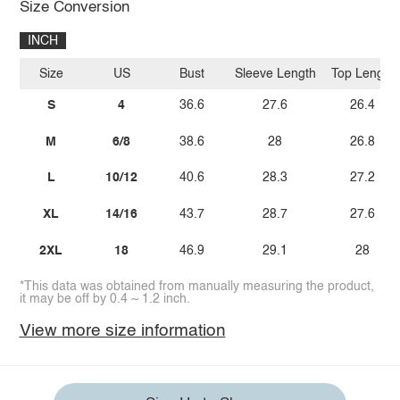
Size Conversion
INCH
Size
US
Bust
Sleeve Length
Top Length
S
4
36.6
27.6
26.4
M
6/8
38.6
28
26.8
L
10/12
40.6
28.3
27.2
XL
14/16
43.7
28.7
27.6
2XL
18
46.9
29.1
28
*This data was obtained from manually measuring the product,
it may be off by 0.4 ~ 1.2 inch.
View more size information