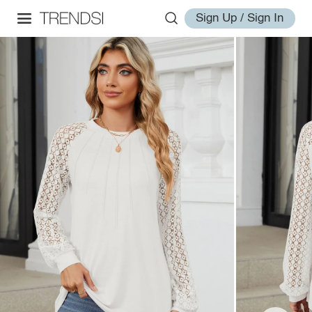
Sign Up / Sign In