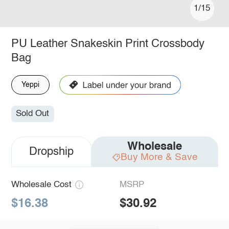
1/15
PU Leather Snakeskin Print Crossbody
Bag
Yeppi
Sold Out
Wholesale
Dropship
Buy More & Save
Wholesale Cost
MSRP
$16.38
$30.92