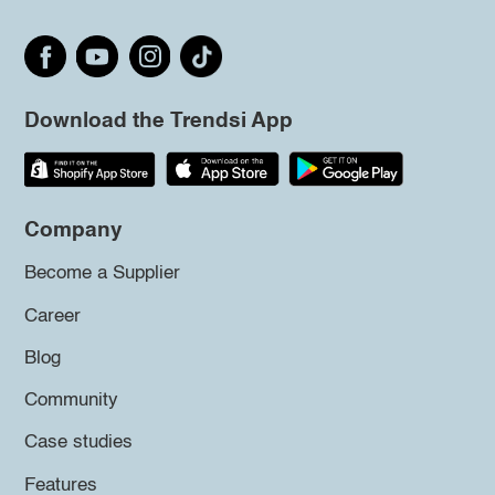
Download the Trendsi App
Company
Become a Supplier
Career
Blog
Community
Case studies
Features