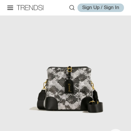
Sign Up / Sign In