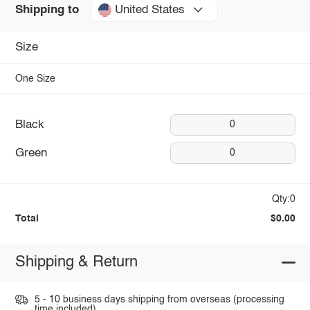
United States
Shipping to
Size
One Size
Black
0
Green
0
Qty:0
Total
$0.00
Shipping & Return
5 - 10 business days shipping from overseas (processing
time included).