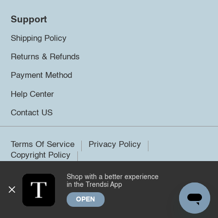
Support
Shipping Policy
Returns & Refunds
Payment Method
Help Center
Contact US
Terms Of Service
Privacy Policy
Copyright Policy
Shop with a better experience
©2026 Trendsi. All rights reserved.
in the Trendsi App
OPEN