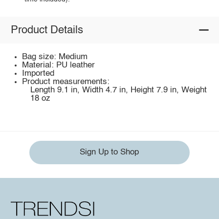
Product Details
Bag size: Medium
Material: PU leather
Imported
Product measurements:
Length 9.1 in, Width 4.7 in, Height 7.9 in, Weight
18 oz
Sign Up to Shop