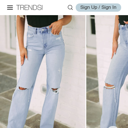
Sign Up / Sign In