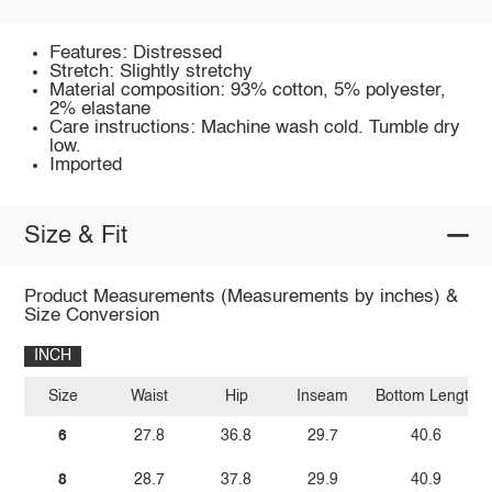
Features: Distressed
Stretch: Slightly stretchy
Material composition: 93% cotton, 5% polyester,
2% elastane
Care instructions: Machine wash cold. Tumble dry
low.
Imported
Size & Fit
Product Measurements (Measurements by inches) &
Size Conversion
INCH
Size
Waist
Hip
Inseam
Bottom Length
6
27.8
36.8
29.7
40.6
8
28.7
37.8
29.9
40.9