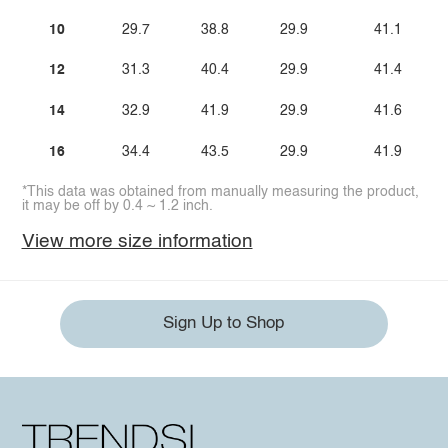
10
29.7
38.8
29.9
41.1
12
31.3
40.4
29.9
41.4
14
32.9
41.9
29.9
41.6
16
34.4
43.5
29.9
41.9
*This data was obtained from manually measuring the product,
it may be off by 0.4 ~ 1.2 inch.
View more size information
Sign Up to Shop