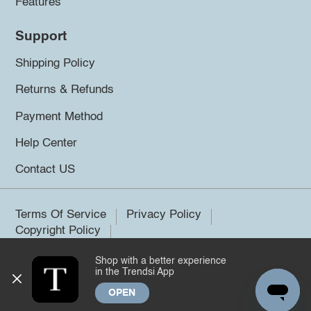
Features
Support
Shipping Policy
Returns & Refunds
Payment Method
Help Center
Contact US
Terms Of Service
Privacy Policy
Copyright Policy
Shop with a better experience
©2026 Trendsi. All rights reserved.
in the Trendsi App
OPEN