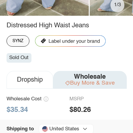
1/3
Distressed High Waist Jeans
SYNZ
Sold Out
Wholesale
Dropship
Buy More & Save
Wholesale Cost
MSRP
$35.34
$80.26
United States
Shipping to