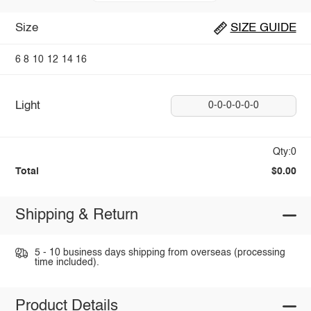
Size
SIZE GUIDE
6
8
10
12
14
16
Light
0-0-0-0-0-0
Qty:0
Total
$0.00
Shipping & Return
5 - 10 business days shipping from overseas (processing
time included).
Product Details