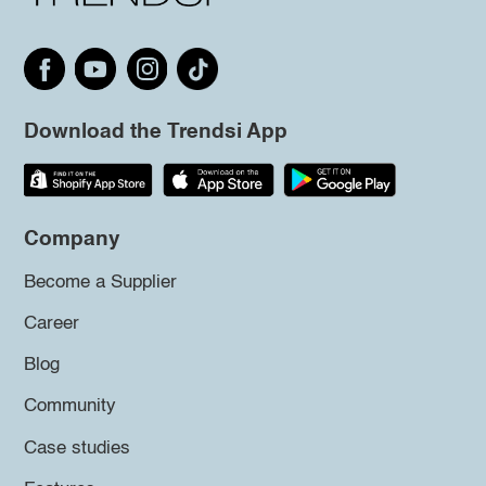
Download the Trendsi App
Company
Become a Supplier
Career
Blog
Community
Case studies