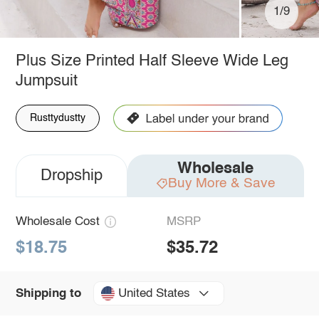
1/9
Plus Size Printed Half Sleeve Wide Leg
Jumpsuit
Rusttydustty
Wholesale
Dropship
Buy More & Save
Wholesale Cost
MSRP
$18.75
$35.72
United States
Shipping to