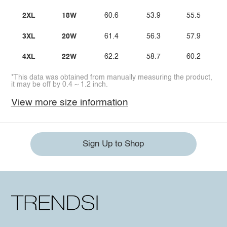
2XL
18W
60.6
53.9
55.5
3XL
20W
61.4
56.3
57.9
4XL
22W
62.2
58.7
60.2
*This data was obtained from manually measuring the product,
it may be off by 0.4 ~ 1.2 inch.
View more size information
Sign Up to Shop