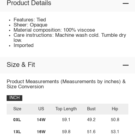
Product Details
Features: Tied
Sheer: Opaque
Material composition: 100% viscose
Care instructions: Machine wash cold. Tumble dry
low.
Imported
Size & Fit
Product Measurements (Measurements by inches) &
Size Conversion
INCH
Size
US
Top Length
Bust
Hip
Sl
0XL
14W
59.1
49.2
50.8
1XL
16W
59.8
51.6
53.1