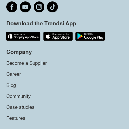
Download the Trendsi App
Company
Become a Supplier
Career
Blog
Community
Case studies
Features