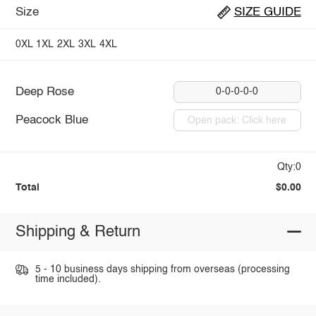
Size
SIZE GUIDE
0XL
1XL
2XL
3XL
4XL
Deep Rose
0-0-0-0-0
Peacock Blue
Open pack: Click here
Qty:0
Total
$0.00
Shipping & Return
5 - 10 business days shipping from overseas (processing
time included).