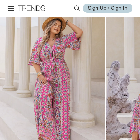
Sign Up / Sign In