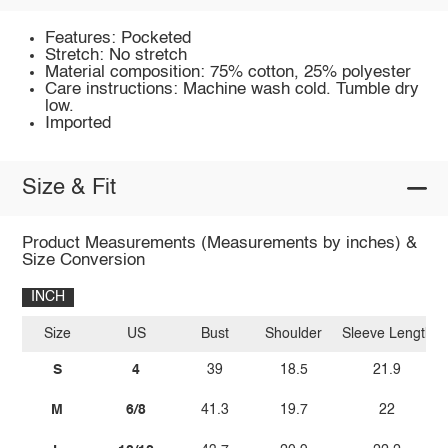
Features: Pocketed
Stretch: No stretch
Material composition: 75% cotton, 25% polyester
Care instructions: Machine wash cold. Tumble dry
low.
Imported
Size & Fit
Product Measurements (Measurements by inches) &
Size Conversion
INCH
Size
US
Bust
Shoulder
Sleeve Length
S
4
39
18.5
21.9
M
6/8
41.3
19.7
22