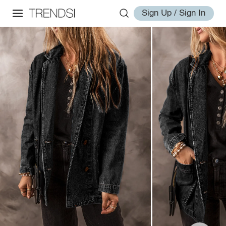
Sign Up / Sign In