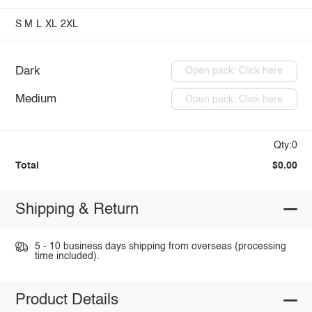
S
M
L
XL
2XL
Dark
Open pack: Click here
Medium
Open pack: Click here
Qty:0
Total
$0.00
Shipping & Return
5 - 10 business days shipping from overseas (processing
time included).
Product Details