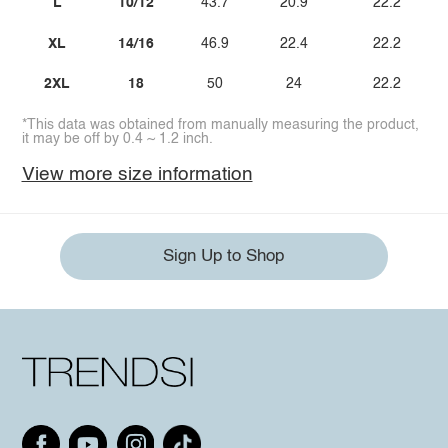
L
10/12
43.7
20.9
22.2
XL
14/16
46.9
22.4
22.2
2XL
18
50
24
22.2
*This data was obtained from manually measuring the product,
it may be off by 0.4 ~ 1.2 inch.
View more size information
Sign Up to Shop