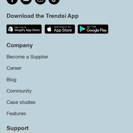
Download the Trendsi App
Company
Become a Supplier
Career
Blog
Community
Case studies
Features
Support