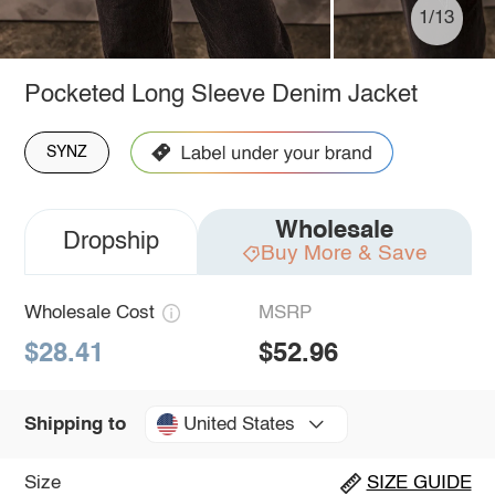
1/13
Pocketed Long Sleeve Denim Jacket
SYNZ
Wholesale
Dropship
Buy More & Save
Wholesale Cost
MSRP
$28.41
$52.96
United States
Shipping to
Size
SIZE GUIDE