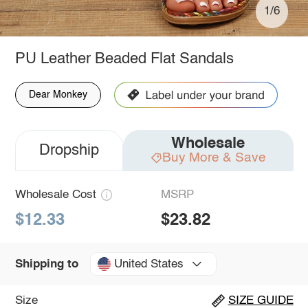
1/6
PU Leather Beaded Flat Sandals
Dear Monkey
Wholesale
Dropship
Buy More & Save
Wholesale Cost
MSRP
$12.33
$23.82
United States
Shipping to
Size
SIZE GUIDE