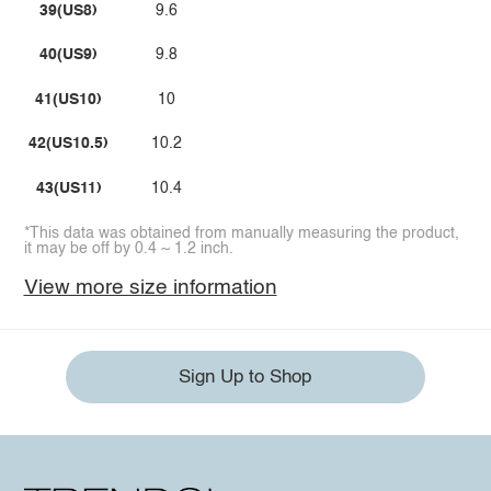
39(US8)
9.6
40(US9)
9.8
41(US10)
10
42(US10.5)
10.2
43(US11)
10.4
*This data was obtained from manually measuring the product,
it may be off by 0.4 ~ 1.2 inch.
View more size information
Sign Up to Shop