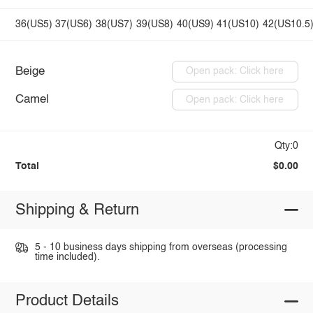
36(US5)
37(US6)
38(US7)
39(US8)
40(US9)
41(US10)
42(US10.5
Beige
Open pack: Click here
Camel
Open pack: Click here
Qty:0
Total
$0.00
Shipping & Return
5 - 10 business days shipping from overseas (processing
time included).
Product Details