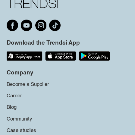
Download the Trendsi App
Company
Become a Supplier
Career
Blog
Community
Case studies