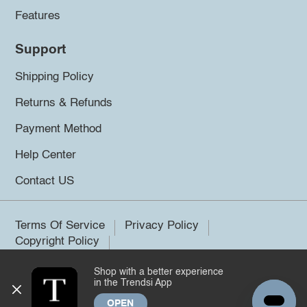
Features
Support
Shipping Policy
Returns & Refunds
Payment Method
Help Center
Contact US
Terms Of Service
Privacy Policy
Copyright Policy
Shop with a better experience
©2026 Trendsi. All rights reserved.
in the Trendsi App
OPEN