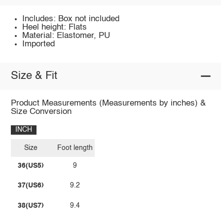
Includes: Box not included
Heel height: Flats
Material: Elastomer, PU
Imported
Size & Fit
Product Measurements (Measurements by inches) &
Size Conversion
INCH
Size
Foot length
36(US5)
9
37(US6)
9.2
38(US7)
9.4