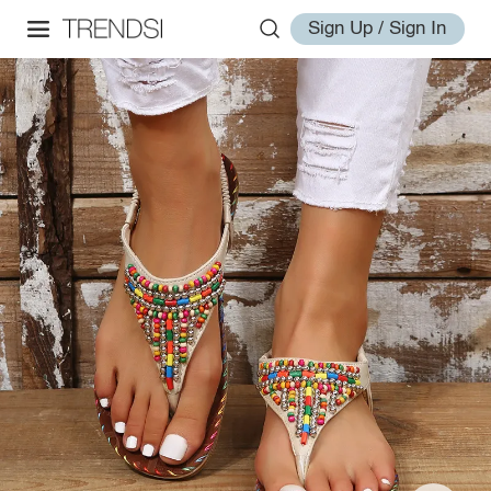
Sign Up / Sign In