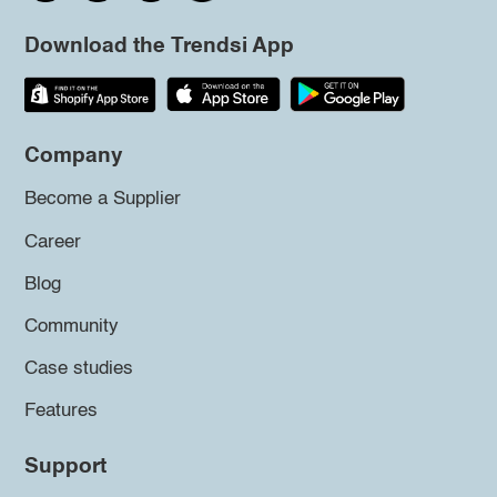
Download the Trendsi App
Company
Become a Supplier
Career
Blog
Community
Case studies
Features
Support