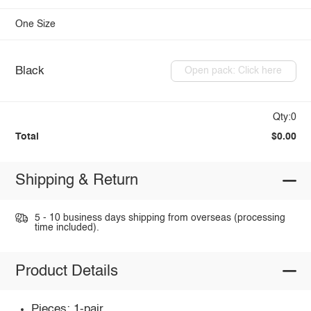
One Size
Black
Open pack: Click here
Qty:0
Total
$0.00
Shipping & Return
5 - 10 business days shipping from overseas (processing
time included).
Product Details
Pieces: 1-pair