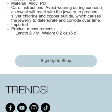
Material: Alloy, PU
Care instructions: Avoid wearing during exercise,
as sweat will react with the jewelry to produce
silver chloride and copper sulfide, which causes
the jewelry to deteriorate and corrode over time.
Imported
Product measurements:
Length 2.7 in, Weight 0.2 oz (6 g)
Sign Up to Shop