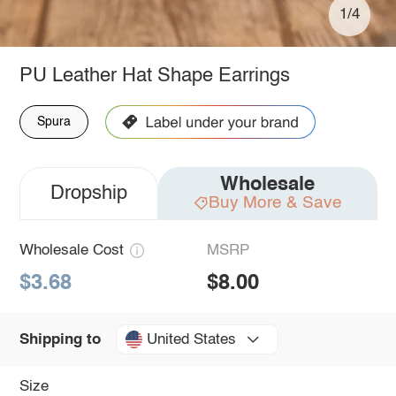
1/4
PU Leather Hat Shape Earrings
Spura
Wholesale
Dropship
Buy More & Save
Wholesale Cost
MSRP
$3.68
$8.00
United States
Shipping to
Size