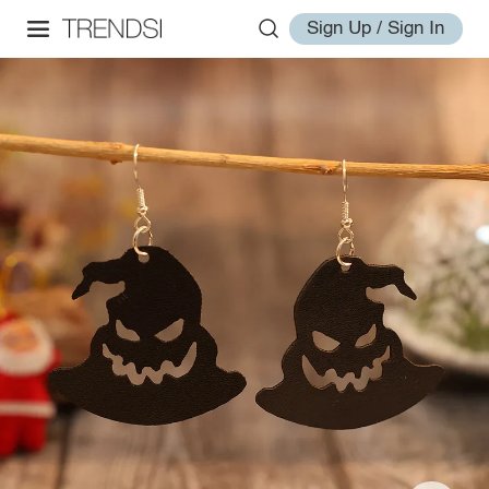
Sign Up / Sign In