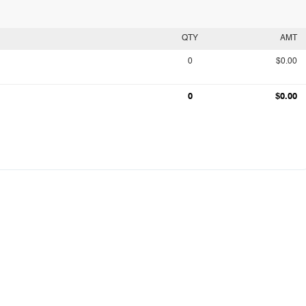
QTY
AMT
0
$0.00
0
$0.00