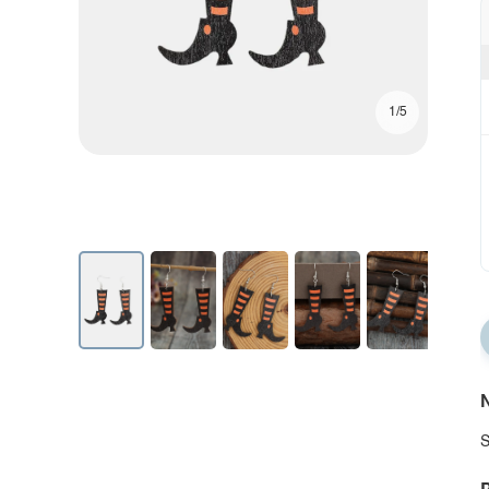
1/5
N
S