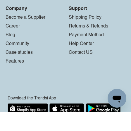
Company
Support
Become a Supplier
Shipping Policy
Career
Returns & Refunds
Blog
Payment Method
Community
Help Center
Case studies
Contact US
Features
Download the Trendsi App