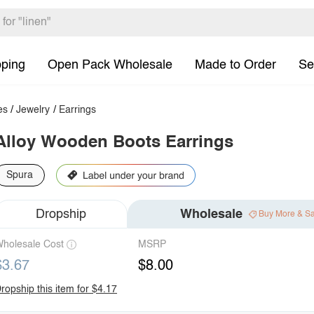
pping
Open Pack Wholesale
Made to Order
Se
es
/
Jewelry
/
Earrings
Alloy Wooden Boots Earrings
Spura
Dropship
Wholesale
Buy More & S
holesale Cost
MSRP
$3.67
$8.00
ropship this item for $4.17