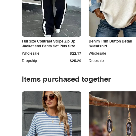
Full Size Contrast Stripe Zip Up
Denim Trim Button Detail
Jacket and Pants Set Plus Size
Sweatshirt
Wholesale
$22.17
Wholesale
Dropship
$25.20
Dropship
Items purchased together