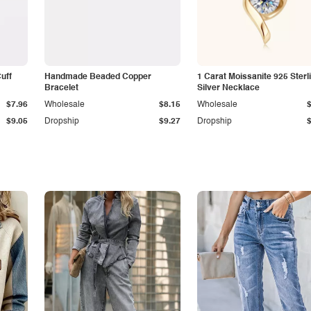
Cuff
Handmade Beaded Copper
1 Carat Moissanite 925 Sterl
Bracelet
Silver Necklace
$7.96
Wholesale
$8.15
Wholesale
$9.05
Dropship
$9.27
Dropship