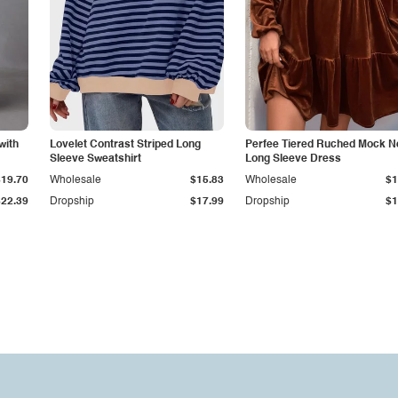
with
Lovelet Contrast Striped Long
Perfee Tiered Ruched Mock N
Sleeve Sweatshirt
Long Sleeve Dress
$19.70
Wholesale
$15.83
Wholesale
$1
$22.39
Dropship
$17.99
Dropship
$1