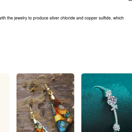
with the jewelry to produce silver chloride and copper sulfide, which