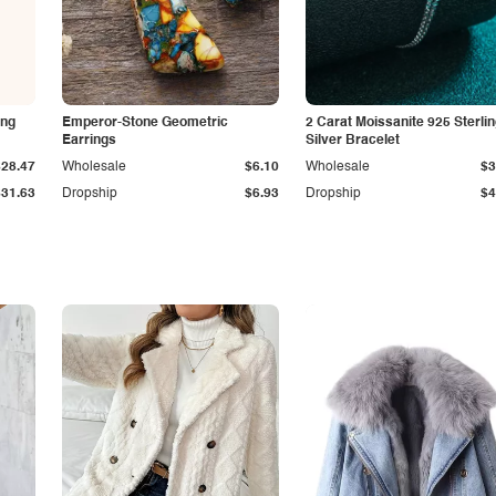
ing
Emperor-Stone Geometric
2 Carat Moissanite 925 Sterli
Earrings
Silver Bracelet
$28.47
Wholesale
$6.10
Wholesale
$3
$31.63
Dropship
$6.93
Dropship
$4