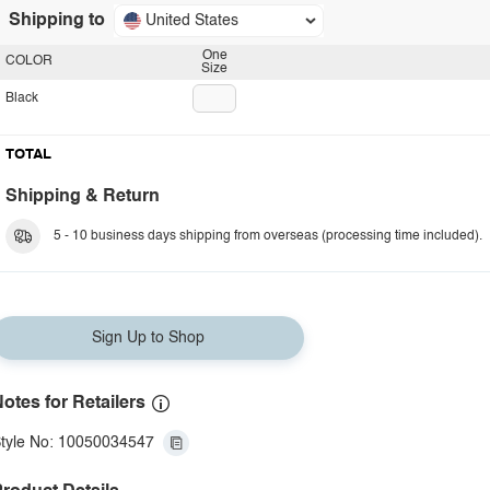
Shipping to
United States
One
COLOR
Size
Black
TOTAL
Shipping & Return
5 - 10 business days shipping from overseas (processing time included).
Sign Up to Shop
otes for Retailers
tyle No: 10050034547