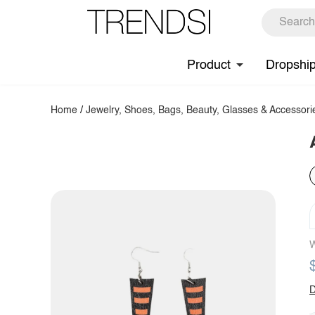
Product
Dropshi
Home
/
Jewelry, Shoes, Bags, Beauty, Glasses & Accessori
W
D