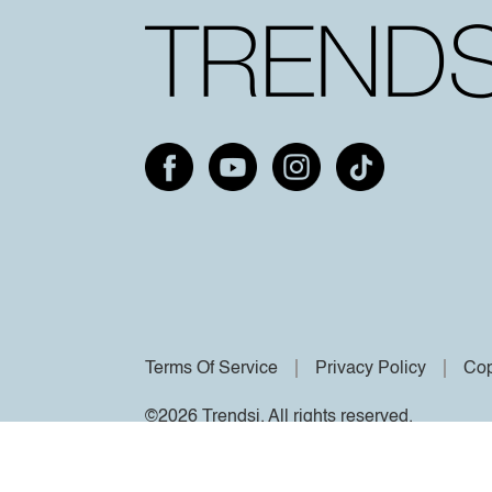
Terms Of Service
Privacy Policy
Cop
©2026 Trendsi. All rights reserved.