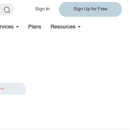
Sign In
Sign Up for Free
rvices
Plans
Resources
ave