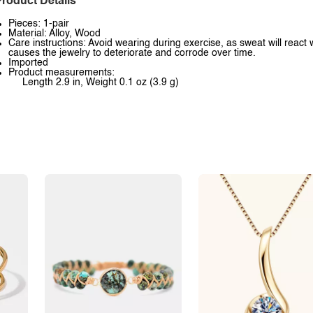
roduct Details
Pieces: 1-pair
Material: Alloy, Wood
Care instructions: Avoid wearing during exercise, as sweat will react 
causes the jewelry to deteriorate and corrode over time.
Imported
Product measurements:
Length 2.9 in, Weight 0.1 oz (3.9 g)