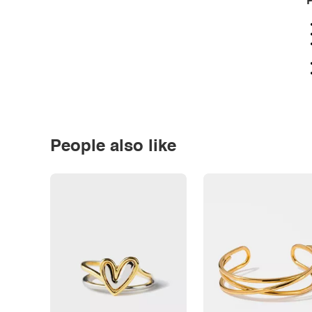
P
People also like