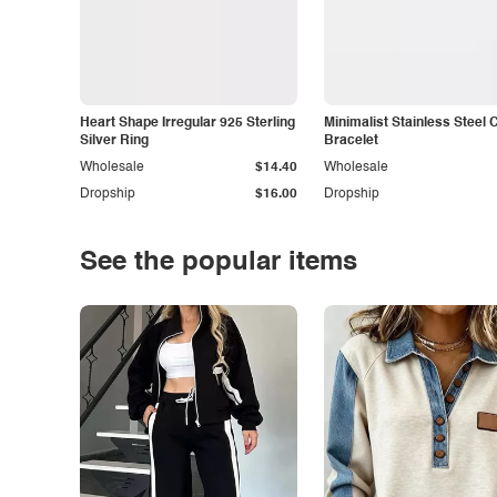
Heart Shape Irregular 925 Sterling
Minimalist Stainless Steel 
Silver Ring
Bracelet
Wholesale
$14.40
Wholesale
Dropship
$16.00
Dropship
See the popular items