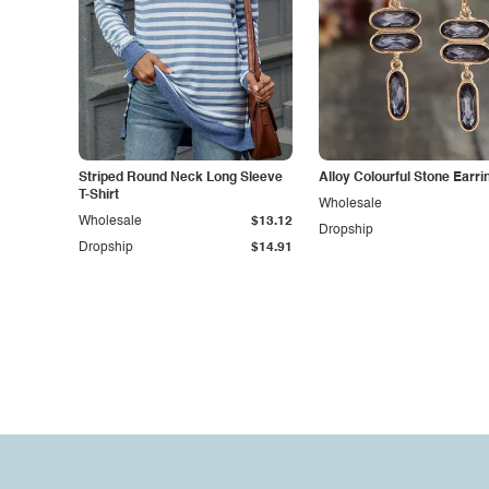
Striped Round Neck Long Sleeve
Alloy Colourful Stone Earri
T-Shirt
Wholesale
Wholesale
$13.12
Dropship
Dropship
$14.91