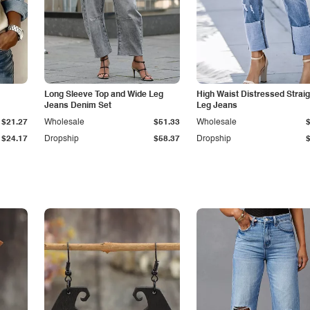
Long Sleeve Top and Wide Leg
High Waist Distressed Straig
Jeans Denim Set
Leg Jeans
$21.27
Wholesale
$51.33
Wholesale
$24.17
Dropship
$58.37
Dropship