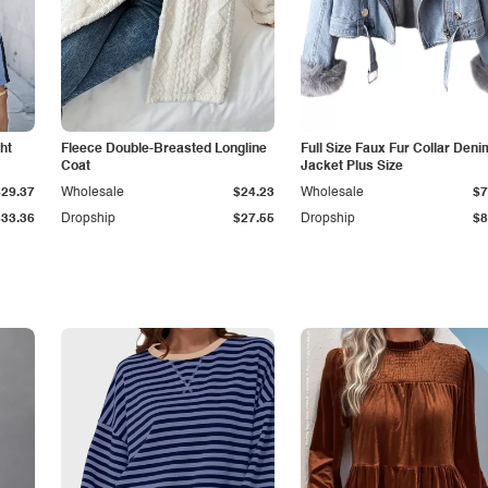
ht
Fleece Double-Breasted Longline
Full Size Faux Fur Collar Deni
Coat
Jacket Plus Size
$29.37
Wholesale
$24.23
Wholesale
$7
$33.36
Dropship
$27.55
Dropship
$8