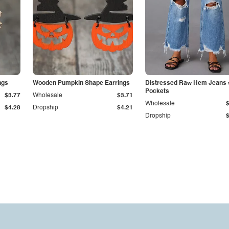
ngs
Wooden Pumpkin Shape Earrings
Distressed Raw Hem Jeans 
Pockets
$3.77
Wholesale
$3.71
Wholesale
$4.28
Dropship
$4.21
Dropship