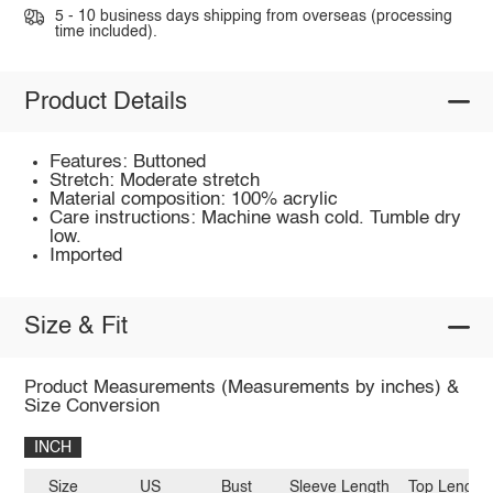
5 - 10 business days shipping from overseas (processing
time included).
Product Details
Features: Buttoned
Stretch: Moderate stretch
Material composition: 100% acrylic
Care instructions: Machine wash cold. Tumble dry
low.
Imported
Size & Fit
Product Measurements (Measurements by inches) &
Size Conversion
INCH
Size
US
Bust
Sleeve Length
Top Length