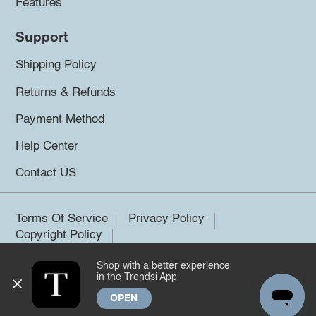
Features
Support
Shipping Policy
Returns & Refunds
Payment Method
Help Center
Contact US
Terms Of Service
Privacy Policy
Copyright Policy
Shop with a better experience
©2026 Trendsi. All rights reserved.
in the Trendsi App
OPEN