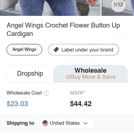
1/12
Angel Wings Crochet Flower Button Up
Cardigan
Angel Wings
Wholesale
Dropship
Buy More & Save
Wholesale Cost
MSRP
$23.03
$44.42
United States
Shipping to