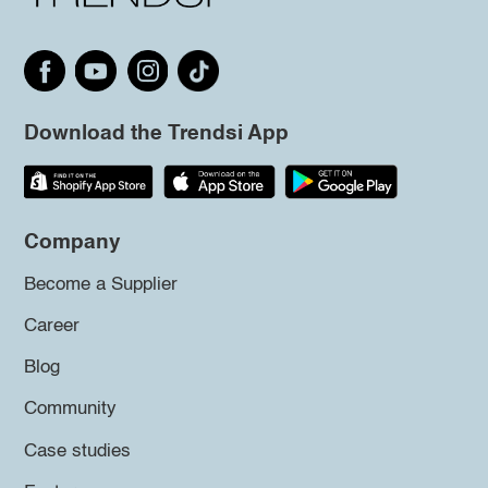
Download the Trendsi App
Company
Become a Supplier
Career
Blog
Community
Case studies