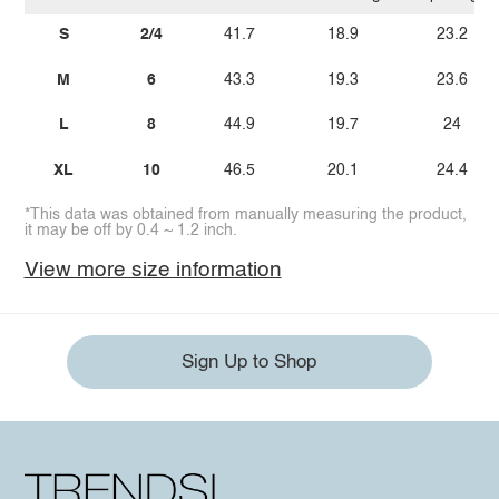
S
2/4
41.7
18.9
23.2
M
6
43.3
19.3
23.6
L
8
44.9
19.7
24
XL
10
46.5
20.1
24.4
*This data was obtained from manually measuring the product,
it may be off by 0.4 ~ 1.2 inch.
View more size information
Sign Up to Shop