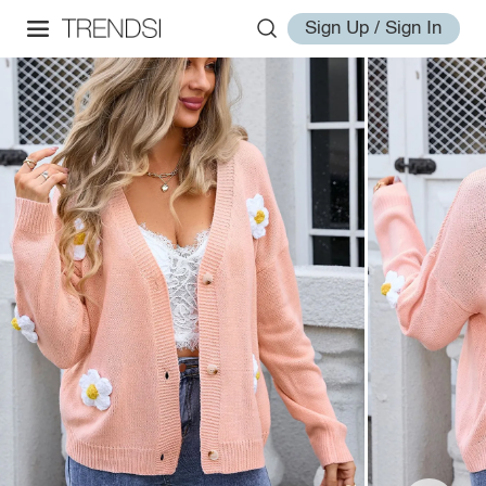
Sign Up / Sign In