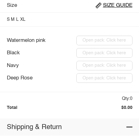
Size
SIZE GUIDE
S
M
L
XL
Watermelon pink
Open pack: Click here
Black
Open pack: Click here
Navy
Open pack: Click here
Deep Rose
Open pack: Click here
Qty:0
Total
$0.00
Shipping & Return