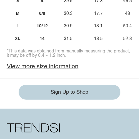
S
4
29.9
17.3
46.5
M
6/8
30.3
17.7
48
L
10/12
30.9
18.1
50.4
XL
14
31.5
18.5
52.8
*This data was obtained from manually measuring the product,
it may be off by 0.4 ~ 1.2 inch.
View more size information
Sign Up to Shop