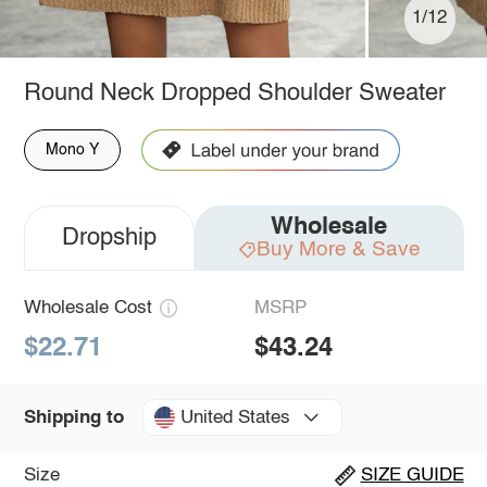
1/12
Round Neck Dropped Shoulder Sweater
Mono Y
Wholesale
Dropship
Buy More & Save
Wholesale Cost
MSRP
$22.71
$43.24
United States
Shipping to
Size
SIZE GUIDE