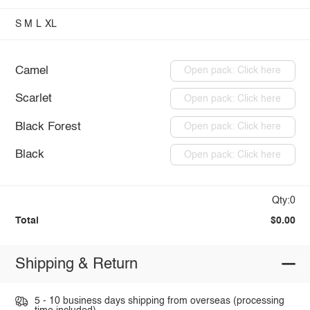
S
M
L
XL
Camel
Open pack: Click here
Scarlet
Open pack: Click here
Black Forest
Open pack: Click here
Black
Open pack: Click here
Qty:0
Total
$0.00
Shipping & Return
5 - 10 business days shipping from overseas (processing