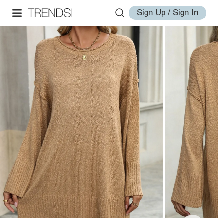
Sign Up / Sign In