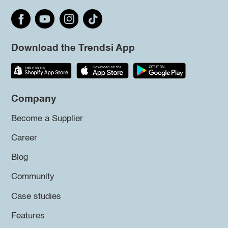
Download the Trendsi App
Company
Become a Supplier
Career
Blog
Community
Case studies
Features