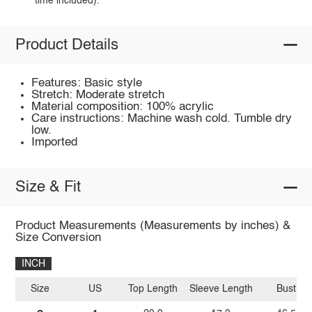
time included).
Product Details
Features: Basic style
Stretch: Moderate stretch
Material composition: 100% acrylic
Care instructions: Machine wash cold. Tumble dry
low.
Imported
Size & Fit
Product Measurements (Measurements by inches) &
Size Conversion
INCH
Size
US
Top Length
Sleeve Length
Bust