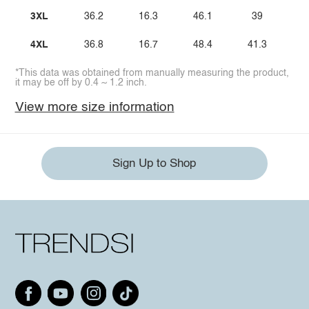
3XL
36.2
16.3
46.1
39
4XL
36.8
16.7
48.4
41.3
*This data was obtained from manually measuring the product,
it may be off by 0.4 ~ 1.2 inch.
View more size information
Sign Up to Shop