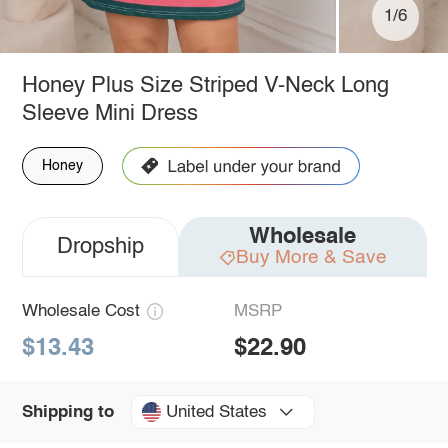
1/6
Honey Plus Size Striped V-Neck Long
Sleeve Mini Dress
Honey
Wholesale
Dropship
Buy More & Save
Wholesale Cost
MSRP
$13.43
$22.90
United States
Shipping to