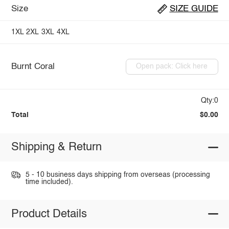
Size
SIZE GUIDE
1XL
2XL
3XL
4XL
Burnt Coral
Open pack: Click here
Qty:0
Total
$0.00
Shipping & Return
5 - 10 business days shipping from overseas (processing
time included).
Product Details