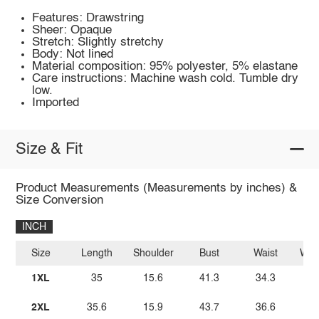
Features: Drawstring
Sheer: Opaque
Stretch: Slightly stretchy
Body: Not lined
Material composition: 95% polyester, 5% elastane
Care instructions: Machine wash cold. Tumble dry
low.
Imported
Size & Fit
Product Measurements (Measurements by inches) &
Size Conversion
INCH
Size
Length
Shoulder
Bust
Waist
Wais
1XL
35
15.6
41.3
34.3
2XL
35.6
15.9
43.7
36.6