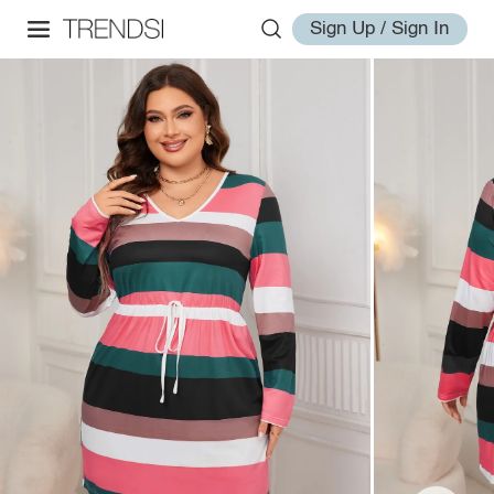
Sign Up / Sign In