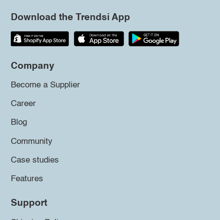
Download the Trendsi App
Company
Become a Supplier
Career
Blog
Community
Case studies
Features
Support