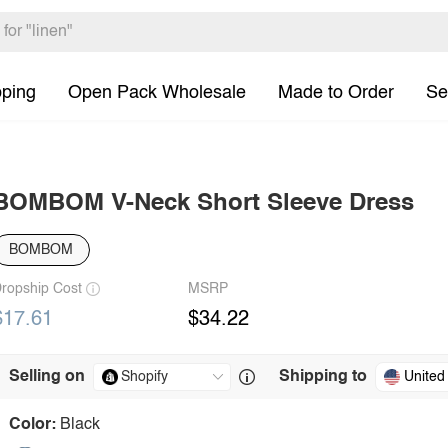
pping
Open Pack Wholesale
Made to Order
Se
BOMBOM V-Neck Short Sleeve Dress
BOMBOM
ropship Cost
MSRP
$17.61
$34.22
Selling on
Shipping to
United
Color:
Black