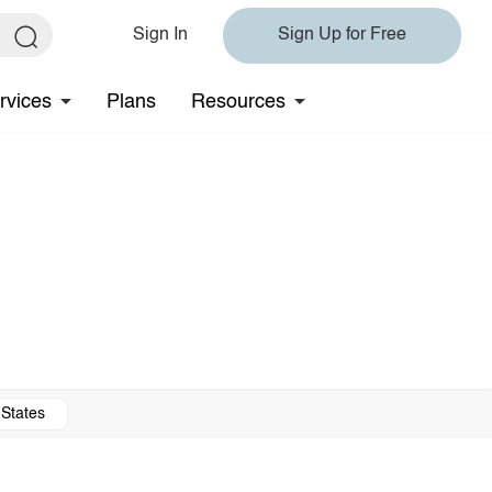
Sign In
Sign Up for Free
rvices
Plans
Resources
 States