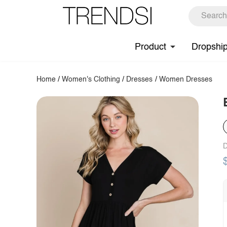
Product
Dropshi
Home
/
Women's Clothing
/
Dresses
/
Women Dresses
D