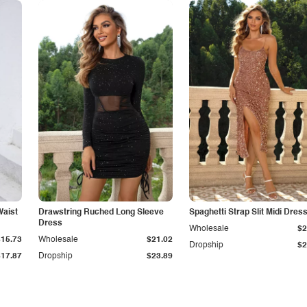
Waist
Drawstring Ruched Long Sleeve
Spaghetti Strap Slit Midi Dres
Dress
Wholesale
$2
$15.73
Wholesale
$21.02
Dropship
$2
$17.87
Dropship
$23.89