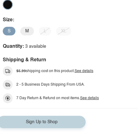
Size:
S
M
L
XL
Quantity:
3 available
Shipping & Return
$5.99
shipping cost on this product.
See details
2 - 5 Business Days Shipping From USA.
7 Day Return & Refund on most items.
See details
Sign Up to Shop