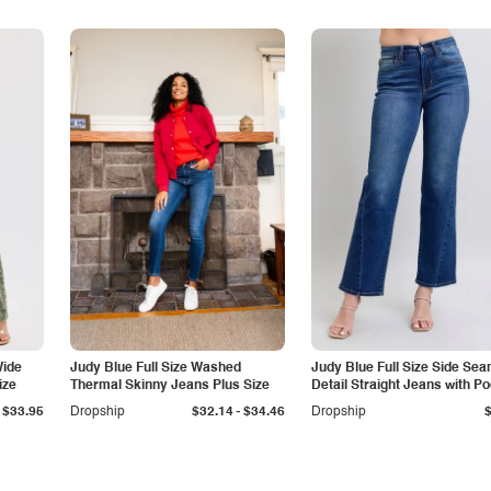
Wide
Judy Blue Full Size Washed
Judy Blue Full Size Side Se
ize
Thermal Skinny Jeans Plus Size
Detail Straight Jeans with P
-
$33.95
Dropship
$32.14
$34.46
Dropship