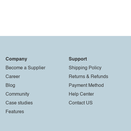
Company
Support
Become a Supplier
Shipping Policy
Career
Returns & Refunds
Blog
Payment Method
Community
Help Center
Case studies
Contact US
Features