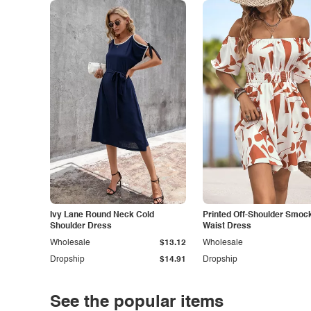
Ivy Lane Round Neck Cold
Printed Off-Shoulder Smoc
Shoulder Dress
Waist Dress
Wholesale
$13.12
Wholesale
Dropship
$14.91
Dropship
See the popular items