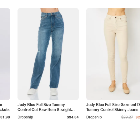
am
Judy Blue Full Size Tummy
Judy Blue Full Size Garment 
ockets
Control Cut Raw Hem Straight
Tummy Control Skinny Jeans
Jeans
$31.98
Dropship
$34.34
Dropship
$29.27
$2