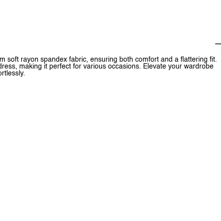
m soft rayon spandex fabric, ensuring both comfort and a flattering fit.
 dress, making it perfect for various occasions. Elevate your wardrobe
rtlessly.