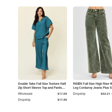
Double Take Full Size Texture Half
RISEN Full Size High Rise 
Zip Short Sleeve Top and Pants
Leg Corduroy Jeans Plus S
Set
-
Wholesale
$17.09
Dropship
$32.21
Dropship
$17.99