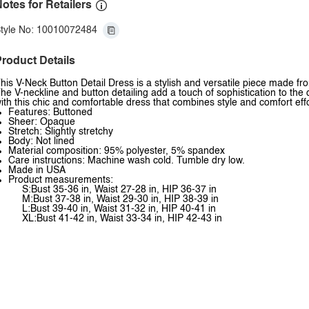
otes for Retailers
tyle No: 10010072484
roduct Details
his V-Neck Button Detail Dress is a stylish and versatile piece made fro
he V-neckline and button detailing add a touch of sophistication to the
ith this chic and comfortable dress that combines style and comfort effo
Features: Buttoned
Sheer: Opaque
Stretch: Slightly stretchy
Body: Not lined
Material composition: 95% polyester, 5% spandex
Care instructions: Machine wash cold. Tumble dry low.
Made in USA
Product measurements:
S:Bust 35-36 in, Waist 27-28 in, HIP 36-37 in
M:Bust 37-38 in, Waist 29-30 in, HIP 38-39 in
L:Bust 39-40 in, Waist 31-32 in, HIP 40-41 in
XL:Bust 41-42 in, Waist 33-34 in, HIP 42-43 in