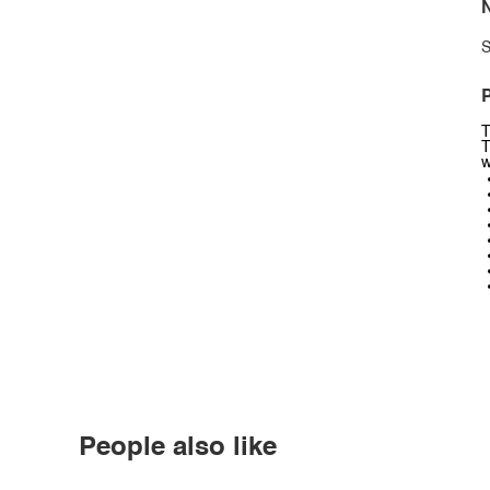
N
S
P
T
T
w
People also like