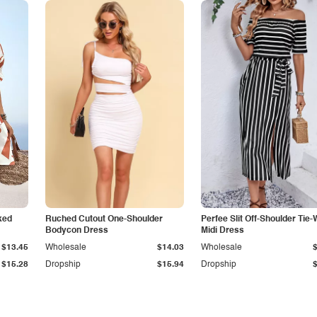
ked
Ruched Cutout One-Shoulder
Perfee Slit Off-Shoulder Tie-
Bodycon Dress
Midi Dress
$13.45
Wholesale
$14.03
Wholesale
$15.28
Dropship
$15.94
Dropship