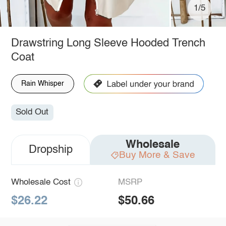
1/5
Drawstring Long Sleeve Hooded Trench
Coat
Rain Whisper
Sold Out
Wholesale
Dropship
Buy More & Save
Wholesale Cost
MSRP
$26.22
$50.66