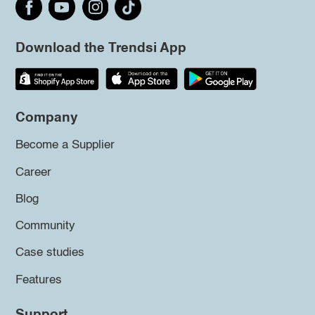
Download the Trendsi App
Company
Become a Supplier
Career
Blog
Community
Case studies
Features
Support