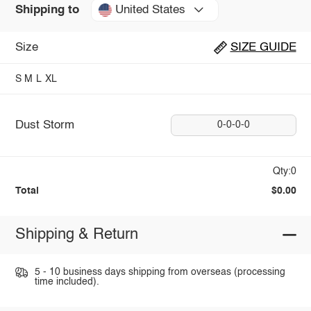
United States
Shipping to
Size
SIZE GUIDE
S
M
L
XL
Dust Storm
0-0-0-0
Qty:0
Total
$0.00
Shipping & Return
5 - 10 business days shipping from overseas (processing
time included).