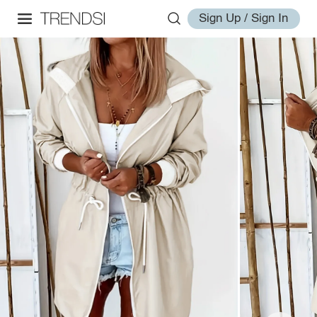
Sign Up / Sign In