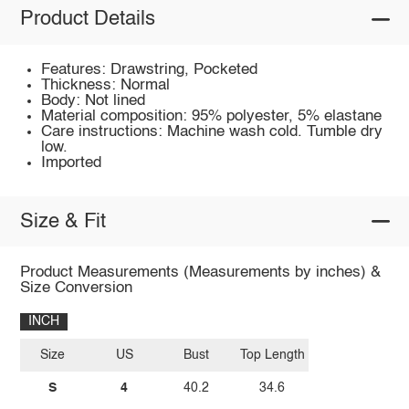
Product Details
Features: Drawstring, Pocketed
Thickness: Normal
Body: Not lined
Material composition: 95% polyester, 5% elastane
Care instructions: Machine wash cold. Tumble dry
low.
Imported
Size & Fit
Product Measurements (Measurements by inches) &
Size Conversion
INCH
Size
US
Bust
Top Length
S
4
40.2
34.6