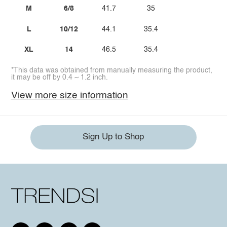
M
6/8
41.7
35
L
10/12
44.1
35.4
XL
14
46.5
35.4
*This data was obtained from manually measuring the product,
it may be off by 0.4 ~ 1.2 inch.
View more size information
Sign Up to Shop