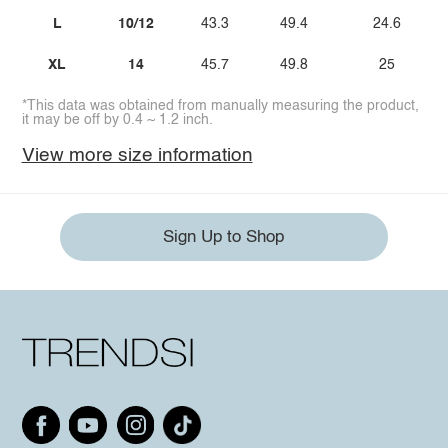
L
10/12
43.3
49.4
24.6
XL
14
45.7
49.8
25
*This data was obtained from manually measuring the product,
it may be off by 0.4 ~ 1.2 inch.
View more size information
Sign Up to Shop