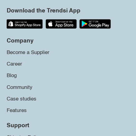
Download the Trendsi App
Company
Become a Supplier
Career
Blog
Community
Case studies
Features
Support