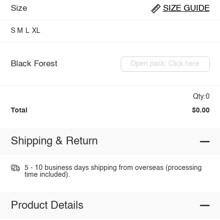
Size
SIZE GUIDE
S
M
L
XL
Black Forest
Open pack: Click here
Qty:0
Total
$0.00
Shipping & Return
5 - 10 business days shipping from overseas (processing
time included).
Product Details