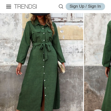
Sign Up / Sign In