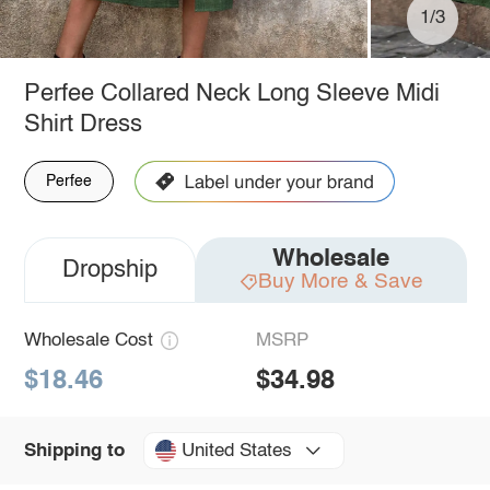
1/3
Perfee Collared Neck Long Sleeve Midi
Shirt Dress
Perfee
Wholesale
Dropship
Buy More & Save
Wholesale Cost
MSRP
$18.46
$34.98
United States
Shipping to