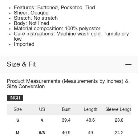
Features: Buttoned, Pocketed, Tied
Sheer: Opaque
Stretch: No stretch
Body: Not lined
Material composition: 100% polyester
Care instructions: Machine wash cold. Tumble dry
low.
Imported
Size & Fit
Product Measurements (Measurements by inches) &
Size Conversion
INCH
Size
US
Bust
Length
Sleeve Length
S
4
39.4
48.6
23.8
M
6/8
40.9
49
24.2