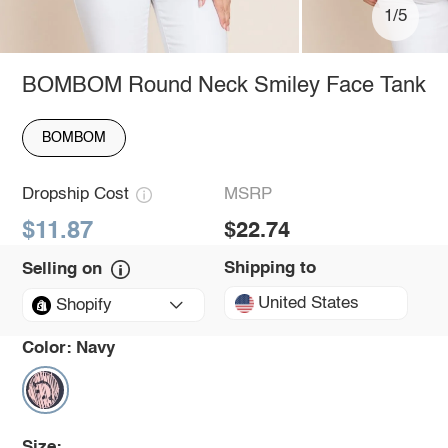
1/5
BOMBOM Round Neck Smiley Face Tank
BOMBOM
Dropship Cost
MSRP
$11.87
$22.74
Shipping to
Selling on
United States
Shopify
Color:
Navy
Size: