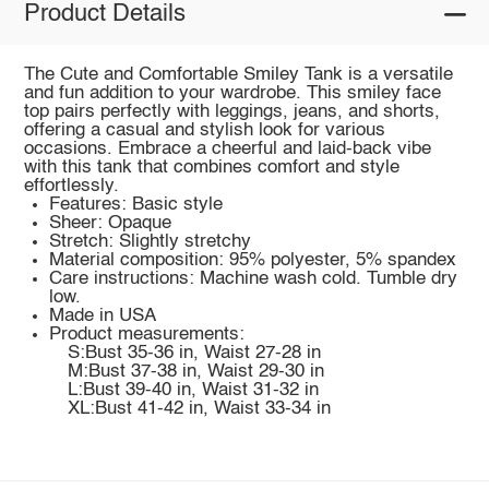
Product Details
The Cute and Comfortable Smiley Tank is a versatile
and fun addition to your wardrobe. This smiley face
top pairs perfectly with leggings, jeans, and shorts,
offering a casual and stylish look for various
occasions. Embrace a cheerful and laid-back vibe
with this tank that combines comfort and style
effortlessly.
Features: Basic style
Sheer: Opaque
Stretch: Slightly stretchy
Material composition: 95% polyester, 5% spandex
Care instructions: Machine wash cold. Tumble dry
low.
Made in USA
Product measurements:
S:Bust 35-36 in, Waist 27-28 in
M:Bust 37-38 in, Waist 29-30 in
L:Bust 39-40 in, Waist 31-32 in
XL:Bust 41-42 in, Waist 33-34 in