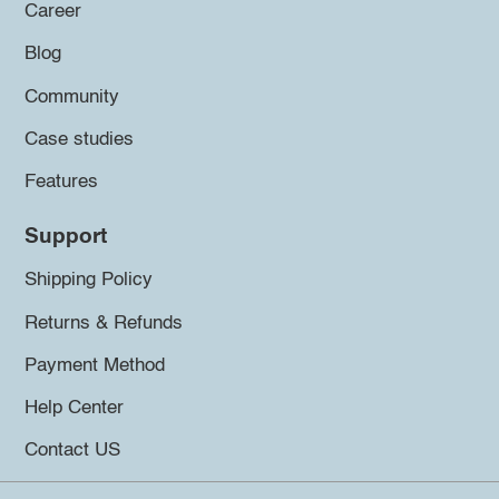
Career
Blog
Community
Case studies
Features
Support
Shipping Policy
Returns & Refunds
Payment Method
Help Center
Contact US