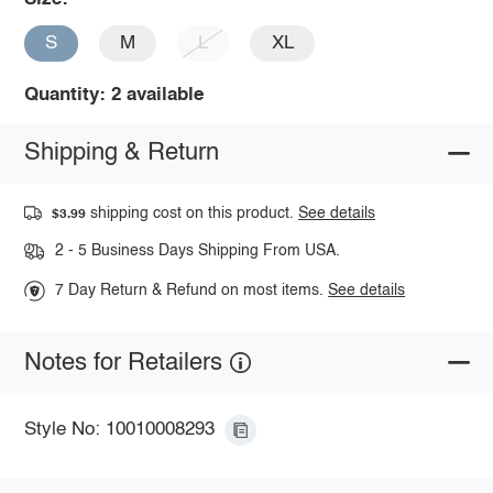
S
M
L
XL
Quantity: 2 available
Shipping & Return
shipping cost on this product.
See details
$3.99
2 - 5 Business Days Shipping From USA.
7 Day Return & Refund on most items.
See details
Notes for Retailers
Style No: 10010008293