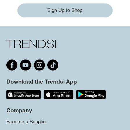
Sign Up to Shop
Download the Trendsi App
Company
Become a Supplier