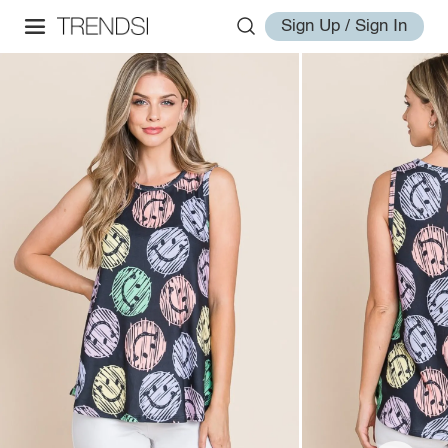
Sign Up / Sign In