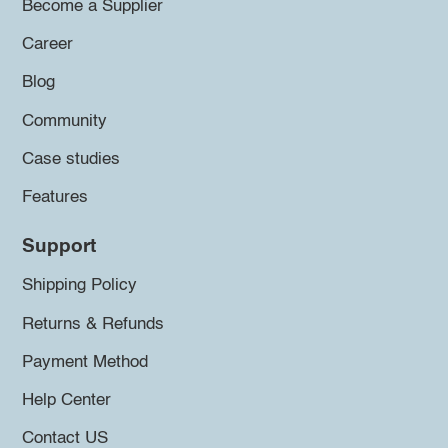
Become a Supplier
Career
Blog
Community
Case studies
Features
Support
Shipping Policy
Returns & Refunds
Payment Method
Help Center
Contact US