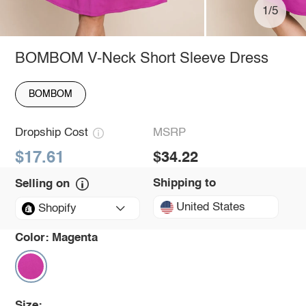
1/5
BOMBOM V-Neck Short Sleeve Dress
BOMBOM
Dropship Cost
MSRP
$17.61
$34.22
Shipping to
Selling on
United States
Shopify
Color:
Magenta
Size: