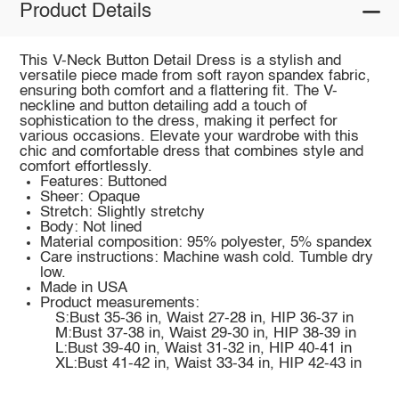
Product Details
This V-Neck Button Detail Dress is a stylish and
versatile piece made from soft rayon spandex fabric,
ensuring both comfort and a flattering fit. The V-
neckline and button detailing add a touch of
sophistication to the dress, making it perfect for
various occasions. Elevate your wardrobe with this
chic and comfortable dress that combines style and
comfort effortlessly.
Features: Buttoned
Sheer: Opaque
Stretch: Slightly stretchy
Body: Not lined
Material composition: 95% polyester, 5% spandex
Care instructions: Machine wash cold. Tumble dry
low.
Made in USA
Product measurements:
S:Bust 35-36 in, Waist 27-28 in, HIP 36-37 in
M:Bust 37-38 in, Waist 29-30 in, HIP 38-39 in
L:Bust 39-40 in, Waist 31-32 in, HIP 40-41 in
XL:Bust 41-42 in, Waist 33-34 in, HIP 42-43 in