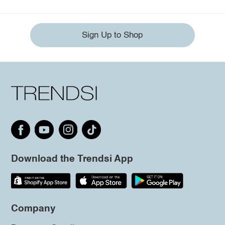
Sign Up to Shop
Download the Trendsi App
Company