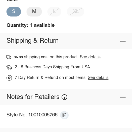
S
M
L
XL
Quantity: 1 available
Shipping & Return
shipping cost on this product.
See details
$5.99
2 - 5 Business Days Shipping From USA.
7 Day Return & Refund on most items.
See details
Notes for Retailers
Style No: 10010005766