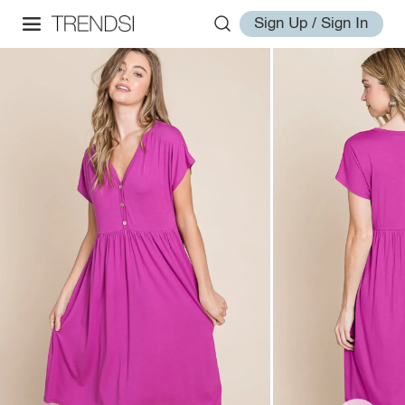
Sign Up / Sign In