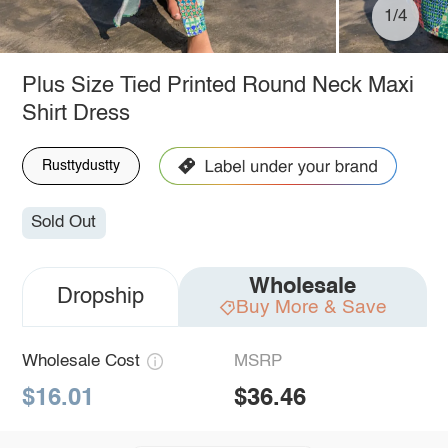
1/4
Plus Size Tied Printed Round Neck Maxi
Shirt Dress
Rusttydustty
Sold Out
Wholesale
Dropship
Buy More & Save
Wholesale Cost
MSRP
$16.01
$36.46