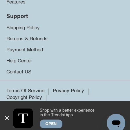
Features
Support
Shipping Policy
Returns & Refunds
Payment Method
Help Center
Contact US
Terms Of Service
Privacy Policy
Copyright Policy
Shop with a better experience
©2026 Trendsi. All rights reserved.
in the Trendsi App
OPEN