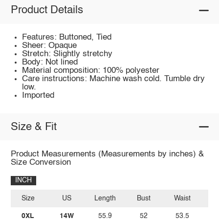
Product Details
Features: Buttoned, Tied
Sheer: Opaque
Stretch: Slightly stretchy
Body: Not lined
Material composition: 100% polyester
Care instructions: Machine wash cold. Tumble dry
low.
Imported
Size & Fit
Product Measurements (Measurements by inches) &
Size Conversion
INCH
Size
US
Length
Bust
Waist
0XL
14W
55.9
52
53.5
5