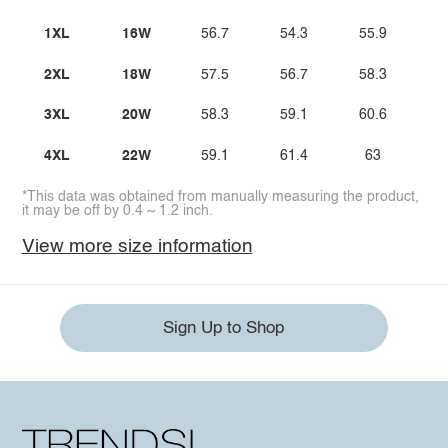
1XL
16W
56.7
54.3
55.9
5
2XL
18W
57.5
56.7
58.3
6
3XL
20W
58.3
59.1
60.6
4XL
22W
59.1
61.4
63
6
*This data was obtained from manually measuring the product,
it may be off by 0.4 ~ 1.2 inch.
View more size information
Sign Up to Shop