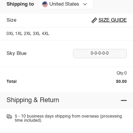
United States
Shipping to
Size
SIZE GUIDE
0XL
1XL
2XL
3XL
4XL
Sky Blue
0-0-0-0-0
Qty:0
Total
$0.00
Shipping & Return
5 - 10 business days shipping from overseas (processing
time included).