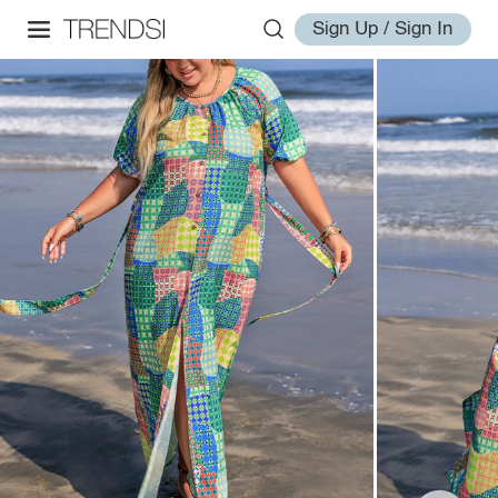
Sign Up / Sign In