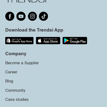
Download the Trendsi App
Company
Become a Supplier
Career
Blog
Community
Case studies