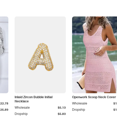
Inlaid Zircon Bubble Initial
Openwork Scoop Neck Cover
Necklace
$22.78
Wholesale
$1
Wholesale
$5.13
$25.89
Dropship
$1
Dropship
$5.83