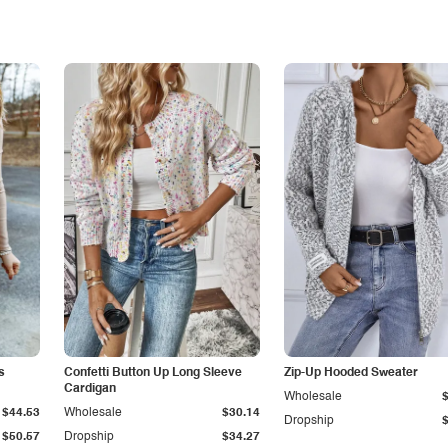
s
Confetti Button Up Long Sleeve
Zip-Up Hooded Sweater
Cardigan
Wholesale
$44.53
Wholesale
$30.14
Dropship
$50.57
Dropship
$34.27