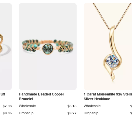
Cuff
Handmade Beaded Copper
1 Carat Moissanite 925 Sterl
Bracelet
Silver Necklace
$7.96
Wholesale
$8.15
Wholesale
$9.05
Dropship
$9.27
Dropship