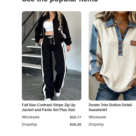
Full Size Contrast Stripe Zip Up
Denim Trim Button Detail
Jacket and Pants Set Plus Size
Sweatshirt
Wholesale
$22.17
Wholesale
Dropship
$25.20
Dropship