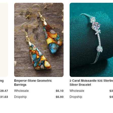
ing
Emperor-Stone Geometric
2 Carat Moissanite 925 Sterli
Earrings
Silver Bracelet
$28.47
Wholesale
$6.10
Wholesale
$3
$31.63
Dropship
$6.93
Dropship
$4