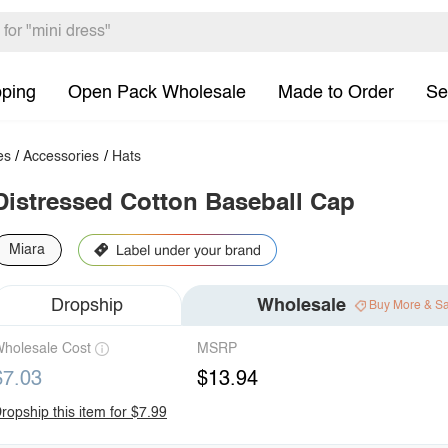
pping
Open Pack Wholesale
Made to Order
Se
es
/
Accessories
/
Hats
Distressed Cotton Baseball Cap
Miara
Dropship
Wholesale
Buy More & S
holesale Cost
MSRP
$7.03
$13.94
ropship this item for $7.99