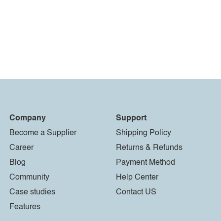
Company
Support
Become a Supplier
Shipping Policy
Career
Returns & Refunds
Blog
Payment Method
Community
Help Center
Case studies
Contact US
Features