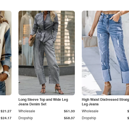
Long Sleeve Top and Wide Leg
High Waist Distressed Straig
Jeans Denim Set
Leg Jeans
$21.27
Wholesale
$51.33
Wholesale
$24.17
Dropship
$58.37
Dropship