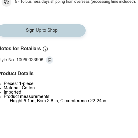
5 - 10 business days shipping from overseas (processing time included).
Sign Up to Shop
otes for Retailers
tyle No: 10050023905
roduct Details
Pieces: 1-piece
Material: Cotton
Imported
Product measurements:
Height 5.1 in, Brim 2.8 in, Circumference 22-24 in