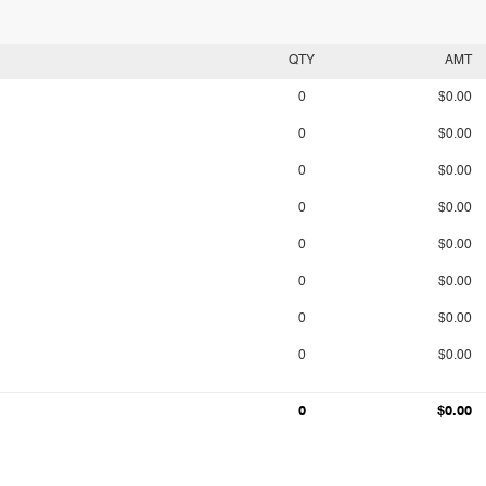
QTY
AMT
0
$0.00
0
$0.00
0
$0.00
0
$0.00
0
$0.00
0
$0.00
0
$0.00
0
$0.00
0
$0.00