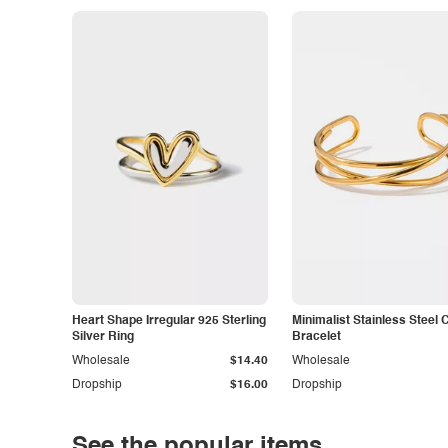
Heart Shape Irregular 925 Sterling
Minimalist Stainless Steel 
Silver Ring
Bracelet
Wholesale
$14.40
Wholesale
Dropship
$16.00
Dropship
See the popular items