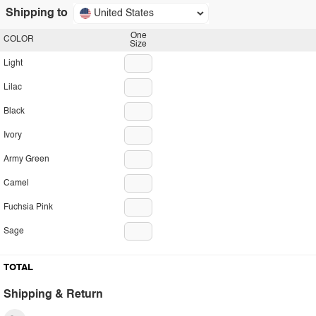
Shipping to
United States
One
COLOR
Size
Light
Lilac
Black
Ivory
Army Green
Camel
Fuchsia Pink
Sage
TOTAL
Shipping & Return