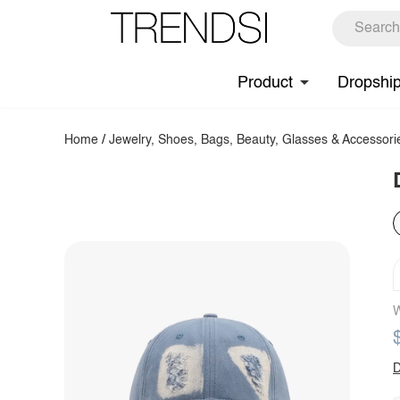
Product
Dropshi
Home
/
Jewelry, Shoes, Bags, Beauty, Glasses & Accessori
W
D