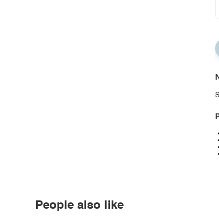
N
S
P
People also like