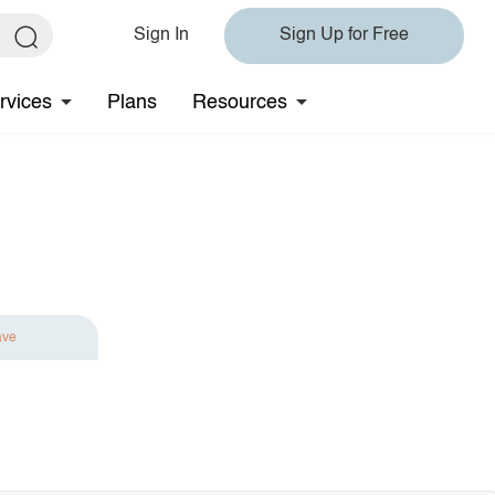
Sign In
Sign Up for Free
rvices
Plans
Resources
ave