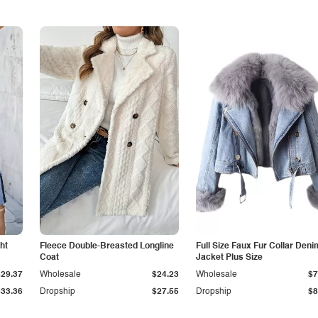
ht
Fleece Double-Breasted Longline
Full Size Faux Fur Collar Deni
Coat
Jacket Plus Size
$29.37
Wholesale
$24.23
Wholesale
$7
$33.36
Dropship
$27.55
Dropship
$8