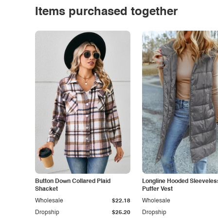
Items purchased together
Button Down Collared Plaid
Longline Hooded Sleeveles
Shacket
Puffer Vest
Wholesale
$22.18
Wholesale
Dropship
$25.20
Dropship