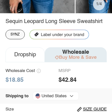
1/4
Sequin Leopard Long Sleeve Sweatshirt
SYNZ
Wholesale
Dropship
Buy More & Save
Wholesale Cost
MSRP
$18.85
$42.84
United States
Shipping to
Size
SIZE GUIDE