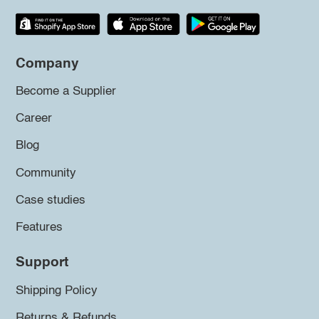
Company
Become a Supplier
Career
Blog
Community
Case studies
Features
Support
Shipping Policy
Returns & Refunds