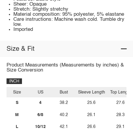
Sheer: Opaque
Stretch: Slightly stretchy
Material composition: 95% polyester, 5% elastane
Care instructions: Machine wash cold. Tumble dry
low.
Imported
Size & Fit
Product Measurements (Measurements by inches) &
Size Conversion
INCH
Size
US
Bust
Sleeve Length
Top Length
S
4
38.2
25.6
27.6
M
6/8
40.2
26.1
28.3
L
10/12
42.1
26.6
29.1