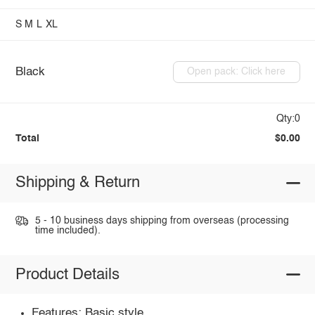
S
M
L
XL
Black
Open pack: Click here
Qty:0
Total
$0.00
Shipping & Return
5 - 10 business days shipping from overseas (processing
time included).
Product Details
Features: Basic style