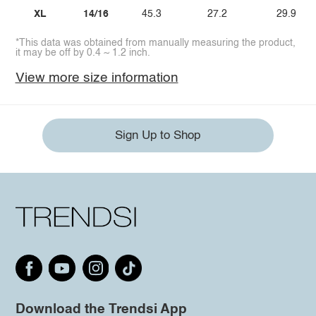
XL
14/16
45.3
27.2
29.9
*This data was obtained from manually measuring the product,
it may be off by 0.4 ~ 1.2 inch.
View more size information
Sign Up to Shop
Download the Trendsi App