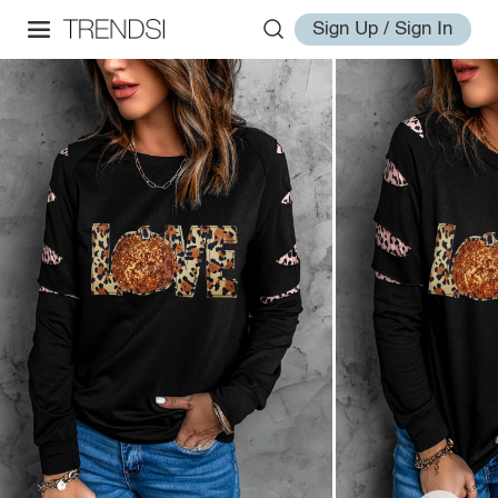
Sign Up / Sign In