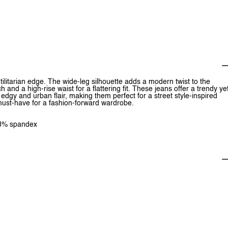
ilitarian edge. The wide-leg silhouette adds a modern twist to the
 and a high-rise waist for a flattering fit. These jeans offer a trendy ye
edgy and urban flair, making them perfect for a street style-inspired
a must-have for a fashion-forward wardrobe.
1.8% spandex