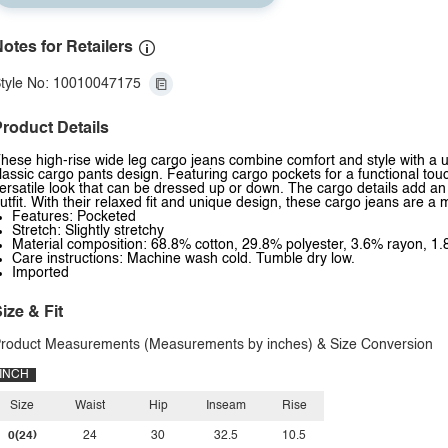
otes for Retailers
tyle No: 10010047175
roduct Details
hese high-rise wide leg cargo jeans combine comfort and style with a ut
lassic cargo pants design. Featuring cargo pockets for a functional touch
ersatile look that can be dressed up or down. The cargo details add an 
utfit. With their relaxed fit and unique design, these cargo jeans are 
Features: Pocketed
Stretch: Slightly stretchy
Material composition: 68.8% cotton, 29.8% polyester, 3.6% rayon, 
Care instructions: Machine wash cold. Tumble dry low.
Imported
ize & Fit
roduct Measurements (Measurements by inches) & Size Conversion
INCH
Size
Waist
Hip
Inseam
Rise
0(24)
24
30
32.5
10.5