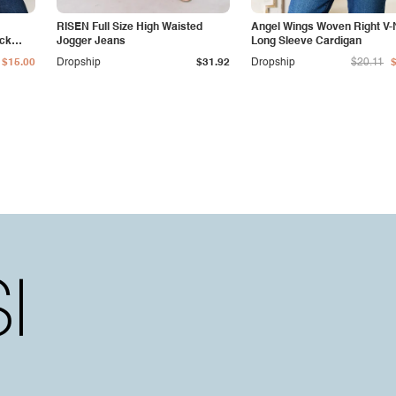
RISEN Full Size High Waisted
Angel Wings Woven Right V
eck
Jogger Jeans
Long Sleeve Cardigan
$15.00
Dropship
$31.92
Dropship
$20.11