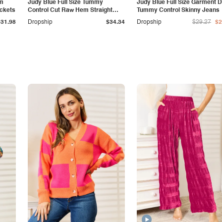
am
Judy Blue Full Size Tummy
Judy Blue Full Size Garment 
ockets
Control Cut Raw Hem Straight
Tummy Control Skinny Jeans
Jeans
$31.98
Dropship
$34.34
Dropship
$29.27
$2