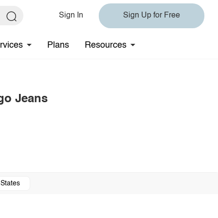
Sign In
Sign Up for Free
rvices
Plans
Resources
rgo Jeans
 States