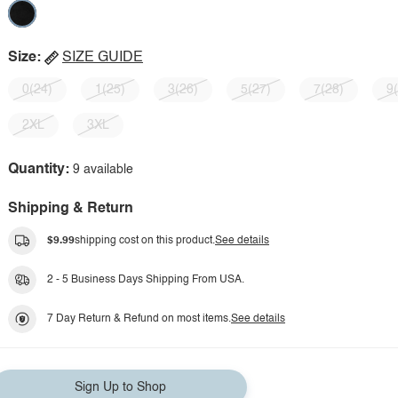
Size:
SIZE GUIDE
0(24)
1(25)
3(26)
5(27)
7(28)
9
2XL
3XL
Quantity:
9 available
Shipping & Return
$9.99
shipping cost on this product.
See details
2 - 5 Business Days Shipping From USA.
7 Day Return & Refund on most items.
See details
Sign Up to Shop