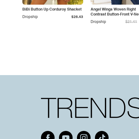
BiBi Button Up Corduroy Shacket
Angel Wings Woven Right
Contrast Button-Front V-N
Dropship
$28.43
Cardigan
Dropship
$21.41