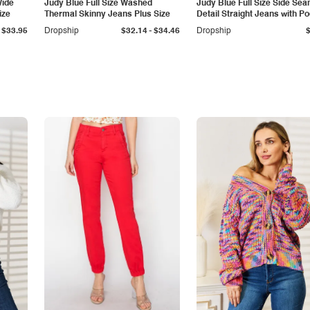
Wide
Judy Blue Full Size Washed
Judy Blue Full Size Side Se
ize
Thermal Skinny Jeans Plus Size
Detail Straight Jeans with P
-
$33.95
Dropship
$32.14
$34.46
Dropship