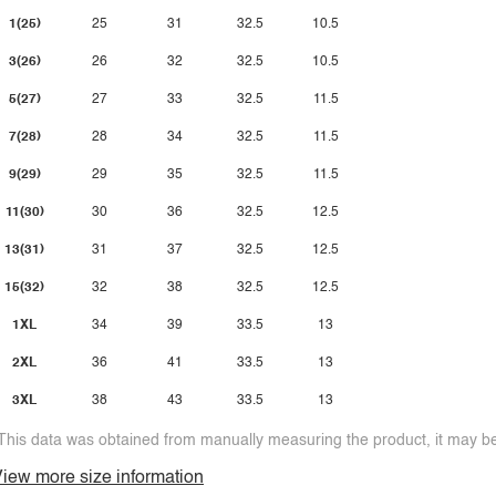
1(25)
25
31
32.5
10.5
3(26)
26
32
32.5
10.5
5(27)
27
33
32.5
11.5
7(28)
28
34
32.5
11.5
9(29)
29
35
32.5
11.5
11(30)
30
36
32.5
12.5
13(31)
31
37
32.5
12.5
15(32)
32
38
32.5
12.5
1XL
34
39
33.5
13
2XL
36
41
33.5
13
3XL
38
43
33.5
13
This data was obtained from manually measuring the product, it may be 
iew more size information