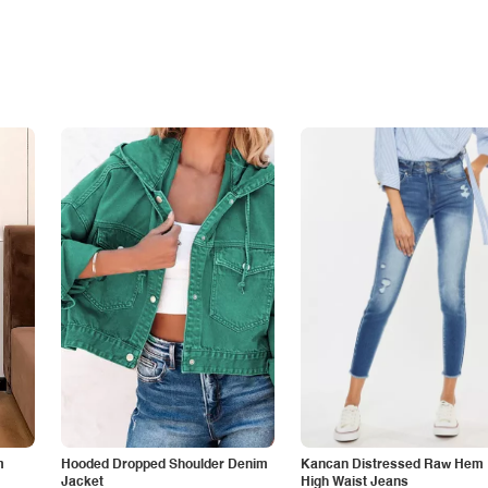
m
Hooded Dropped Shoulder Denim
Kancan Distressed Raw Hem
Jacket
High Waist Jeans