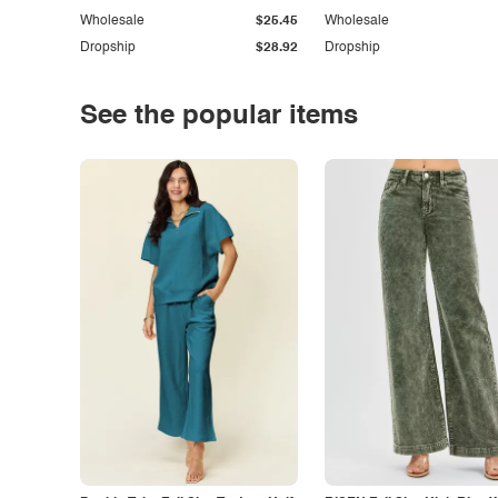
Wholesale
$25.45
Wholesale
Dropship
$28.92
Dropship
See the popular items