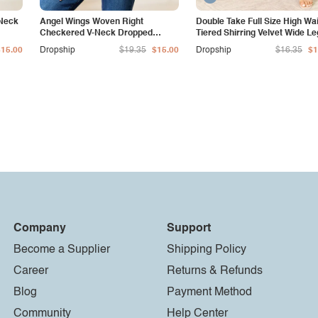
-Neck
Angel Wings Woven Right
Double Take Full Size High Wa
Checkered V-Neck Dropped
Tiered Shirring Velvet Wide Le
Shoulder Cardigan
Pants
$15.00
Dropship
$19.35
$15.00
Dropship
$16.35
$1
Company
Support
Become a Supplier
Shipping Policy
Career
Returns & Refunds
Blog
Payment Method
Community
Help Center