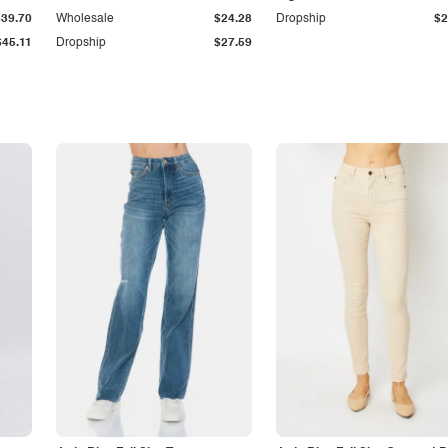
$39.70
Wholesale
$24.28
Dropship
$2
$45.11
Dropship
$27.59