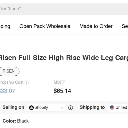
pping
Open Pack Wholesale
Made to Order
Se
Risen Full Size High Rise Wide Leg Ca
RISEN
ropship Cost
MSRP
$33.07
$65.14
Selling on
Shipping to
United
Color:
Black