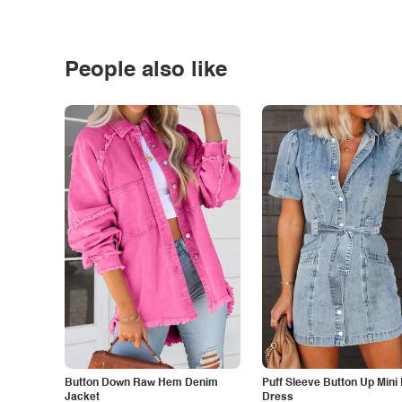
People also like
Button Down Raw Hem Denim
Puff Sleeve Button Up Mini
Jacket
Dress