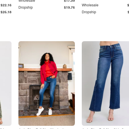
Wholesale
$17.39
$22.16
Wholesale
Dropship
$19.76
$25.18
Dropship