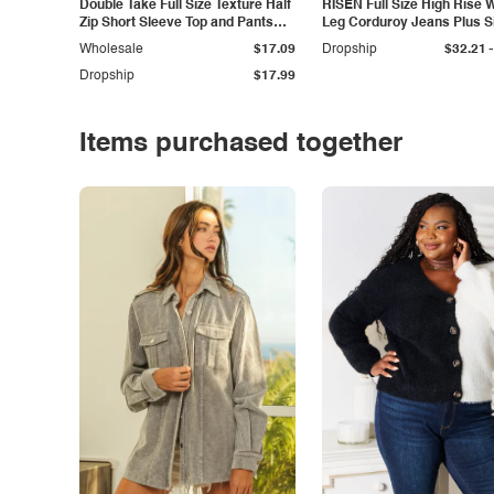
Double Take Full Size Texture Half
RISEN Full Size High Rise 
Zip Short Sleeve Top and Pants
Leg Corduroy Jeans Plus S
Set
-
Wholesale
$17.09
Dropship
$32.21
Dropship
$17.99
Items purchased together