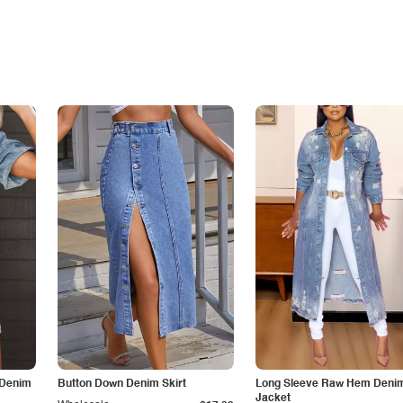
 Denim
Button Down Denim Skirt
Long Sleeve Raw Hem Deni
Jacket