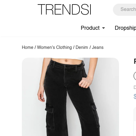
Product
Dropshi
Home
/
Women's Clothing
/
Denim
/
Jeans
D