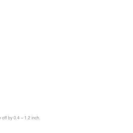
off by 0.4 ~ 1.2 inch.