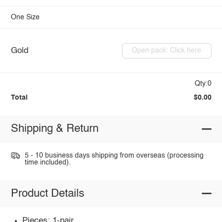
One Size
Gold
Open pack: Click here
Qty:0
Total
$0.00
Shipping & Return
5 - 10 business days shipping from overseas (processing
time included).
Product Details
Pieces: 1-pair