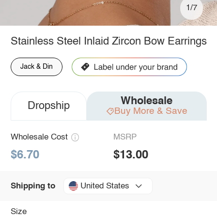
1/7
Stainless Steel Inlaid Zircon Bow Earrings
Jack & Din
Wholesale
Dropship
Buy More & Save
Wholesale Cost
MSRP
$6.70
$13.00
United States
Shipping to
Size