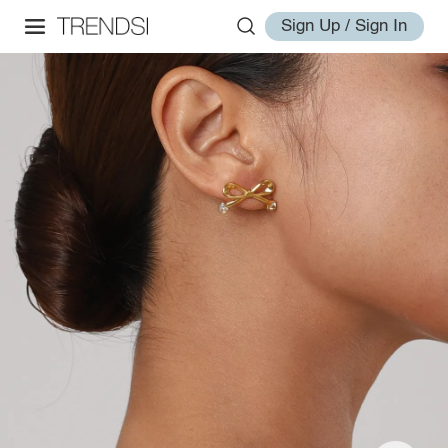
Sign Up / Sign In