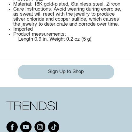
Material: 18K gold-plated, Stainless steel, Zircon
Care instructions: Avoid wearing during exercise,
as sweat will react with the jewelry to produce
silver chloride and copper sulfide, which causes
the jewelry to deteriorate and corrode over time.
Imported
Product measurements:
Length 0.9 in, Weight 0.2 oz (5 g)
Sign Up to Shop