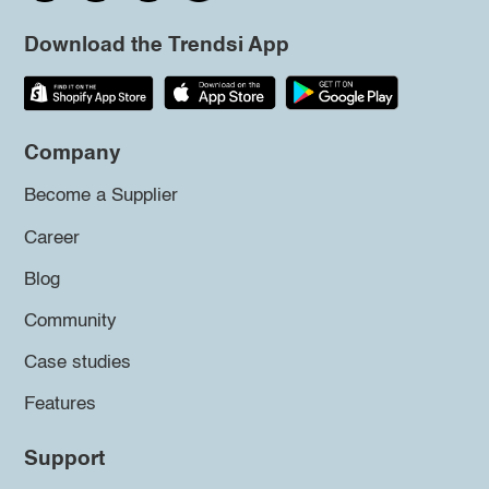
Download the Trendsi App
Company
Become a Supplier
Career
Blog
Community
Case studies
Features
Support