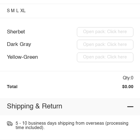
S
M
L
XL
Sherbet
Open pack: Click here
Dark Gray
Open pack: Click here
Yellow-Green
Open pack: Click here
Qty:0
Total
$0.00
Shipping & Return
5 - 10 business days shipping from overseas (processing
time included).