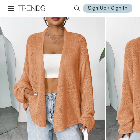
Sign Up / Sign In