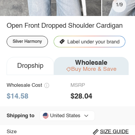
1/9
Open Front Dropped Shoulder Cardigan
Silver Harmony
Wholesale
Dropship
Buy More & Save
Wholesale Cost
MSRP
$14.58
$28.04
United States
Shipping to
Size
SIZE GUIDE