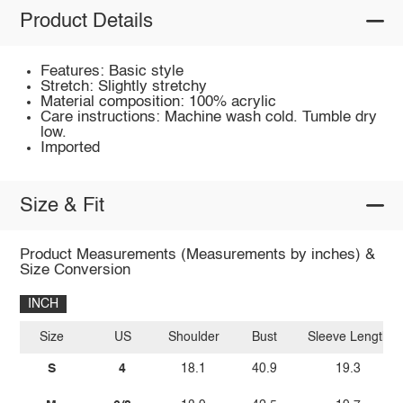
Product Details
Features: Basic style
Stretch: Slightly stretchy
Material composition: 100% acrylic
Care instructions: Machine wash cold. Tumble dry
low.
Imported
Size & Fit
Product Measurements (Measurements by inches) &
Size Conversion
INCH
Size
US
Shoulder
Bust
Sleeve Length
S
4
18.1
40.9
19.3