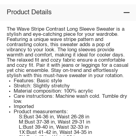
Product Details
The Wave Stripe Contrast Long Sleeve Sweater is a
stylish and eye-catching piece for your wardrobe.
Featuring a unique wave stripe pattern and
contrasting colors, this sweater adds a pop of
vibrancy to your look. The long sleeves provide
warmth and comfort, making it ideal for cooler days.
The relaxed fit and cozy fabric ensure a comfortable
and cozy fit. Pair it with jeans or leggings for a casual
yet chic ensemble. Stay on-trend and effortlessly
stylish with this must-have sweater in your rotation.
Features: Basic style
Stretch: Slightly stretchy
Material composition: 100% acrylic
Care instructions: Machine wash cold. Tumble dry
low.
Imported
Product measurements:
S:Bust 34-36 in, Waist 26-28 in
M:Bust 37-38 in, Waist 29-31 in
L:Bust 39-40 in, Waist 32-33 in
1X:Bust 41-42 in, Waist 34-35 in