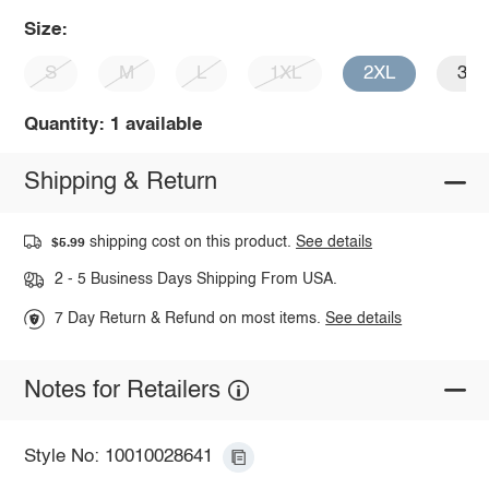
Size:
S
M
L
1XL
2XL
3X
Quantity: 1 available
Shipping & Return
shipping cost on this product.
See details
$5.99
2 - 5 Business Days Shipping From USA.
7 Day Return & Refund on most items.
See details
Notes for Retailers
Style No: 10010028641