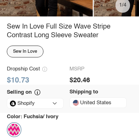
1/4
Sew In Love Full Size Wave Stripe
Contrast Long Sleeve Sweater
Sew In Love
Dropship Cost
MSRP
$10.73
$20.46
Shipping to
Selling on
United States
Shopify
Color:
Fuchsia/ Ivory