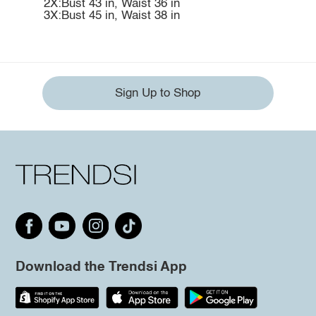
2X:Bust 43 in, Waist 36 in
3X:Bust 45 in, Waist 38 in
Sign Up to Shop
Download the Trendsi App