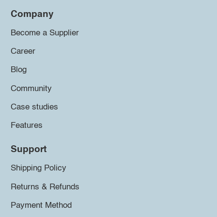
Company
Become a Supplier
Career
Blog
Community
Case studies
Features
Support
Shipping Policy
Returns & Refunds
Payment Method