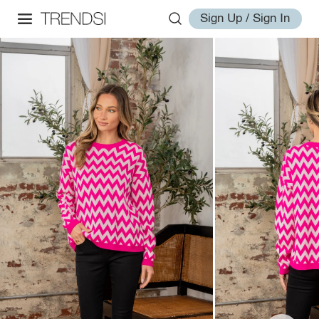
Sign Up / Sign In