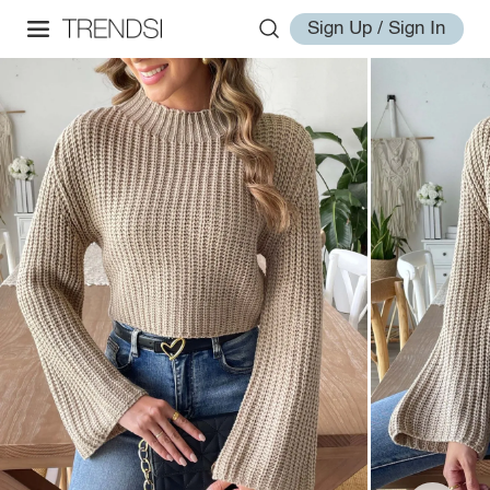
Sign Up / Sign In