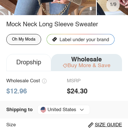
1/9
Mock Neck Long Sleeve Sweater
Oh My Moda
Wholesale
Dropship
Buy More & Save
Wholesale Cost
MSRP
$12.96
$24.30
United States
Shipping to
Size
SIZE GUIDE