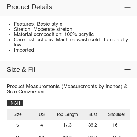
Product Details
Features: Basic style
Stretch: Moderate stretch
Material composition: 100% acrylic
Care instructions: Machine wash cold. Tumble dry
low.
Imported
Size & Fit
Product Measurements (Measurements by inches) &
Size Conversion
INCH
Size
US
Top Length
Bust
Shoulder
Sl
S
4
17.3
36.2
16.1