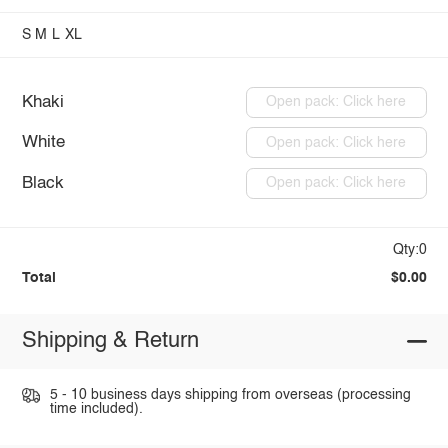
S
M
L
XL
Khaki
Open pack: Click here
White
Open pack: Click here
Black
Open pack: Click here
Qty:0
Total
$0.00
Shipping & Return
5 - 10 business days shipping from overseas (processing
time included).