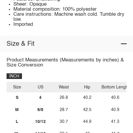
Sheer: Opaque
Material composition: 100% polyester
Care instructions: Machine wash cold. Tumble dry
low.
Imported
Size & Fit
Product Measurements (Measurements by inches) &
Size Conversion
INCH
Size
US
Waist
Hip
Bottom Length
S
4
26.8
40.2
40.6
M
6/8
28.7
42.5
40.9
L
10/12
30.7
44.9
41.3