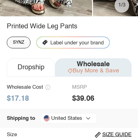
1/3
Printed Wide Leg Pants
SYNZ
Wholesale
Dropship
Buy More & Save
Wholesale Cost
MSRP
$17.18
$39.06
United States
Shipping to
Size
SIZE GUIDE