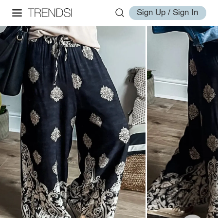
Sign Up / Sign In