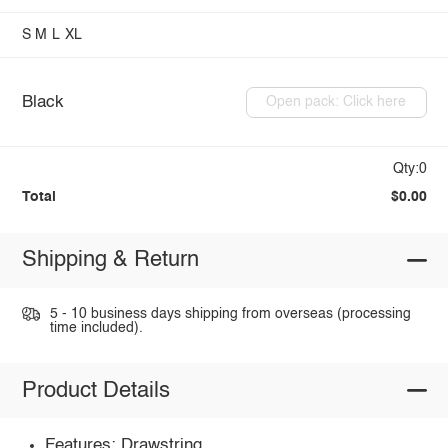
S
M
L
XL
Black
Open pack: Click here
Qty:0
Total
$0.00
Shipping & Return
5 - 10 business days shipping from overseas (processing
time included).
Product Details
Features: Drawstring