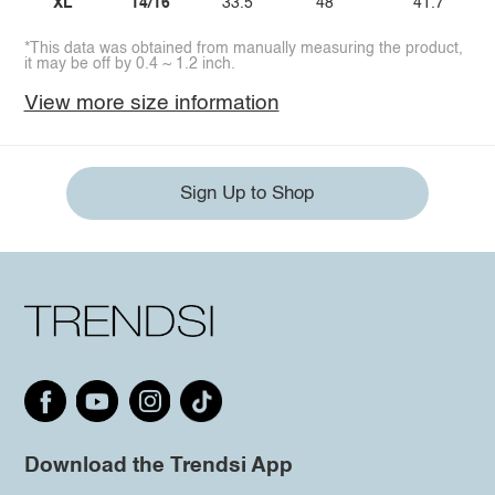
XL
14/16
33.5
48
41.7
*This data was obtained from manually measuring the product,
it may be off by 0.4 ~ 1.2 inch.
View more size information
Sign Up to Shop
Download the Trendsi App