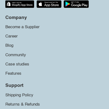
Company
Become a Supplier
Career
Blog
Community
Case studies
Features
Support
Shipping Policy
Returns & Refunds