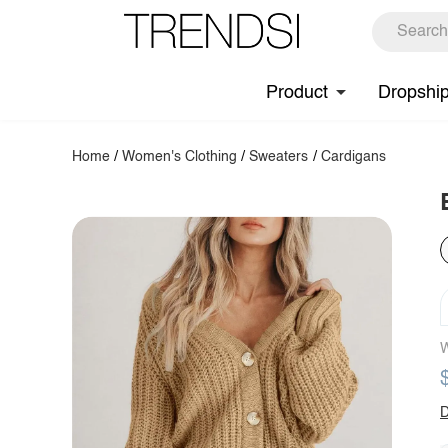
Product
Dropshi
Home
/
Women's Clothing
/
Sweaters
/
Cardigans
W
D