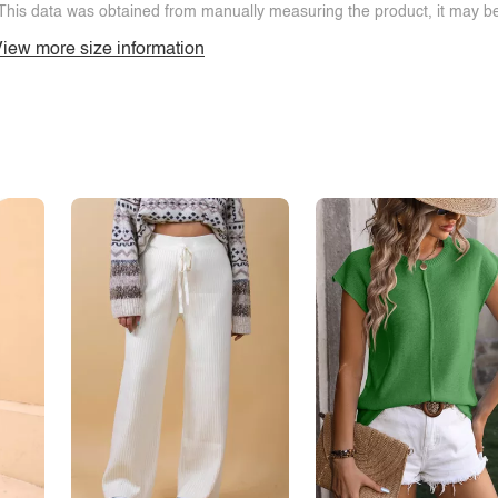
This data was obtained from manually measuring the product, it may be 
iew more size information