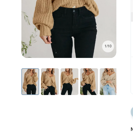
1/10
N