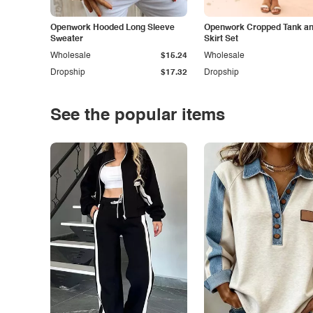
Openwork Hooded Long Sleeve
Openwork Cropped Tank and
Sweater
Skirt Set
Wholesale
$15.24
Wholesale
Dropship
$17.32
Dropship
See the popular items