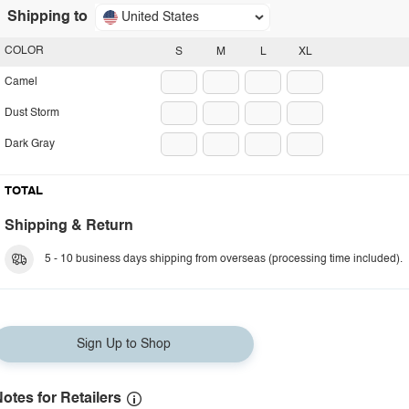
Shipping to
United States
COLOR
S
M
L
XL
Camel
Dust Storm
Dark Gray
TOTAL
Shipping & Return
5 - 10 business days shipping from overseas (processing time included).
Sign Up to Shop
otes for Retailers