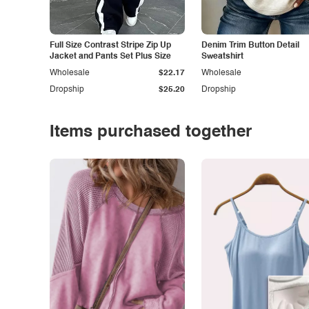
Full Size Contrast Stripe Zip Up
Denim Trim Button Detail
Jacket and Pants Set Plus Size
Sweatshirt
Wholesale
$22.17
Wholesale
Dropship
$25.20
Dropship
Items purchased together