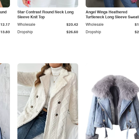
ound
Star Contrast Round Neck Long
Angel Wings Heathered
Sleeve Knit Top
Turtleneck Long Sleeve Sweat
$12.17
Wholesale
$23.42
Wholesale
$1
$13.83
Dropship
$26.60
Dropship
$2