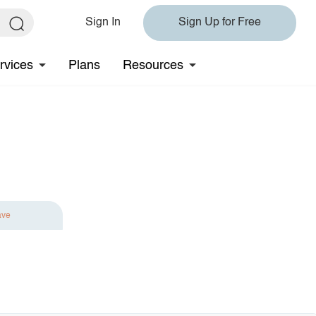
Sign In
Sign Up for Free
rvices
Plans
Resources
ave