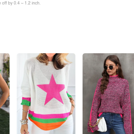
off by 0.4 ~ 1.2 inch.