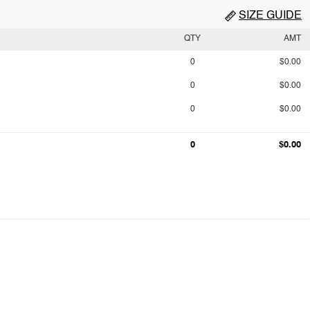
SIZE GUIDE
QTY
AMT
0
$0.00
0
$0.00
0
$0.00
0
$0.00