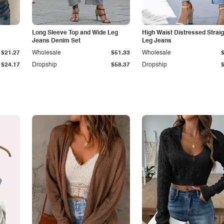
Long Sleeve Top and Wide Leg
High Waist Distressed Straig
Jeans Denim Set
Leg Jeans
$21.27
Wholesale
$51.33
Wholesale
$24.17
Dropship
$58.37
Dropship