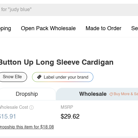
pping
Open Pack Wholesale
Made to Order
Se
Button Up Long Sleeve Cardigan
Snow Elle
Dropship
Wholesale
Buy More & S
holesale Cost
MSRP
$15.91
$29.62
ropship this item for $18.08