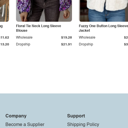
ng
Floral Tie Neck Long Sleeve
Fuzzy One Button Long Sleev
Blouse
Jacket
$11.62
Wholesale
$19.28
Wholesale
$2
$13.20
Dropship
$21.91
Dropship
$3
Company
Support
Become a Supplier
Shipping Policy