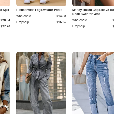
 Split
Ribbed Wide Leg Sweater Pants
Mandy Rolled Cap Sleeve R
Neck Sweater Vest
Wholesale
$14.03
$23.94
Wholesale
Dropship
$15.95
$27.20
Dropship