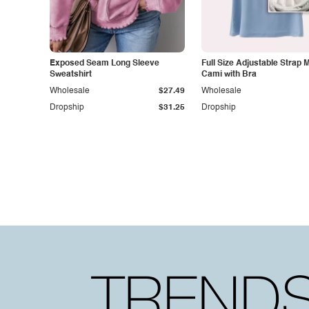
Exposed Seam Long Sleeve
Full Size Adjustable Strap 
Sweatshirt
Cami with Bra
Wholesale
$27.49
Wholesale
Dropship
$31.25
Dropship