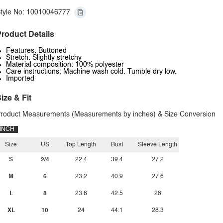
tyle No: 10010046777
roduct Details
Features: Buttoned
Stretch: Slightly stretchy
Material composition: 100% polyester
Care instructions: Machine wash cold. Tumble dry low.
Imported
ize & Fit
roduct Measurements (Measurements by inches) & Size Conversion
INCH
Size
US
Top Length
Bust
Sleeve Length
S
2/4
22.4
39.4
27.2
M
6
23.2
40.9
27.6
L
8
23.6
42.5
28
XL
10
24
44.1
28.3