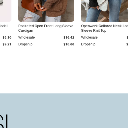
Modal
Pocketed Open Front Long Sleeve
Openwork Collared Neck Lo
Cardigan
Sleeve Knit Top
$8.10
Wholesale
$16.42
Wholesale
$9.21
Dropship
$18.66
Dropship