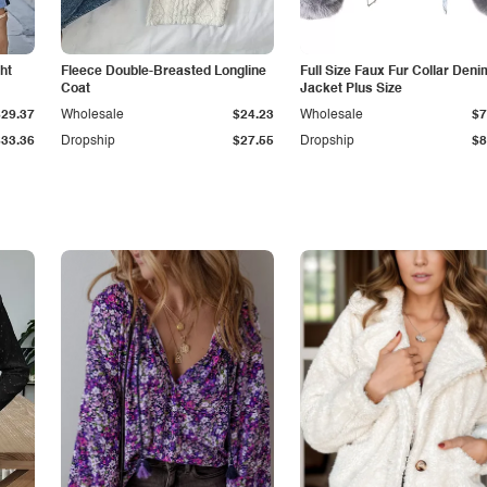
ht
Fleece Double-Breasted Longline
Full Size Faux Fur Collar Deni
Coat
Jacket Plus Size
$29.37
Wholesale
$24.23
Wholesale
$7
$33.36
Dropship
$27.55
Dropship
$8