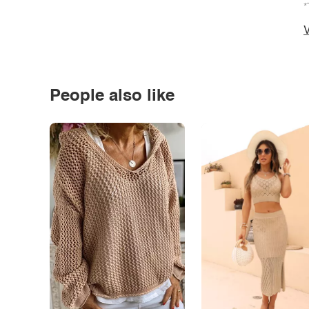
*
V
People also like