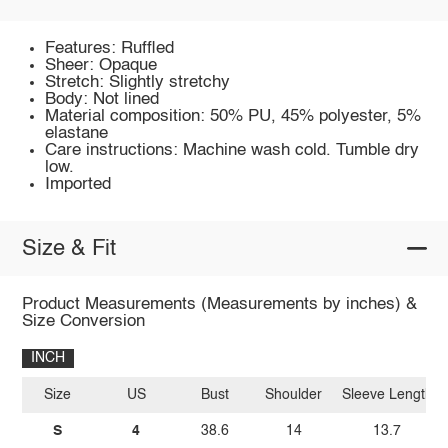
Features: Ruffled
Sheer: Opaque
Stretch: Slightly stretchy
Body: Not lined
Material composition: 50% PU, 45% polyester, 5%
elastane
Care instructions: Machine wash cold. Tumble dry
low.
Imported
Size & Fit
Product Measurements (Measurements by inches) &
Size Conversion
INCH
Size
US
Bust
Shoulder
Sleeve Length
S
4
38.6
14
13.7