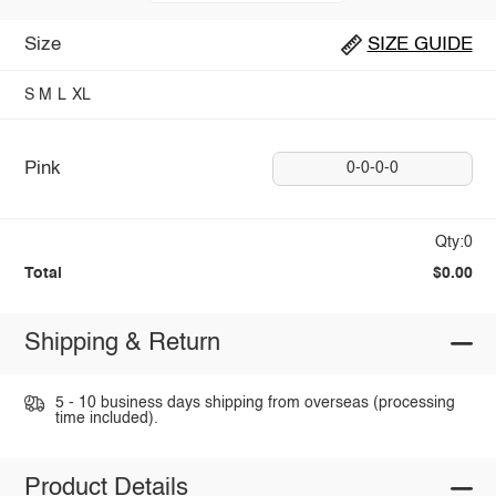
Size
SIZE GUIDE
S
M
L
XL
Pink
0-0-0-0
Qty:0
Total
$0.00
Shipping & Return
5 - 10 business days shipping from overseas (processing
time included).
Product Details