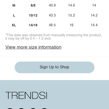
M
6/8
40.9
14.6
14
L
10/12
43.3
15.2
14.2
XL
14/16
46.5
16
14.4
*This data was obtained from manually measuring the product,
it may be off by 0.4 ~ 1.2 inch.
View more size information
Sign Up to Shop