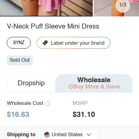
1/3
V-Neck Puff Sleeve Mini Dress
SYNZ
Sold Out
Wholesale
Dropship
Buy More & Save
Wholesale Cost
MSRP
$16.63
$31.10
United States
Shipping to