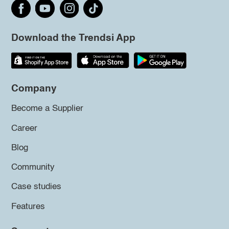
Download the Trendsi App
Company
Become a Supplier
Career
Blog
Community
Case studies
Features