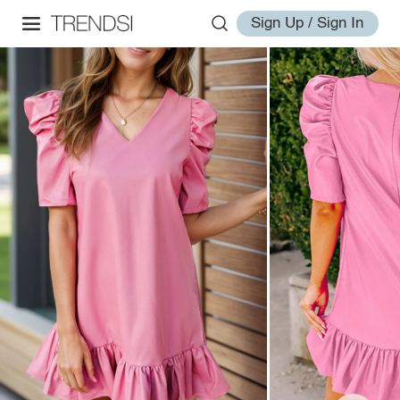
Sign Up / Sign In