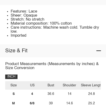
Features: Lace
Sheer: Opaque
Stretch: No stretch
Material composition: 100% cotton
Care instructions: Machine wash cold. Tumble dry
low.
Imported
Size & Fit
Product Measurements (Measurements by inches) &
Size Conversion
INCH
Size
US
Bust
Shoulder
Sleeve Length
S
4
36.6
14
24.8
M
6/8
39
14.6
25.2