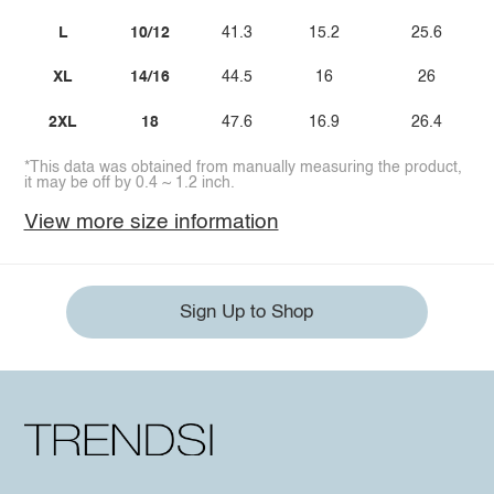
L
10/12
41.3
15.2
25.6
XL
14/16
44.5
16
26
2XL
18
47.6
16.9
26.4
*This data was obtained from manually measuring the product,
it may be off by 0.4 ~ 1.2 inch.
View more size information
Sign Up to Shop