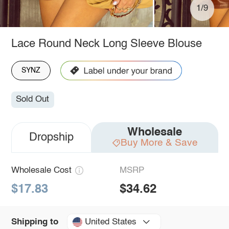
1/9
Lace Round Neck Long Sleeve Blouse
SYNZ
Sold Out
Wholesale
Dropship
Buy More & Save
Wholesale Cost
MSRP
$17.83
$34.62
United States
Shipping to