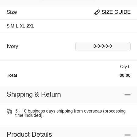
Size
SIZE GUIDE
S
M
L
XL
2XL
Ivory
0-0-0-0-0
Qty:0
Total
$0.00
Shipping & Return
5 - 10 business days shipping from overseas (processing
time included).
Product Details