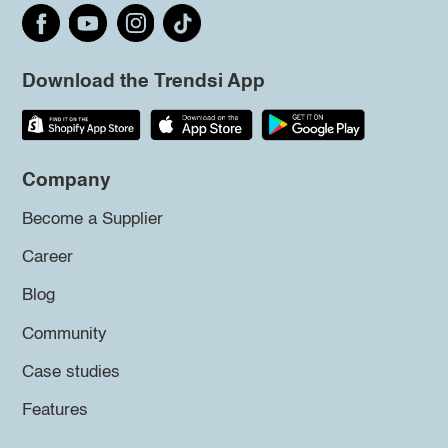
Download the Trendsi App
Company
Become a Supplier
Career
Blog
Community
Case studies
Features