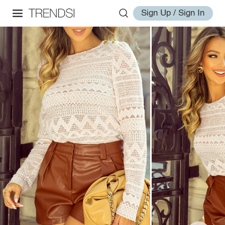
Sign Up / Sign In