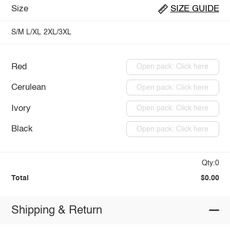
Size
SIZE GUIDE
S/M
L/XL
2XL/3XL
Red
Open pack: Click here
Cerulean
Open pack: Click here
Ivory
Open pack: Click here
Black
Open pack: Click here
Qty:0
Total
$0.00
Shipping & Return