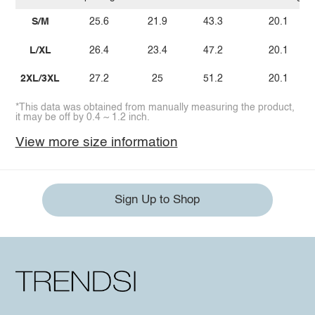
S/M
25.6
21.9
43.3
20.1
L/XL
26.4
23.4
47.2
20.1
2XL/3XL
27.2
25
51.2
20.1
*This data was obtained from manually measuring the product,
it may be off by 0.4 ~ 1.2 inch.
View more size information
Sign Up to Shop