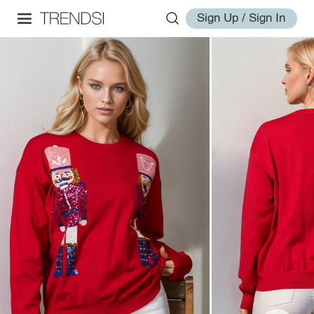
Sign Up / Sign In