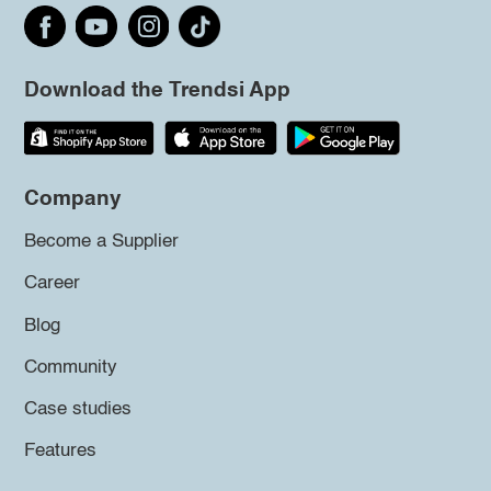
Download the Trendsi App
Company
Become a Supplier
Career
Blog
Community
Case studies
Features