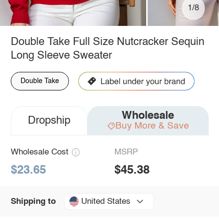
1/8
Double Take Full Size Nutcracker Sequin
Long Sleeve Sweater
Double Take
Wholesale
Dropship
Buy More & Save
Wholesale Cost
MSRP
$23.65
$45.38
United States
Shipping to