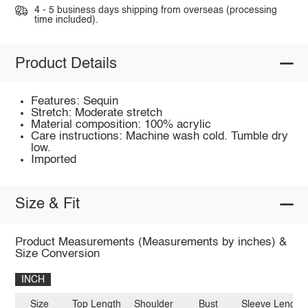
4 - 5 business days shipping from overseas (processing
time included).
Product Details
Features: Sequin
Stretch: Moderate stretch
Material composition: 100% acrylic
Care instructions: Machine wash cold. Tumble dry
low.
Imported
Size & Fit
Product Measurements (Measurements by inches) &
Size Conversion
INCH
Size
Top Length
Shoulder
Bust
Sleeve Length