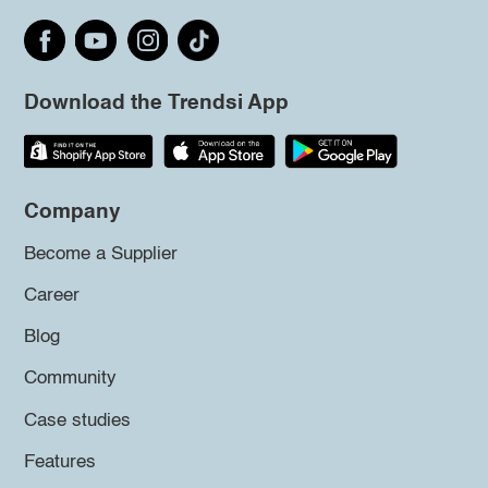
Download the Trendsi App
Company
Become a Supplier
Career
Blog
Community
Case studies
Features