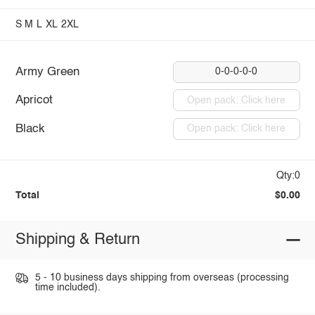
S
M
L
XL
2XL
Army Green
0-0-0-0-0
Apricot
Open pack: Click here
Black
Open pack: Click here
Qty:0
Total
$0.00
Shipping & Return
5 - 10 business days shipping from overseas (processing
time included).