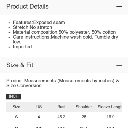
Product Details
Features:Exposed seam
Stretch:No stretch
Material composition:50% polyester, 50% cotton
Care instructions:Machine wash cold. Tumble dry
low.
Imported
Size & Fit
Product Measurements (Measurements by inches) &
Size Conversion
INCH
Size
US
Bust
Shoulder
Sleeve Length
S
4
45.3
28
16.9