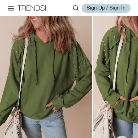
Sign Up / Sign In