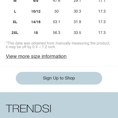
M
6/8
47.6
29.1
17.1
L
10/12
50
30.3
17.3
XL
14/16
53.1
31.9
17.3
2XL
18
56.3
33.5
17.3
*This data was obtained from manually measuring the product,
it may be off by 0.4 ~ 1.2 inch.
View more size information
Sign Up to Shop