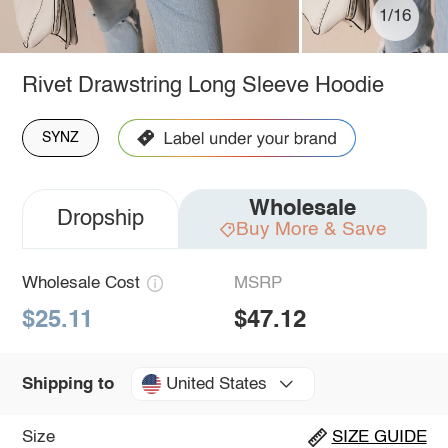
1/16
Rivet Drawstring Long Sleeve Hoodie
SYNZ
Wholesale
Dropship
Buy More & Save
Wholesale Cost
MSRP
$25.11
$47.12
United States
Shipping to
Size
SIZE GUIDE