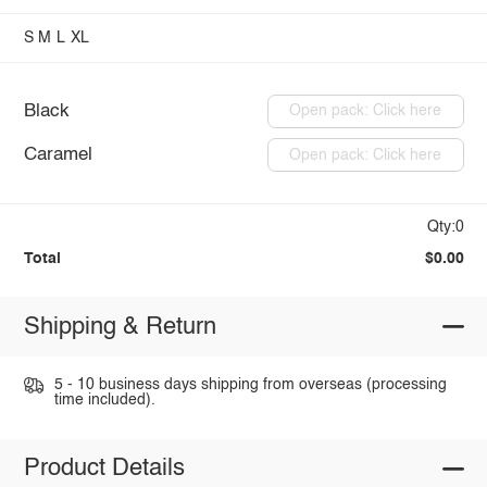
S
M
L
XL
Black
Open pack: Click here
Caramel
Open pack: Click here
Qty:0
Total
$0.00
Shipping & Return
5 - 10 business days shipping from overseas (processing
time included).
Product Details