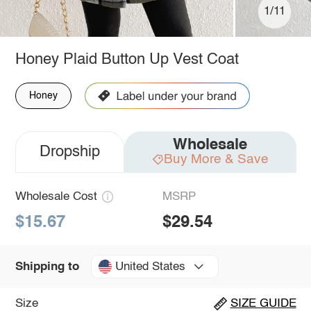
1/11
Honey Plaid Button Up Vest Coat
Honey
Wholesale
Dropship
Buy More & Save
Wholesale Cost
MSRP
$15.67
$29.54
United States
Shipping to
Size
SIZE GUIDE