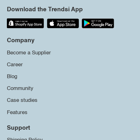
Download the Trendsi App
Company
Become a Supplier
Career
Blog
Community
Case studies
Features
Support