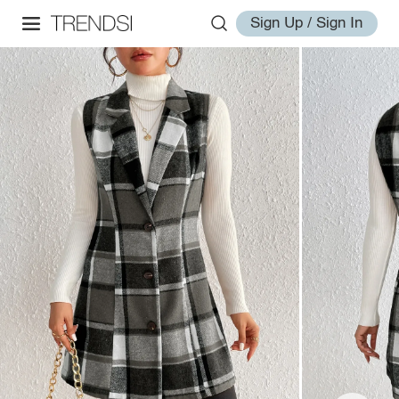
Sign Up / Sign In