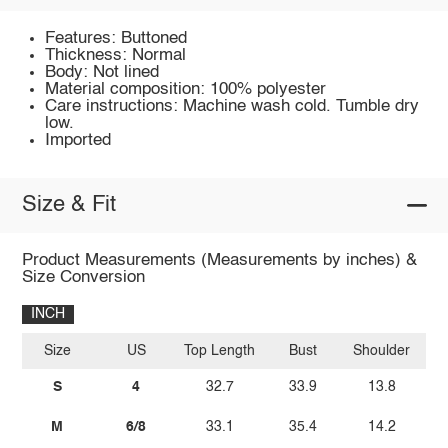
Features: Buttoned
Thickness: Normal
Body: Not lined
Material composition: 100% polyester
Care instructions: Machine wash cold. Tumble dry
low.
Imported
Size & Fit
Product Measurements (Measurements by inches) &
Size Conversion
INCH
Size
US
Top Length
Bust
Shoulder
S
4
32.7
33.9
13.8
M
6/8
33.1
35.4
14.2