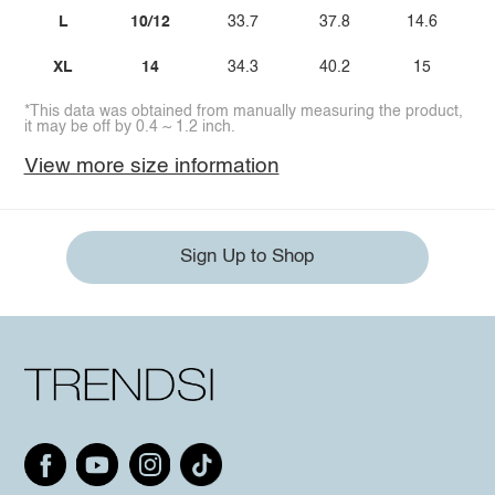
L
10/12
33.7
37.8
14.6
XL
14
34.3
40.2
15
*This data was obtained from manually measuring the product,
it may be off by 0.4 ~ 1.2 inch.
View more size information
Sign Up to Shop