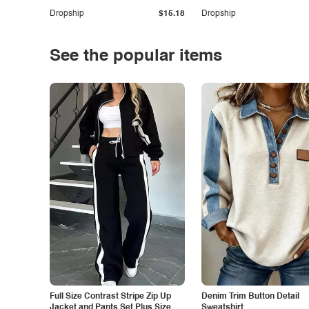
Dropship
$15.18
Dropship
See the popular items
Full Size Contrast Stripe Zip Up
Denim Trim Button Detail
Jacket and Pants Set Plus Size
Sweatshirt