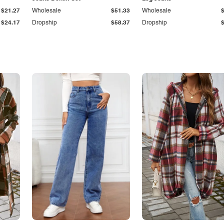
$21.27
Wholesale
$51.33
Wholesale
$24.17
Dropship
$58.37
Dropship