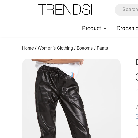
Product
Dropshi
Home
/
Women's Clothing
/
Bottoms
/
Pants
W
D