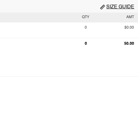
SIZE GUIDE
QTY
AMT
0
$0.00
0
$0.00