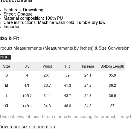
roduct Details
Features: Drawstring
Sheer: Opaque
Material composition: 100% PU
Care instructions: Machine wash cold. Tumble dry low.
Imported
ize & Fit
roduct Measurements (Measurements by inches) & Size Conversion
INCH
Size
US
Waist
Hip
Inseam
Bottom Length
S
4
26.4
39
24.1
35.8
M
6/8
28.7
41.3
24.2
36.2
L
10/12
31.1
43.7
24.3
36.6
XL
14/16
34.3
46.9
24.3
37
This data was obtained from manually measuring the product, it may be 
iew more size information