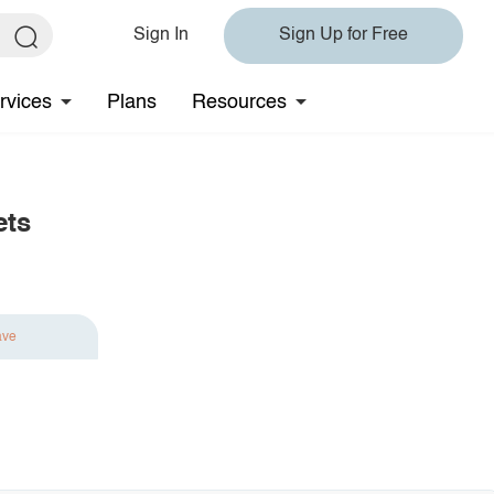
Sign In
Sign Up for Free
rvices
Plans
Resources
ets
ave