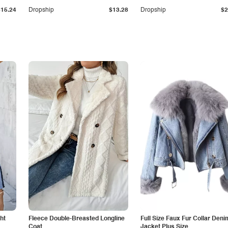
$15.24
Dropship
$13.28
Dropship
$2
ht
Fleece Double-Breasted Longline
Full Size Faux Fur Collar Deni
Coat
Jacket Plus Size