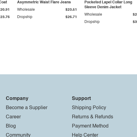
Coat
Asymmetric Waist Flare Jeans
Pocketed Lapel Collar Long
Sleeve Denim Jacket
$20.91
Wholesale
$23.51
Wholesale
$2
$23.76
Dropship
$26.71
Dropship
$3
Company
Support
Become a Supplier
Shipping Policy
Career
Returns & Refunds
Blog
Payment Method
Community
Help Center