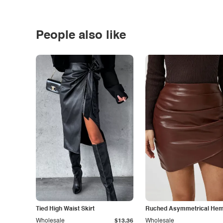
People also like
Tied High Waist Skirt
Ruched Asymmetrical Hem 
Wholesale
$13.36
Wholesale