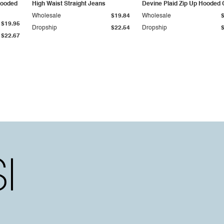
Hooded
High Waist Straight Jeans
Devine Plaid Zip Up Hooded 
Wholesale
$19.84
Wholesale
$19.95
Dropship
$22.54
Dropship
$22.67