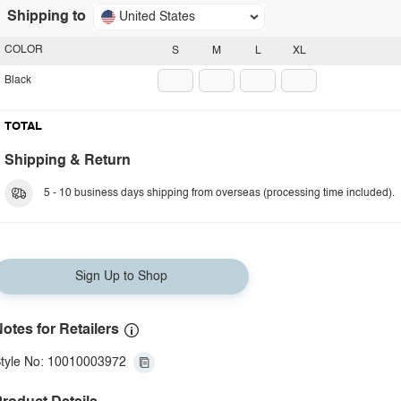
Shipping to
United States
COLOR
S
M
L
XL
Black
TOTAL
Shipping & Return
5 - 10 business days shipping from overseas (processing time included).
Sign Up to Shop
otes for Retailers
tyle No: 10010003972