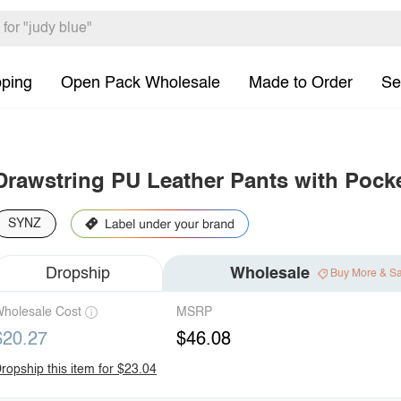
pping
Open Pack Wholesale
Made to Order
Se
Drawstring PU Leather Pants with Pock
SYNZ
Dropship
Wholesale
Buy More & S
holesale Cost
MSRP
$20.27
$46.08
ropship this item for $23.04