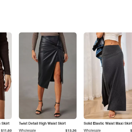
Skirt
Twist Detail High Waist Skirt
Solid Elastic Waist Maxi Skir
$11.60
Wholesale
$13.36
Wholesale