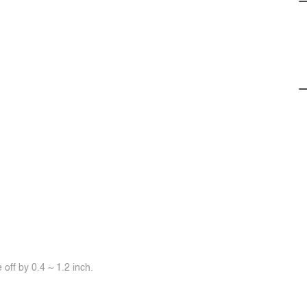
off by 0.4 ~ 1.2 inch.