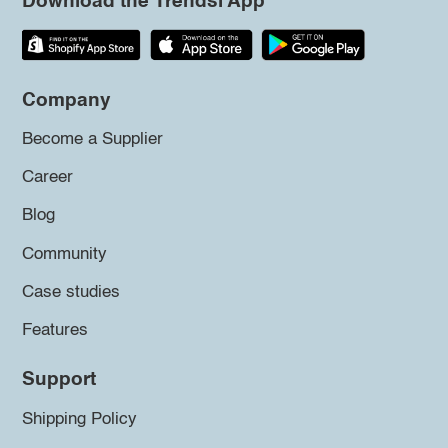
Download the Trendsi App
Company
Become a Supplier
Career
Blog
Community
Case studies
Features
Support
Shipping Policy