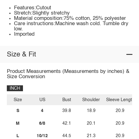
Features:Cutout
Stretch:Slightly stretchy
Material composition:75% cotton, 25% polyester
Care instructions:Machine wash cold. Tumble dry
low.
Imported
Size & Fit
Product Measurements (Measurements by inches) &
Size Conversion
INCH
Size
US
Bust
Shoulder
Sleeve Length
S
4
39.8
18.9
20.9
M
6/8
42.1
20.1
20.9
L
10/12
44.5
21.3
20.9