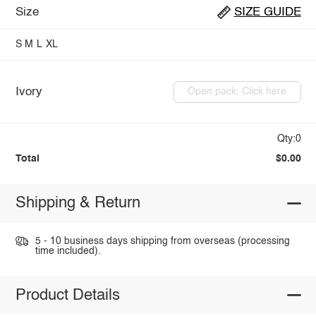
Size
SIZE GUIDE
S
M
L
XL
Ivory
Open pack: Click here
Qty:0
Total
$0.00
Shipping & Return
5 - 10 business days shipping from overseas (processing
time included).
Product Details