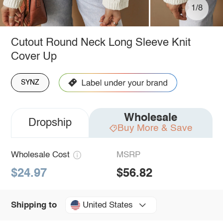
1/8
Cutout Round Neck Long Sleeve Knit
Cover Up
SYNZ
Wholesale
Dropship
Buy More & Save
Wholesale Cost
MSRP
$24.97
$56.82
United States
Shipping to