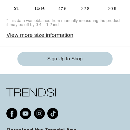
XL
14/16
47.6
22.8
20.9
*This data was obtained from manually measuring the product,
it may be off by 0.4 ~ 1.2 inch.
View more size information
Sign Up to Shop