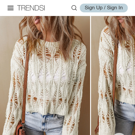
Sign Up / Sign In