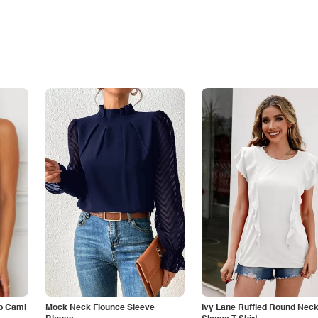
p Cami
Mock Neck Flounce Sleeve
Ivy Lane Ruffled Round Nec