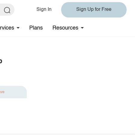
Sign In
Sign Up for Free
rvices
Plans
Resources
p
ave