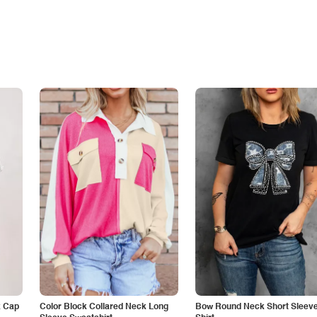
k Cap
Color Block Collared Neck Long
Bow Round Neck Short Sleeve