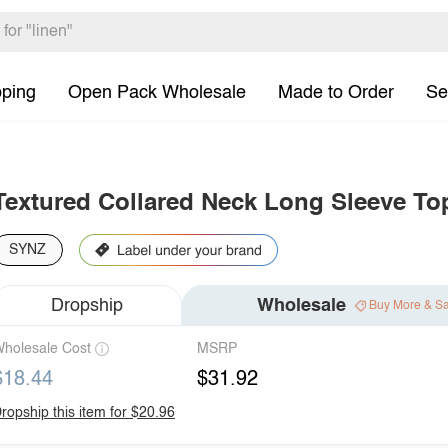
pping
Open Pack Wholesale
Made to Order
Se
Textured Collared Neck Long Sleeve To
SYNZ
Dropship
Wholesale
Buy More & S
holesale Cost
MSRP
$18.44
$31.92
ropship this item for $20.96