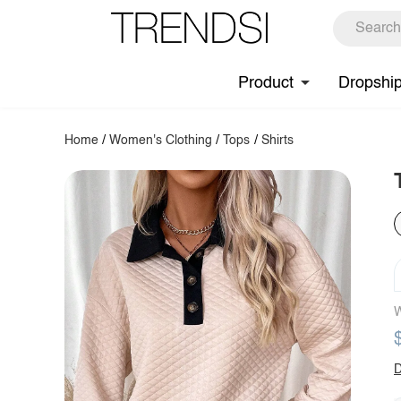
Product
Dropshi
Home
/
Women's Clothing
/
Tops
/
Shirts
W
D