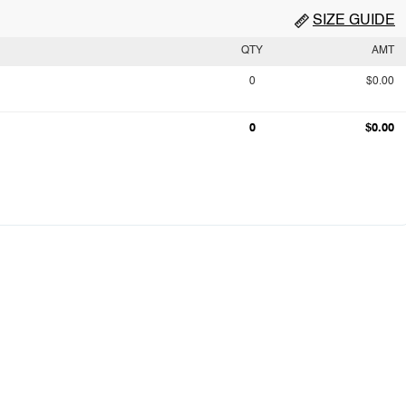
SIZE GUIDE
QTY
AMT
0
$0.00
0
$0.00