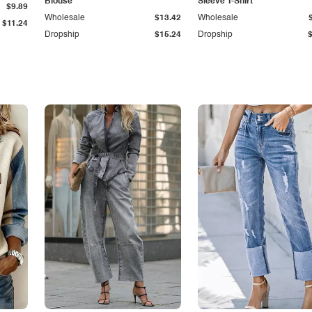
Blouse
Sleeve T-Shirt
$9.89
Wholesale
$13.42
Wholesale
$11.24
Dropship
$15.24
Dropship