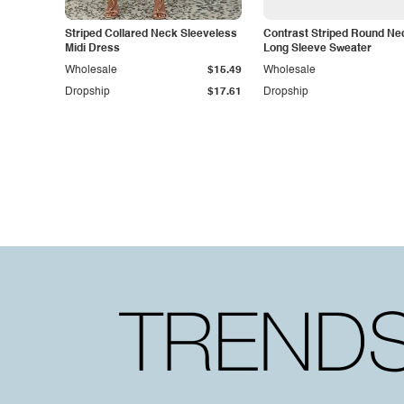
Striped Collared Neck Sleeveless
Contrast Striped Round Ne
Midi Dress
Long Sleeve Sweater
Wholesale
$15.49
Wholesale
Dropship
$17.61
Dropship