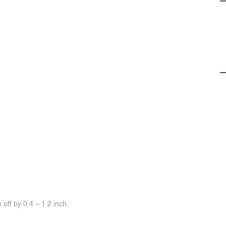
off by 0.4 ~ 1.2 inch.