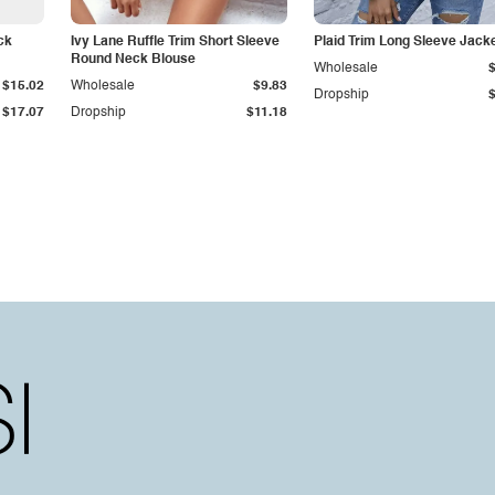
ck
Ivy Lane Ruffle Trim Short Sleeve
Plaid Trim Long Sleeve Jack
Round Neck Blouse
Wholesale
$15.02
Wholesale
$9.83
Dropship
$17.07
Dropship
$11.18