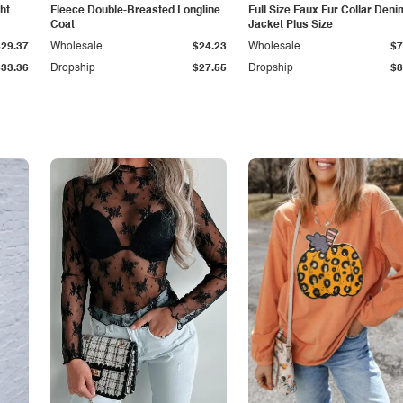
ht
Fleece Double-Breasted Longline
Full Size Faux Fur Collar Deni
Coat
Jacket Plus Size
$29.37
Wholesale
$24.23
Wholesale
$7
$33.36
Dropship
$27.55
Dropship
$8