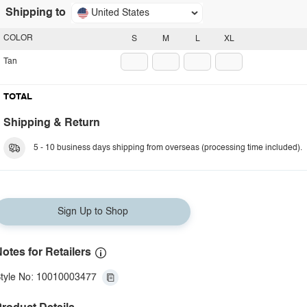
Shipping to
United States
COLOR
S
M
L
XL
Tan
TOTAL
Shipping & Return
5 - 10 business days shipping from overseas (processing time included).
Sign Up to Shop
otes for Retailers
tyle No: 10010003477