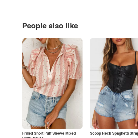
People also like
Frilled Short Puff Sleeve Mixed
Scoop Neck Spaghetti Stra