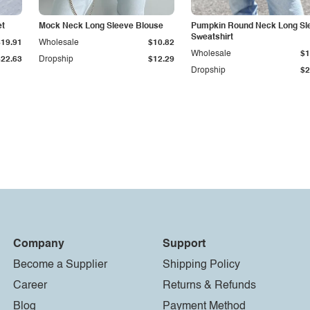
et
Mock Neck Long Sleeve Blouse
Pumpkin Round Neck Long Sl
Sweatshirt
$19.91
Wholesale
$10.82
Wholesale
$1
$22.63
Dropship
$12.29
Dropship
$2
Company
Support
Become a Supplier
Shipping Policy
Career
Returns & Refunds
Blog
Payment Method