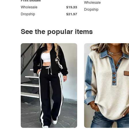
Print Blouse
Wholesale
Wholesale
$19.33
Dropship
Dropship
$21.97
See the popular items