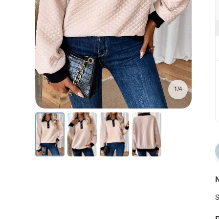
1/4
N
S