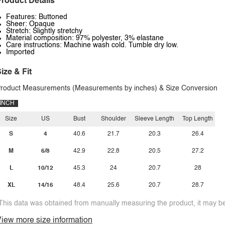
roduct Details
Features: Buttoned
Sheer: Opaque
Stretch: Slightly stretchy
Material composition: 97% polyester, 3% elastane
Care instructions: Machine wash cold. Tumble dry low.
Imported
ize & Fit
roduct Measurements (Measurements by inches) & Size Conversion
INCH
Size
US
Bust
Shoulder
Sleeve Length
Top Length
S
4
40.6
21.7
20.3
26.4
M
6/8
42.9
22.8
20.5
27.2
L
10/12
45.3
24
20.7
28
XL
14/16
48.4
25.6
20.7
28.7
This data was obtained from manually measuring the product, it may be 
iew more size information