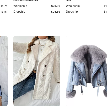
Sleeve Sweatshirt
Shirt
$11.71
Wholesale
$20.99
Wholesale
$1
$13.31
Dropship
$23.86
Dropship
$1