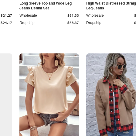
Long Sleeve Top and Wide Leg
High Waist Distressed Straig
Jeans Denim Set
Leg Jeans
$21.27
Wholesale
$51.33
Wholesale
$24.17
Dropship
$58.37
Dropship