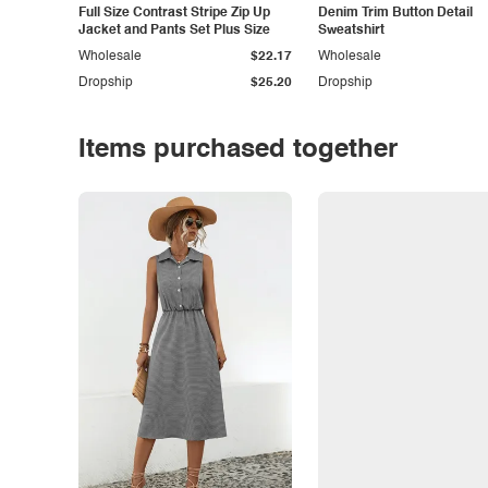
Full Size Contrast Stripe Zip Up
Denim Trim Button Detail
Jacket and Pants Set Plus Size
Sweatshirt
Wholesale
$22.17
Wholesale
Dropship
$25.20
Dropship
Items purchased together