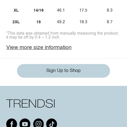
XL
14/16
46.1
17.5
8.3
2XL
18
49.2
18.3
8.7
*This data was obtained from manually measuring the product,
it may be off by 0.4 ~ 1.2 inch.
View more size information
Sign Up to Shop