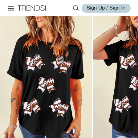
Sign Up / Sign In