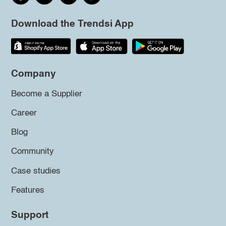
Download the Trendsi App
Company
Become a Supplier
Career
Blog
Community
Case studies
Features
Support