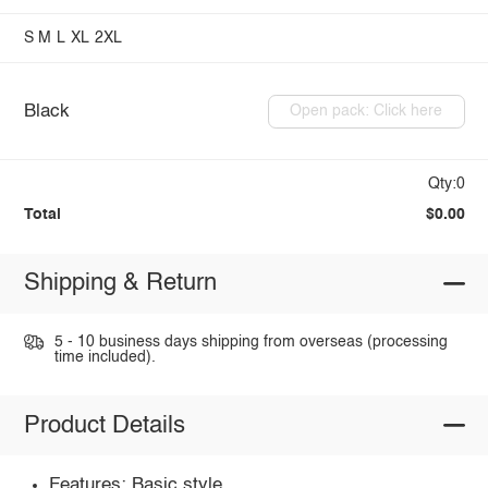
S
M
L
XL
2XL
Black
Open pack: Click here
Qty:0
Total
$0.00
Shipping & Return
5 - 10 business days shipping from overseas (processing
time included).
Product Details
Features: Basic style