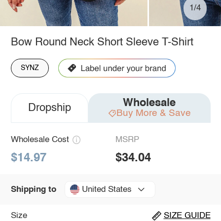
1/4
Bow Round Neck Short Sleeve T-Shirt
SYNZ
Wholesale
Dropship
Buy More & Save
Wholesale Cost
MSRP
$14.97
$34.04
United States
Shipping to
Size
SIZE GUIDE