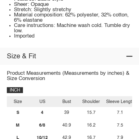
Sheer: Opaque
Stretch: Slightly stretchy
Material composition: 62% polyester, 32% cotton,
6% elastane
Care instructions: Machine wash cold. Tumble dry
low.
Imported
Size & Fit
Product Measurements (Measurements by inches) &
Size Conversion
INCH
Size
US
Bust
Shoulder
Sleeve Length
S
4
39
15.7
7.1
M
6/8
40.9
16.2
7.5
L
10/12
42.9
16.7
7.9