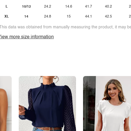
L
10/12
24.2
14.6
41.7
40.2
2
XL
14
24.8
15
44.1
42.5
2
This data was obtained from manually measuring the product, it may be 
iew more size information