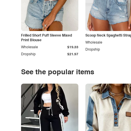
Frilled Short Puff Sleeve Mixed
Scoop Neck Spaghetti Stra
Print Blouse
Wholesale
Wholesale
$19.33
Dropship
Dropship
$21.97
See the popular items