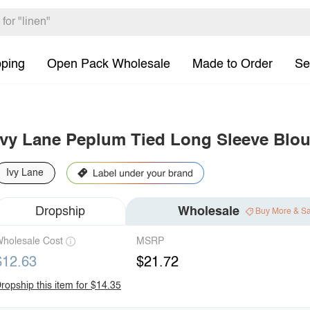
pping
Open Pack Wholesale
Made to Order
Se
Ivy Lane Peplum Tied Long Sleeve Blo
Ivy Lane
Dropship
Wholesale
Buy More & S
holesale Cost
MSRP
$12.63
$21.72
ropship this item for $14.35