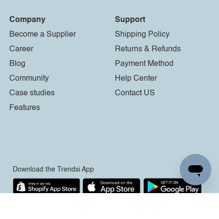
Company
Support
Become a Supplier
Shipping Policy
Career
Returns & Refunds
Blog
Payment Method
Community
Help Center
Case studies
Contact US
Features
Download the Trendsi App