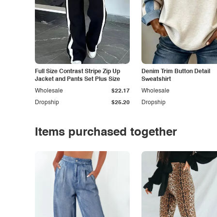
Full Size Contrast Stripe Zip Up
Denim Trim Button Detail
Jacket and Pants Set Plus Size
Sweatshirt
Wholesale
$22.17
Wholesale
Dropship
$25.20
Dropship
Items purchased together