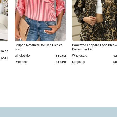
Striped Notched Roll-Tab Sleeve
Pocketed Leopard Long Sleev
Shirt
Denim Jacket
$10.68
Wholesale
$12.52
Wholesale
$2
$12.14
Dropship
$14.23
Dropship
$3