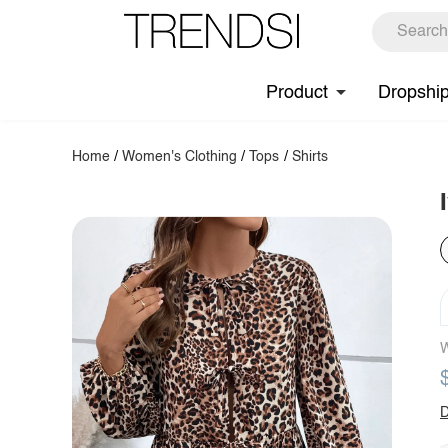
Product
Dropshi
Home
/
Women's Clothing
/
Tops
/
Shirts
W
D