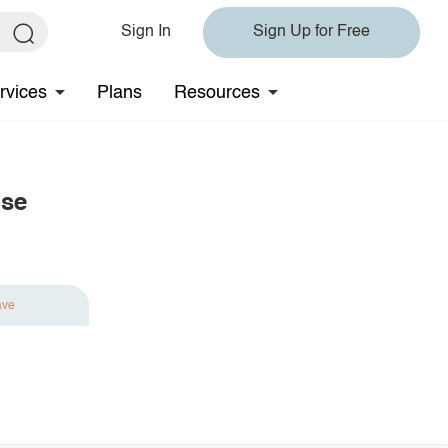
Sign In
Sign Up for Free
rvices
Plans
Resources
use
ave