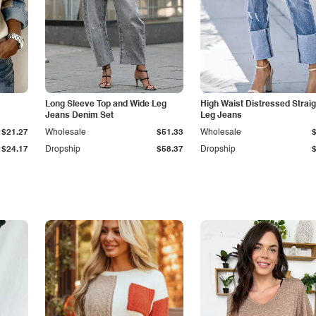
Long Sleeve Top and Wide Leg
High Waist Distressed Straig
Jeans Denim Set
Leg Jeans
$21.27
Wholesale
$51.33
Wholesale
$24.17
Dropship
$58.37
Dropship