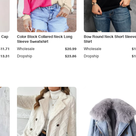
k Cap
Color Block Collared Neck Long
Bow Round Neck Short Sleeve
Sleeve Sweatshirt
Shirt
$11.71
Wholesale
$20.99
Wholesale
$1
$13.31
Dropship
$23.86
Dropship
$1