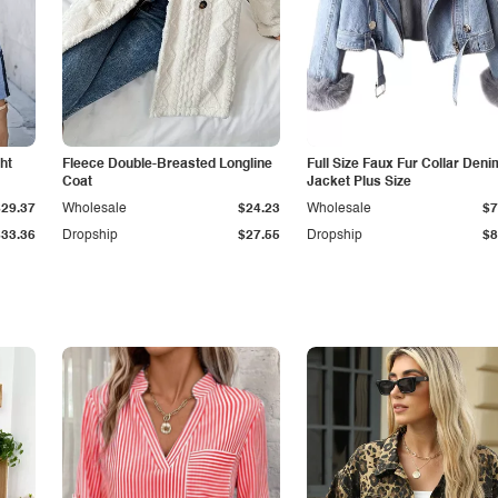
ht
Fleece Double-Breasted Longline
Full Size Faux Fur Collar Deni
Coat
Jacket Plus Size
$29.37
Wholesale
$24.23
Wholesale
$7
$33.36
Dropship
$27.55
Dropship
$8