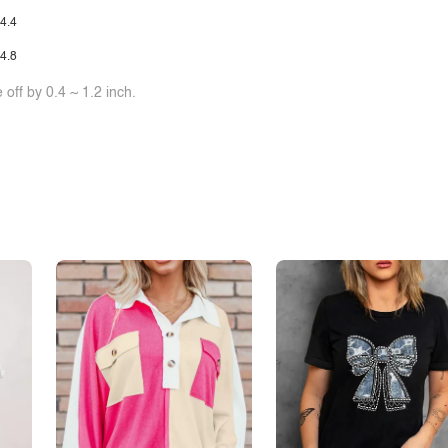
4.4
4.8
off by 0.4 ~ 1.2 inch.