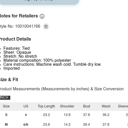
otes for Retailers
tyle No: 10010041766
roduct Details
Features: Tied
Sheer: Opaque
Stretch: No stretch
Material composition: 100% polyester
Care instructions: Machine wash cold. Tumble dry low.
Imported
ize & Fit
roduct Measurements (Measurements by inches) & Size Conversion
INCH
Size
US
Top Length
Shoulder
Bust
Waist
Sleev
S
4
23.2
13.8
37.8
36.2
2
M
6/8
23.6
14.2
39.4
37.8