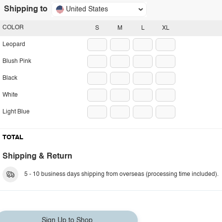
Shipping to
United States
COLOR
S
M
L
XL
Leopard
Blush Pink
Black
White
Light Blue
TOTAL
Shipping & Return
5 - 10 business days shipping from overseas (processing time included).
Sign Up to Shop