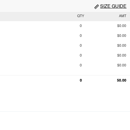
SIZE GUIDE
QTY
AMT
0
$0.00
0
$0.00
0
$0.00
0
$0.00
0
$0.00
0
$0.00