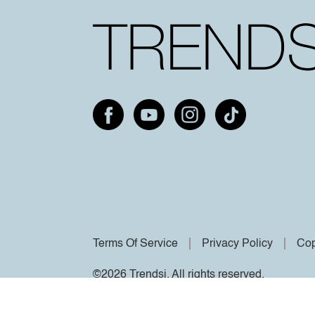
Terms Of Service
Privacy Policy
Cop
©2026 Trendsi. All rights reserved.