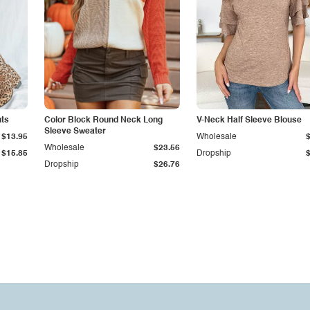
nts
Color Block Round Neck Long
V-Neck Half Sleeve Blouse
Sleeve Sweater
$13.95
Wholesale
Wholesale
$23.56
$15.85
Dropship
Dropship
$26.76