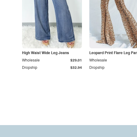
High Waist Wide Leg Jeans
Leopard Print Flare Leg Pa
Wholesale
$29.01
Wholesale
Dropship
$32.94
Dropship