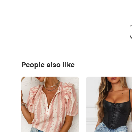
*
V
People also like