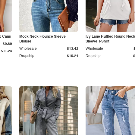
p Cami
Mock Neck Flounce Sleeve
Ivy Lane Ruffled Round Nec
Blouse
Sleeve T-Shirt
$9.89
Wholesale
$13.42
Wholesale
$11.24
Dropship
$15.24
Dropship