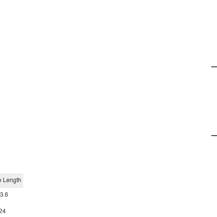
e Length
3.6
24