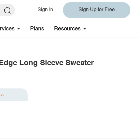
Sign In
Sign Up for Free
rvices
Plans
Resources
w Edge Long Sleeve Sweater
ave