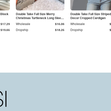
 Block
Double Take Full Size Merry
Double Take Full Size Stripe
Christmas Turtleneck Long Sleeve
Decor Cropped Cardigan
Sweater
$17.29
Wholesale
$16.06
Wholesale
$19.65
Dropship
$18.25
Dropship