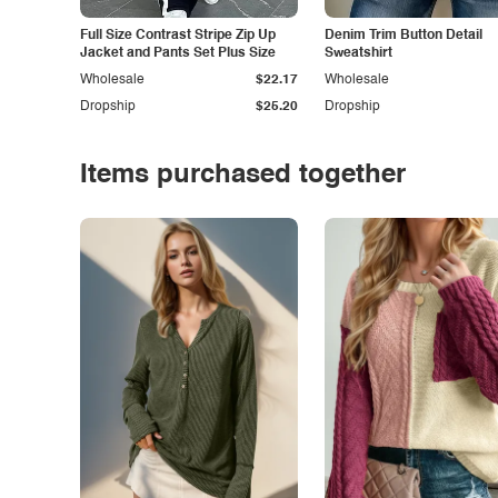
Full Size Contrast Stripe Zip Up
Denim Trim Button Detail
Jacket and Pants Set Plus Size
Sweatshirt
Wholesale
$22.17
Wholesale
Dropship
$25.20
Dropship
Items purchased together