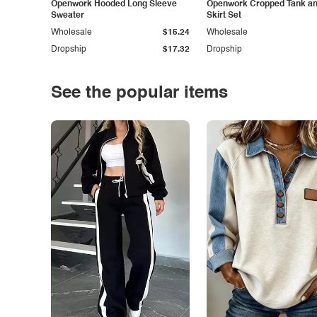
Openwork Hooded Long Sleeve
Openwork Cropped Tank and
Sweater
Skirt Set
Wholesale
$15.24
Wholesale
Dropship
$17.32
Dropship
See the popular items