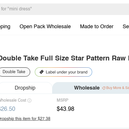
pping
Open Pack Wholesale
Made to Order
Se
Double Take Full Size Star Pattern Ra
Double Take
Dropship
Wholesale
Buy More & S
holesale Cost
MSRP
$26.50
$43.98
ropship this item for $27.38