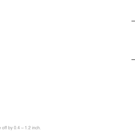
off by 0.4 ~ 1.2 inch.