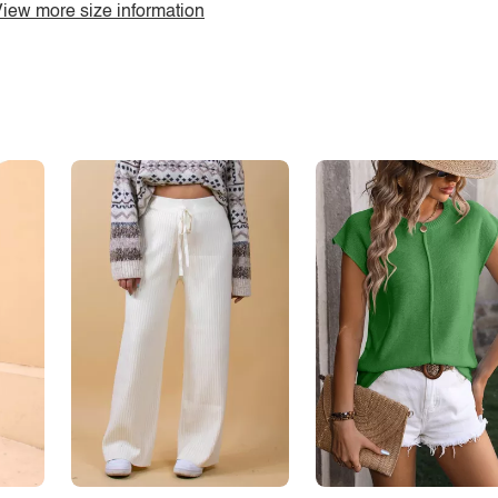
iew more size information