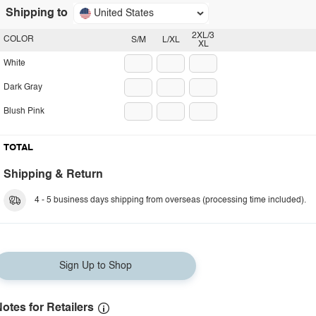
Shipping to
United States
2XL/3
COLOR
S/M
L/XL
XL
White
Dark Gray
Blush Pink
TOTAL
Shipping & Return
4 - 5 business days shipping from overseas (processing time included).
Sign Up to Shop
otes for Retailers