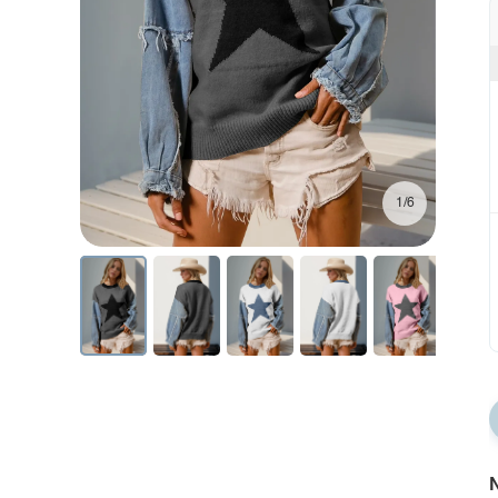
1/6
N