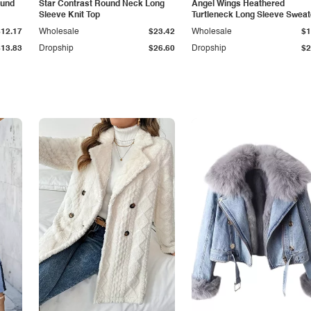
ound
Star Contrast Round Neck Long
Angel Wings Heathered
Sleeve Knit Top
Turtleneck Long Sleeve Sweat
$12.17
Wholesale
$23.42
Wholesale
$1
$13.83
Dropship
$26.60
Dropship
$2