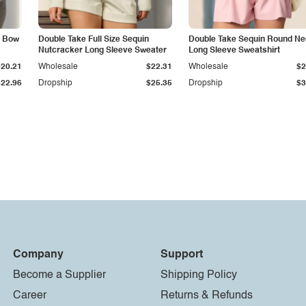
d Bow
Double Take Full Size Sequin
Double Take Sequin Round N
Nutcracker Long Sleeve Sweater
Long Sleeve Sweatshirt
$20.21
Wholesale
$22.31
Wholesale
$2
$22.96
Dropship
$25.35
Dropship
$3
Company
Support
Become a Supplier
Shipping Policy
Career
Returns & Refunds