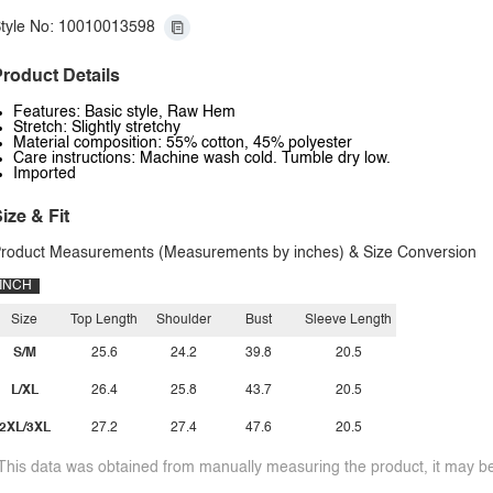
tyle No: 10010013598
roduct Details
Features: Basic style, Raw Hem
Stretch: Slightly stretchy
Material composition: 55% cotton, 45% polyester
Care instructions: Machine wash cold. Tumble dry low.
Imported
ize & Fit
roduct Measurements (Measurements by inches) & Size Conversion
INCH
Size
Top Length
Shoulder
Bust
Sleeve Length
S/M
25.6
24.2
39.8
20.5
L/XL
26.4
25.8
43.7
20.5
2XL/3XL
27.2
27.4
47.6
20.5
This data was obtained from manually measuring the product, it may be 