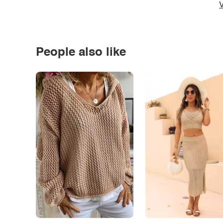
V
People also like