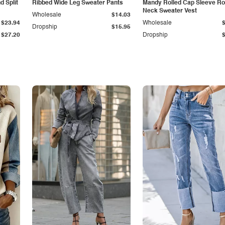
 Split
Ribbed Wide Leg Sweater Pants
Mandy Rolled Cap Sleeve R
Neck Sweater Vest
Wholesale
$14.03
$23.94
Wholesale
Dropship
$15.95
$27.20
Dropship