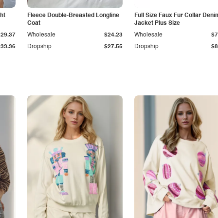
ht
Fleece Double-Breasted Longline
Full Size Faux Fur Collar Deni
Coat
Jacket Plus Size
$29.37
Wholesale
$24.23
Wholesale
$7
$33.36
Dropship
$27.55
Dropship
$8