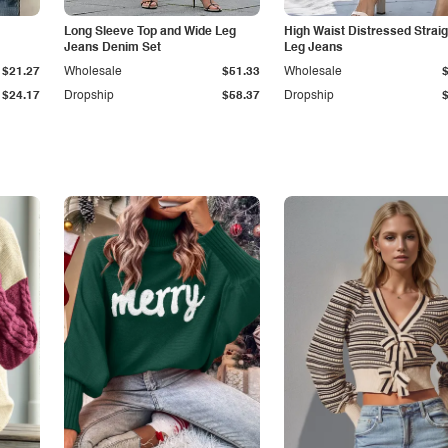
Long Sleeve Top and Wide Leg
High Waist Distressed Straig
Jeans Denim Set
Leg Jeans
$21.27
Wholesale
$51.33
Wholesale
$24.17
Dropship
$58.37
Dropship