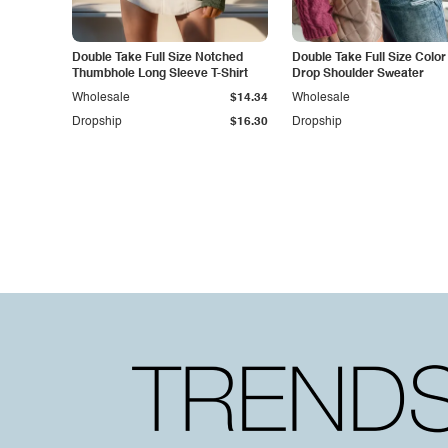
Double Take Full Size Notched
Double Take Full Size Color
Thumbhole Long Sleeve T-Shirt
Drop Shoulder Sweater
Wholesale
$14.34
Wholesale
Dropship
$16.30
Dropship