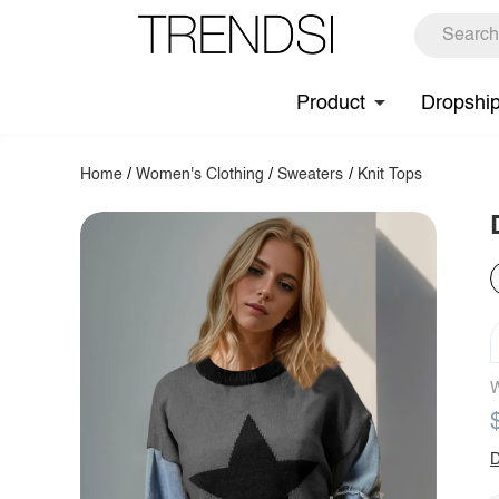
Product
Dropshi
Home
/
Women's Clothing
/
Sweaters
/
Knit Tops
W
D