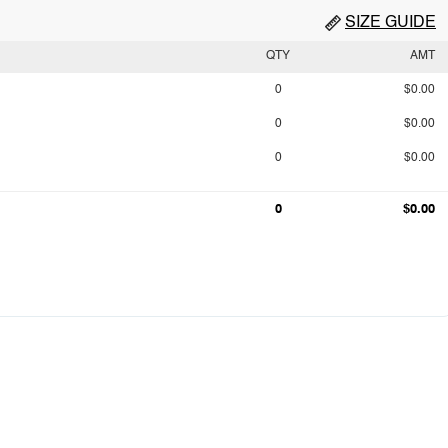
SIZE GUIDE
QTY
AMT
0
$0.00
0
$0.00
0
$0.00
0
$0.00