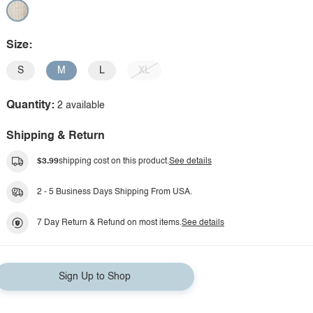
Size:
S
M
L
XL
Quantity:
2 available
Shipping & Return
$3.99
shipping cost on this product.
See details
2 - 5 Business Days Shipping From USA.
7 Day Return & Refund on most items.
See details
Sign Up to Shop