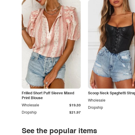
Frilled Short Puff Sleeve Mixed
Scoop Neck Spaghetti Stra
Print Blouse
Wholesale
Wholesale
$19.33
Dropship
Dropship
$21.97
See the popular items