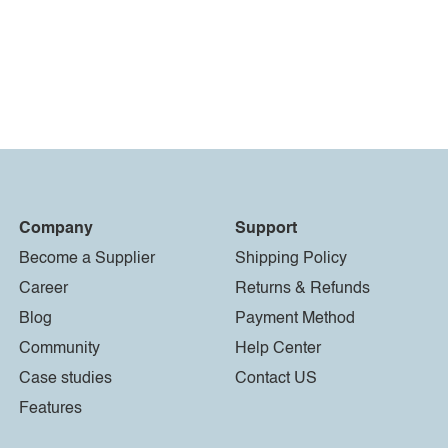
Company
Support
Become a Supplier
Shipping Policy
Career
Returns & Refunds
Blog
Payment Method
Community
Help Center
Case studies
Contact US
Features