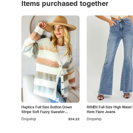
Items purchased together
Haptics Full Size Button Down
RISEN Full Size High Waist
Stripe Soft Fuzzy Sweater
Hem Flare Jeans
Cardigan
Dropship
$34.22
Dropship