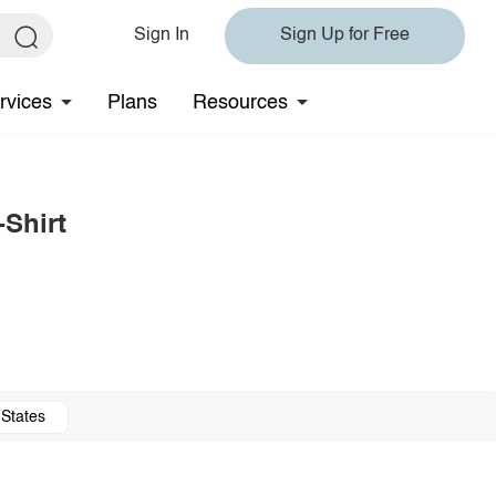
Sign In
Sign Up for Free
rvices
Plans
Resources
-Shirt
 States