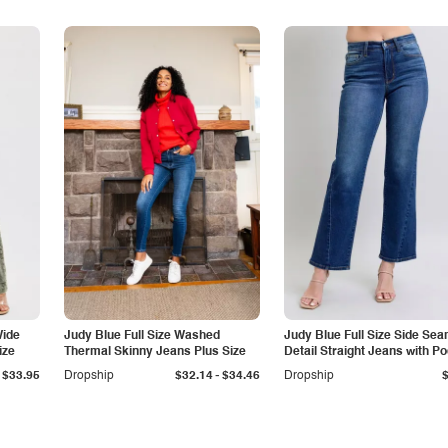
Wide
Judy Blue Full Size Washed
Judy Blue Full Size Side Se
ize
Thermal Skinny Jeans Plus Size
Detail Straight Jeans with P
-
$33.95
Dropship
$32.14
$34.46
Dropship