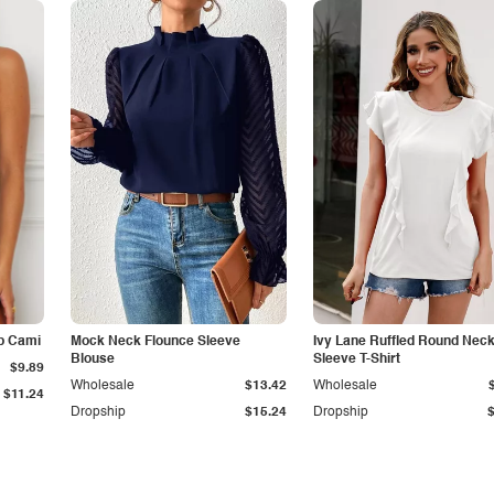
p Cami
Mock Neck Flounce Sleeve
Ivy Lane Ruffled Round Nec
Blouse
Sleeve T-Shirt
$9.89
Wholesale
$13.42
Wholesale
$11.24
Dropship
$15.24
Dropship