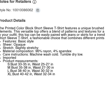
otes for Retailers
tyle No: 10010086062
roduct Details
he Printed Color Block Short Sleeve T-Shirt features a unique brushed l
lements. This versatile top offers a blend of patterns and textures for a
o your outfit, this top can be easily paired with jeans or skirts for a tr
hort Sleeve T-Shirt, a fashionable choice that combines different prin
Features: Basic style
Sheer: Opaque
Stretch: Slightly stretchy
Material composition: 96% rayon, 4% spandex
Care instructions: Machine wash cold. Tumble dry low.
Imported
Product measurements:
S:Bust 33-35 in, Waist 25-27 in
M:Bust 35-38 in, Waist 27-30 in
L:Bust 38-40 in, Waist 30-32 in
XL:Bust 40-42 in, Waist 32-34 in