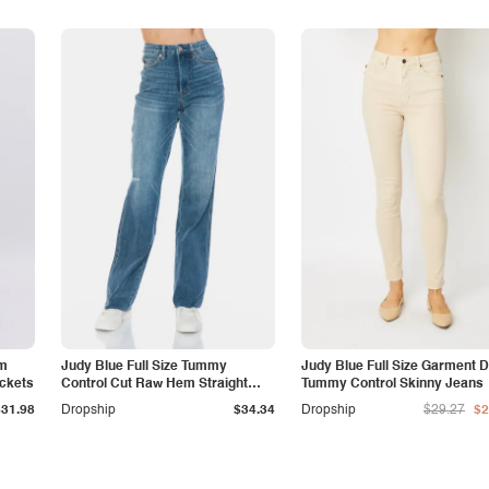
am
Judy Blue Full Size Tummy
Judy Blue Full Size Garment 
ockets
Control Cut Raw Hem Straight
Tummy Control Skinny Jeans
Jeans
$31.98
Dropship
$34.34
Dropship
$29.27
$2