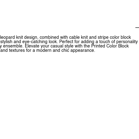
eopard knit design, combined with cable knit and stripe color block
 stylish and eye-catching look. Perfect for adding a touch of personality
endy ensemble. Elevate your casual style with the Printed Color Block
ts and textures for a modern and chic appearance.