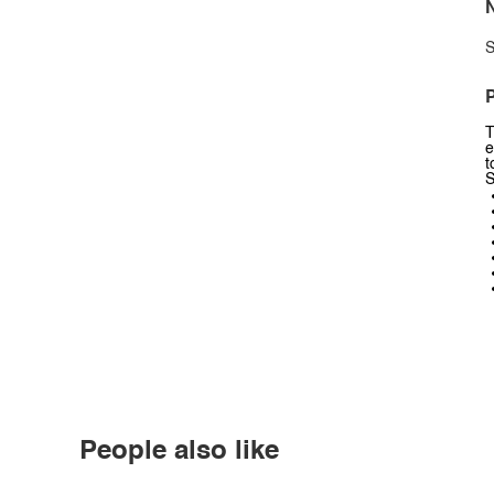
N
S
P
T
e
t
S
People also like