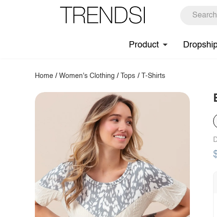
Product
Dropshi
Home
/
Women's Clothing
/
Tops
/
T-Shirts
D