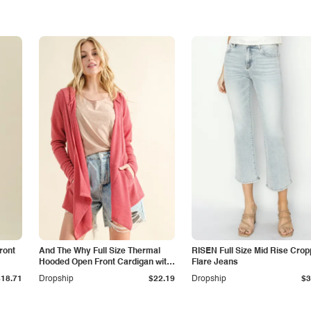
ront
And The Why Full Size Thermal
RISEN Full Size Mid Rise Cro
Hooded Open Front Cardigan with
Flare Jeans
Pockets
$18.71
Dropship
$22.19
Dropship
$3