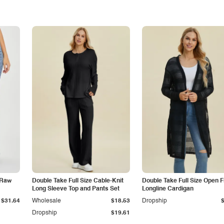
 Raw
Double Take Full Size Cable-Knit
Double Take Full Size Open F
Long Sleeve Top and Pants Set
Longline Cardigan
$31.64
Wholesale
$18.53
Dropship
Dropship
$19.61