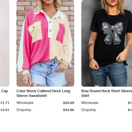
k Cap
Color Block Collared Neck Long
Bow Round Neck Short Sleeve
Sleeve Sweatshirt
Shirt
$11.71
Wholesale
$20.99
Wholesale
$1
$13.31
Dropship
$23.86
Dropship
$1