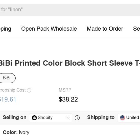
pping
Open Pack Wholesale
Made to Order
Se
BiBi Printed Color Block Short Sleeve T
BiBi
ropship Cost
MSRP
$19.61
$38.22
Selling on
Shipping to
United
Color:
Ivory