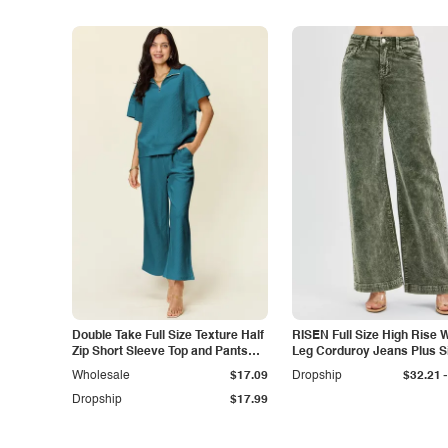
Double Take Full Size Texture Half
RISEN Full Size High Rise 
Zip Short Sleeve Top and Pants
Leg Corduroy Jeans Plus S
Set
-
Wholesale
$17.09
Dropship
$32.21
Dropship
$17.99