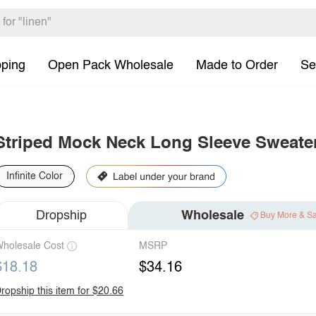
pping
Open Pack Wholesale
Made to Order
Se
Striped Mock Neck Long Sleeve Sweate
Infinite Color
Dropship
Wholesale
Buy More & S
holesale Cost
MSRP
$18.18
$34.16
ropship this item for $20.66