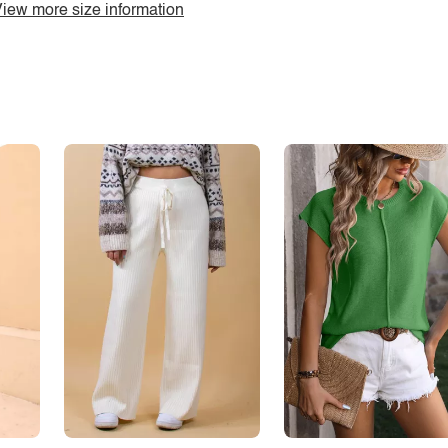
iew more size information