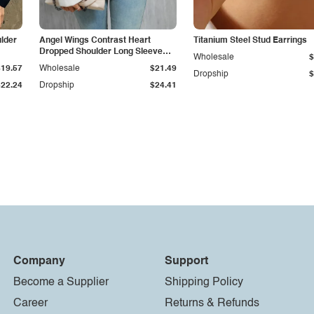
lder
Angel Wings Contrast Heart
Titanium Steel Stud Earrings
Dropped Shoulder Long Sleeve
Wholesale
$
Sweater
$19.57
Wholesale
$21.49
Dropship
$
$22.24
Dropship
$24.41
Company
Support
Become a Supplier
Shipping Policy
Career
Returns & Refunds