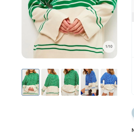
1/10
N