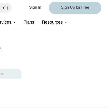
Sign In
Sign Up for Free
rvices
Plans
Resources
r
ave