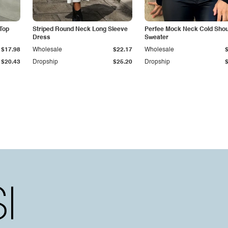
Top
Striped Round Neck Long Sleeve
Perfee Mock Neck Cold Shou
Dress
Sweater
$17.98
Wholesale
$22.17
Wholesale
$20.43
Dropship
$25.20
Dropship