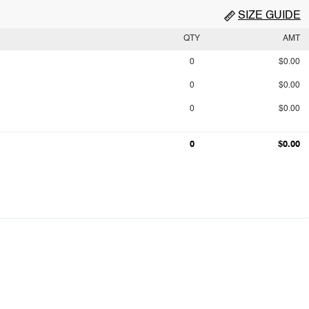
SIZE GUIDE
QTY
AMT
0
$0.00
0
$0.00
0
$0.00
0
$0.00