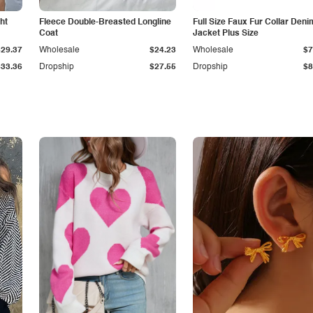
ht
Fleece Double-Breasted Longline
Full Size Faux Fur Collar Deni
Coat
Jacket Plus Size
$29.37
Wholesale
$24.23
Wholesale
$7
$33.36
Dropship
$27.55
Dropship
$8