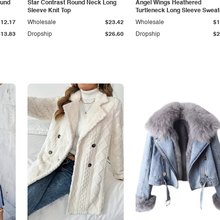
ound
Star Contrast Round Neck Long
Angel Wings Heathered
Sleeve Knit Top
Turtleneck Long Sleeve Sweat
$12.17
Wholesale
$23.42
Wholesale
$1
$13.83
Dropship
$26.60
Dropship
$2