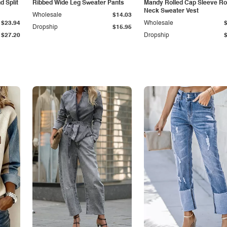
 Split
Ribbed Wide Leg Sweater Pants
Mandy Rolled Cap Sleeve R
Neck Sweater Vest
Wholesale
$14.03
$23.94
Wholesale
Dropship
$15.95
$27.20
Dropship