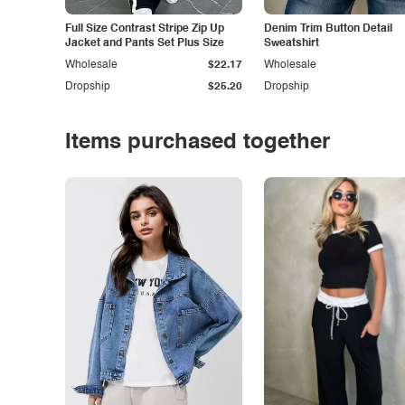
Full Size Contrast Stripe Zip Up
Denim Trim Button Detail
Jacket and Pants Set Plus Size
Sweatshirt
Wholesale
$22.17
Wholesale
Dropship
$25.20
Dropship
Items purchased together