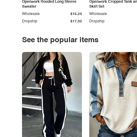
Openwork Hooded Long Sleeve
Openwork Cropped Tank and
Sweater
Skirt Set
Wholesale
$15.24
Wholesale
Dropship
$17.32
Dropship
See the popular items