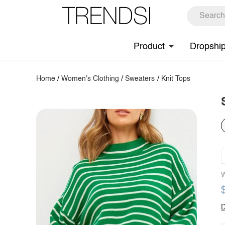
Product
Dropshi
Home
/
Women's Clothing
/
Sweaters
/
Knit Tops
W
D