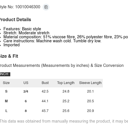
tyle No: 10010046300
roduct Details
Features: Basic style
Stretch: Moderate stretch
Material composition: 51% viscose fibre, 26% polyester fibre, 23% p
Care instructions: Machine wash cold. Tumble dry low.
Imported
ize & Fit
roduct Measurements (Measurements by inches) & Size Conversion
INCH
Size
US
Bust
Top Length
Sleeve Length
S
2/4
42.5
24.8
20.1
M
6
44.1
25.2
20.5
L
8
45.7
25.6
20.9
This data was obtained from manually measuring the product, it may be 