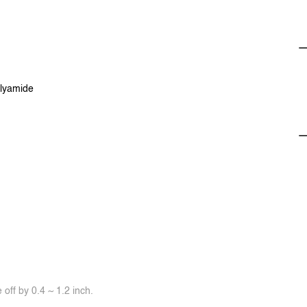
olyamide
off by 0.4 ~ 1.2 inch.