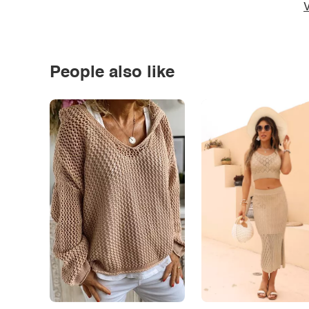
V
People also like