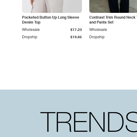
Pocketed Button Up Long Sleeve
Contrast Trim Round Neck 
Denim Top
and Pants Set
Wholesale
$17.23
Wholesale
Dropship
$19.85
Dropship