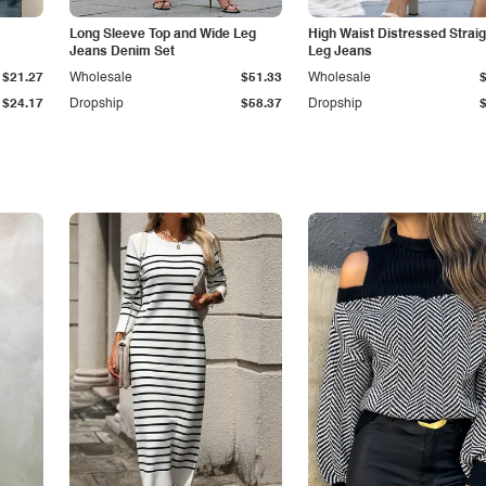
Long Sleeve Top and Wide Leg
High Waist Distressed Straig
Jeans Denim Set
Leg Jeans
$21.27
Wholesale
$51.33
Wholesale
$24.17
Dropship
$58.37
Dropship