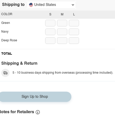
Shipping to
United States
COLOR
S
M
L
Green
Navy
Deep Rose
TOTAL
Shipping & Return
5 - 10 business days shipping from overseas (processing time included).
Sign Up to Shop
otes for Retailers