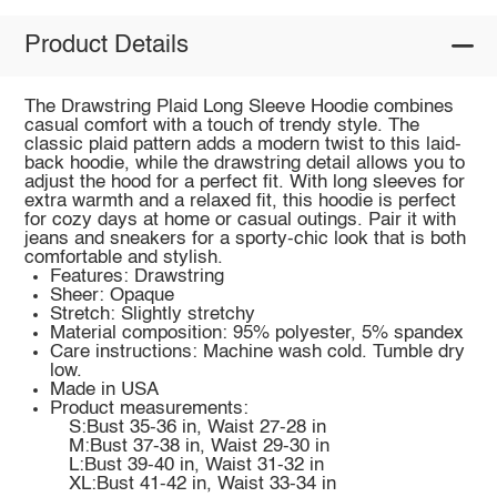
Product Details
The Drawstring Plaid Long Sleeve Hoodie combines
casual comfort with a touch of trendy style. The
classic plaid pattern adds a modern twist to this laid-
back hoodie, while the drawstring detail allows you to
adjust the hood for a perfect fit. With long sleeves for
extra warmth and a relaxed fit, this hoodie is perfect
for cozy days at home or casual outings. Pair it with
jeans and sneakers for a sporty-chic look that is both
comfortable and stylish.
Features: Drawstring
Sheer: Opaque
Stretch: Slightly stretchy
Material composition: 95% polyester, 5% spandex
Care instructions: Machine wash cold. Tumble dry
low.
Made in USA
Product measurements:
S:Bust 35-36 in, Waist 27-28 in
M:Bust 37-38 in, Waist 29-30 in
L:Bust 39-40 in, Waist 31-32 in
XL:Bust 41-42 in, Waist 33-34 in