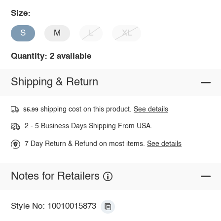
Size:
S
M
L
XL
Quantity: 2 available
Shipping & Return
shipping cost on this product.
See details
$5.99
2 - 5 Business Days Shipping From USA.
7 Day Return & Refund on most items.
See details
Notes for Retailers
Style No: 10010015873