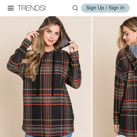
Sign Up / Sign In