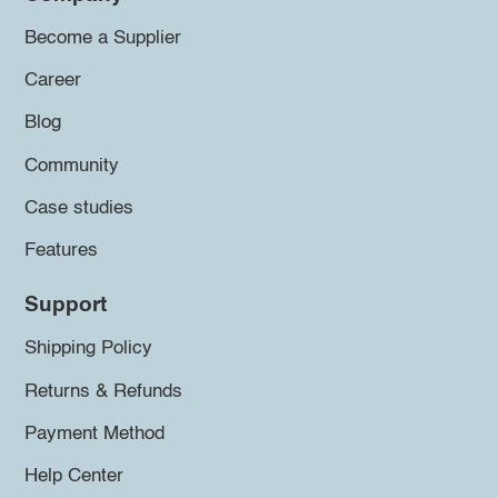
Become a Supplier
Career
Blog
Community
Case studies
Features
Support
Shipping Policy
Returns & Refunds
Payment Method
Help Center