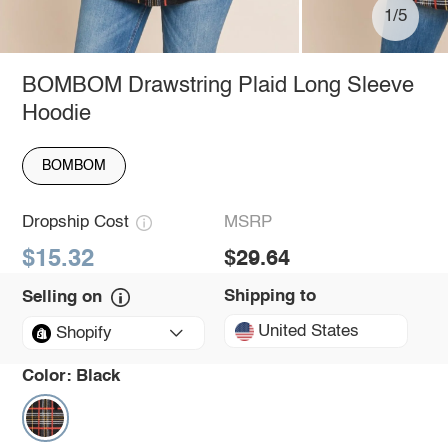
1/5
BOMBOM Drawstring Plaid Long Sleeve
Hoodie
BOMBOM
Dropship Cost
MSRP
$15.32
$29.64
Shipping to
Selling on
United States
Shopify
Color:
Black