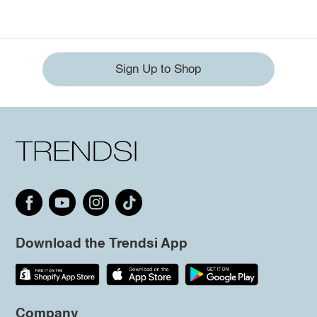
Sign Up to Shop
Download the Trendsi App
Company