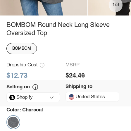
1/3
BOMBOM Round Neck Long Sleeve
Oversized Top
BOMBOM
Dropship Cost
MSRP
$12.73
$24.46
Shipping to
Selling on
United States
Shopify
Color:
Charcoal