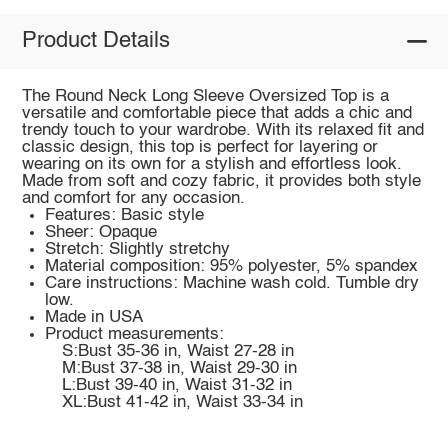
Product Details
The Round Neck Long Sleeve Oversized Top is a
versatile and comfortable piece that adds a chic and
trendy touch to your wardrobe. With its relaxed fit and
classic design, this top is perfect for layering or
wearing on its own for a stylish and effortless look.
Made from soft and cozy fabric, it provides both style
and comfort for any occasion.
Features: Basic style
Sheer: Opaque
Stretch: Slightly stretchy
Material composition: 95% polyester, 5% spandex
Care instructions: Machine wash cold. Tumble dry
low.
Made in USA
Product measurements:
S:Bust 35-36 in, Waist 27-28 in
M:Bust 37-38 in, Waist 29-30 in
L:Bust 39-40 in, Waist 31-32 in
XL:Bust 41-42 in, Waist 33-34 in