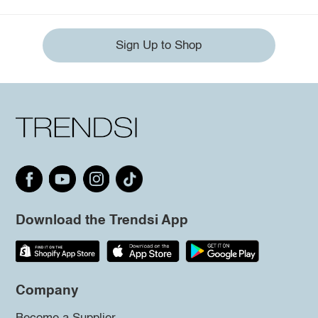
Sign Up to Shop
Download the Trendsi App
Company