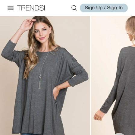
Sign Up / Sign In