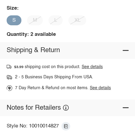
Size:
S
M
L
XL
Quantity: 2 available
Shipping & Return
shipping cost on this product.
See details
$3.99
2 - 5 Business Days Shipping From USA.
7 Day Return & Refund on most items.
See details
Notes for Retailers
Style No: 10010014827