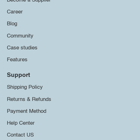
Become a Supplier
Career
Blog
Community
Case studies
Features
Support
Shipping Policy
Returns & Refunds
Payment Method
Help Center
Contact US