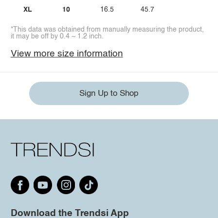
XL
10
16.5
45.7
*This data was obtained from manually measuring the product,
it may be off by 0.4 ~ 1.2 inch.
View more size information
Sign Up to Shop
Download the Trendsi App