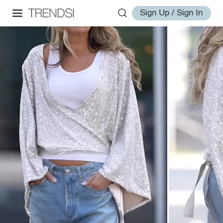
Sign Up / Sign In