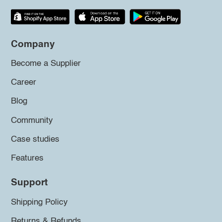
Company
Become a Supplier
Career
Blog
Community
Case studies
Features
Support
Shipping Policy
Returns & Refunds