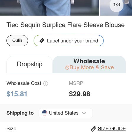
1/3
Tied Sequin Surplice Flare Sleeve Blouse
Oulin
Wholesale
Dropship
Buy More & Save
Wholesale Cost
MSRP
$15.81
$29.98
United States
Shipping to
Size
SIZE GUIDE