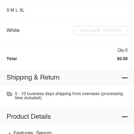
S
M
L
XL
White
Open pack: Click here
Qty:0
Total
$0.00
Shipping & Return
5 - 10 business days shipping from overseas (processing
time included).
Product Details
Features: Sequin