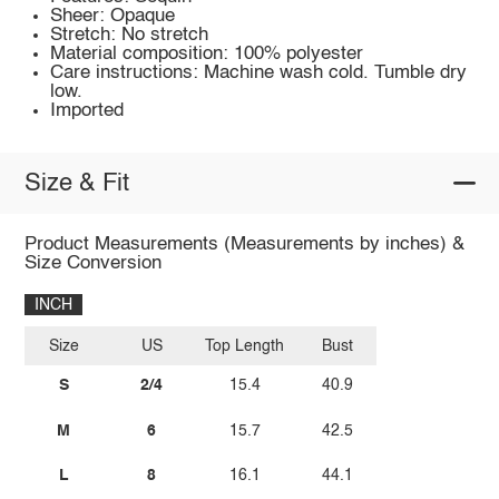
Sheer: Opaque
Stretch: No stretch
Material composition: 100% polyester
Care instructions: Machine wash cold. Tumble dry
low.
Imported
Size & Fit
Product Measurements (Measurements by inches) &
Size Conversion
INCH
Size
US
Top Length
Bust
S
2/4
15.4
40.9
M
6
15.7
42.5
L
8
16.1
44.1