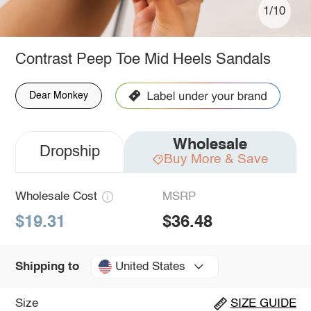
1/10
Contrast Peep Toe Mid Heels Sandals
Dear Monkey
Wholesale
Dropship
Buy More & Save
Wholesale Cost
MSRP
$19.31
$36.48
United States
Shipping to
Size
SIZE GUIDE