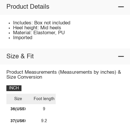
Product Details
Includes: Box not included
Heel height: Mid heels
Material: Elastomer, PU
Imported
Size & Fit
Product Measurements (Measurements by inches) &
Size Conversion
INCH
Size
Foot length
36(US5)
9
37(US6)
9.2