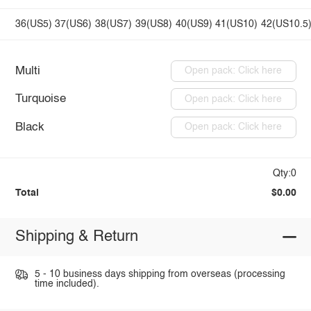
36(US5)
37(US6)
38(US7)
39(US8)
40(US9)
41(US10)
42(US10.5
Multi
Open pack: Click here
Turquoise
Open pack: Click here
Black
Open pack: Click here
Qty:0
Total
$0.00
Shipping & Return
5 - 10 business days shipping from overseas (processing
time included).