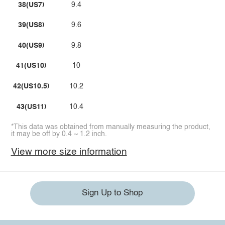
38(US7)
9.4
39(US8)
9.6
40(US9)
9.8
41(US10)
10
42(US10.5)
10.2
43(US11)
10.4
*This data was obtained from manually measuring the product,
it may be off by 0.4 ~ 1.2 inch.
View more size information
Sign Up to Shop