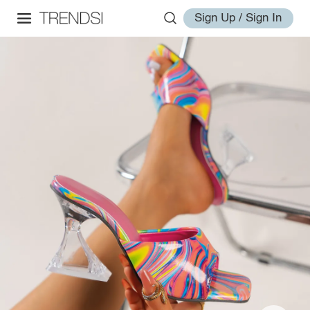
Sign Up / Sign In