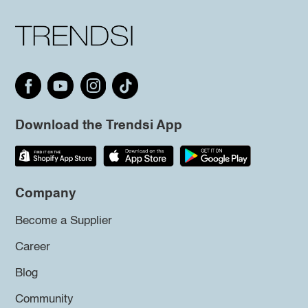
Download the Trendsi App
Company
Become a Supplier
Career
Blog
Community