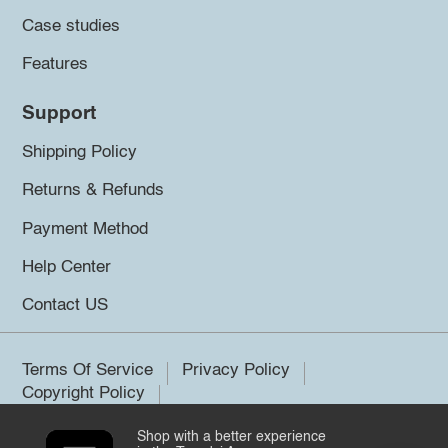
Case studies
Features
Support
Shipping Policy
Returns & Refunds
Payment Method
Help Center
Contact US
Terms Of Service
Privacy Policy
Copyright Policy
Shop with a better experience