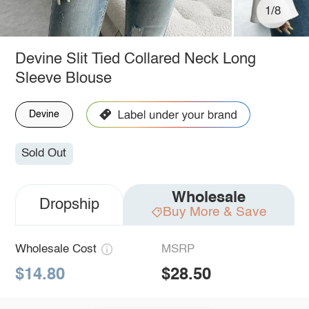
1/8
Devine Slit Tied Collared Neck Long
Sleeve Blouse
Devine
Sold Out
Wholesale
Dropship
Buy More & Save
Wholesale Cost
MSRP
$14.80
$28.50