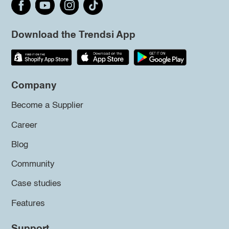
Download the Trendsi App
Company
Become a Supplier
Career
Blog
Community
Case studies
Features
Support