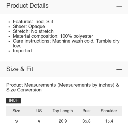
Product Details
Features: Tied, Slit
Sheer: Opaque
Stretch: No stretch
Material composition: 100% polyester
Care instructions: Machine wash cold. Tumble dry
low.
Imported
Size & Fit
Product Measurements (Measurements by inches) &
Size Conversion
INCH
Size
US
Top Length
Bust
Shoulder
Sl
S
4
20.9
35.8
15.4