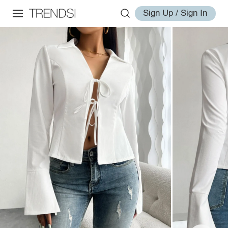
Sign Up / Sign In