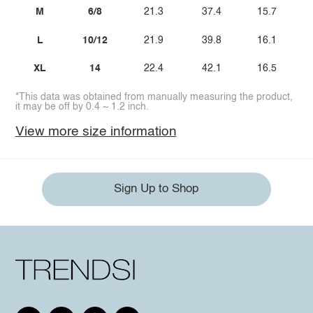
M
6/8
21.3
37.4
15.7
L
10/12
21.9
39.8
16.1
XL
14
22.4
42.1
16.5
*This data was obtained from manually measuring the product,
it may be off by 0.4 ~ 1.2 inch.
View more size information
Sign Up to Shop