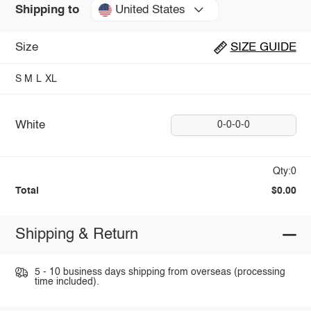
United States
Shipping to
Size
SIZE GUIDE
S
M
L
XL
White
0-0-0-0
Qty:0
Total
$0.00
Shipping & Return
5 - 10 business days shipping from overseas (processing
time included).