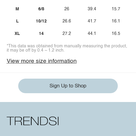
M
6/8
26
39.4
15.7
L
10/12
26.6
41.7
16.1
XL
14
27.2
44.1
16.5
*This data was obtained from manually measuring the product,
it may be off by 0.4 ~ 1.2 inch.
View more size information
Sign Up to Shop