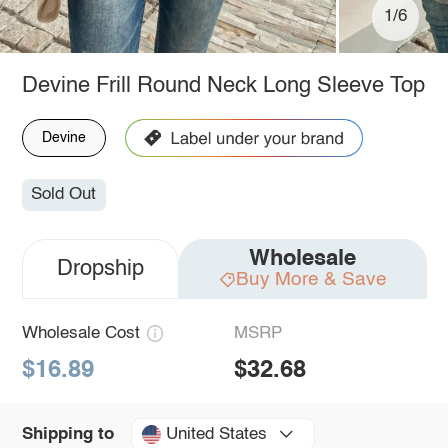
1/6
Devine Frill Round Neck Long Sleeve Top
Devine
Sold Out
Wholesale
Dropship
Buy More & Save
Wholesale Cost
MSRP
$16.89
$32.68
United States
Shipping to