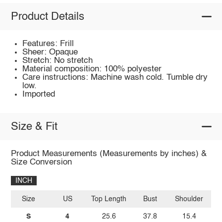
Product Details
Features: Frill
Sheer: Opaque
Stretch: No stretch
Material composition: 100% polyester
Care instructions: Machine wash cold. Tumble dry
low.
Imported
Size & Fit
Product Measurements (Measurements by inches) &
Size Conversion
INCH
Size
US
Top Length
Bust
Shoulder
Sl
S
4
25.6
37.8
15.4