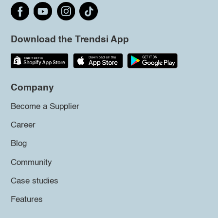
Download the Trendsi App
Company
Become a Supplier
Career
Blog
Community
Case studies
Features