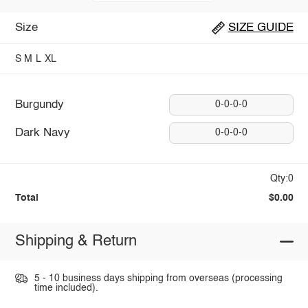
Size
SIZE GUIDE
S
M
L
XL
Burgundy
0-0-0-0
Dark Navy
0-0-0-0
Qty:0
Total
$0.00
Shipping & Return
5 - 10 business days shipping from overseas (processing
time included).