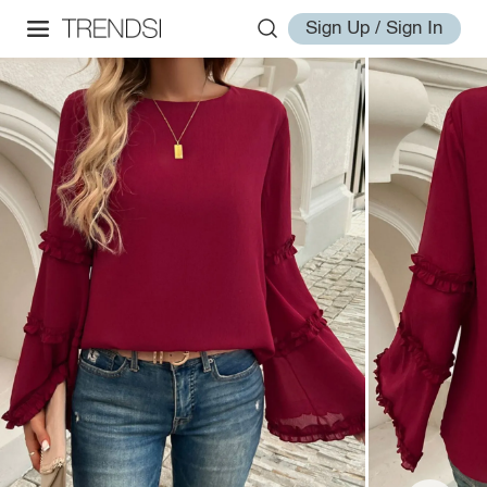
Sign Up / Sign In