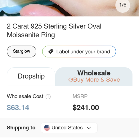
1/6
2 Carat 925 Sterling Silver Oval
Moissanite Ring
Starglow
Wholesale
Dropship
Buy More & Save
Wholesale Cost
MSRP
$63.14
$241.00
United States
Shipping to