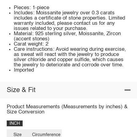
Pieces: 1-piece
Includes: Moissanite jewelry over 0.3 carats
includes a certificate of stone properties. Limited
warranty included, please contact us for any
issues related to your purchase.
Material: 925 sterling silver, Moissanite, Zircon
(accent stones)
Carat weight: 2
Care instructions: Avoid wearing during exercise,
as sweat will react with the jewelry to produce
silver chloride and copper sulfide, which causes
the jewelry to deteriorate and corrode over time.
Imported
Size & Fit
Product Measurements (Measurements by inches) &
Size Conversion
INCH
Size
Circumference