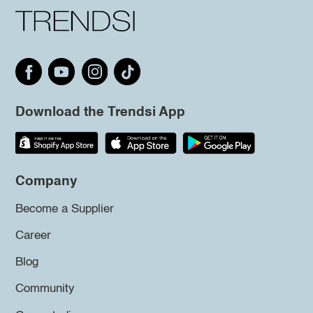
Download the Trendsi App
Company
Become a Supplier
Career
Blog
Community