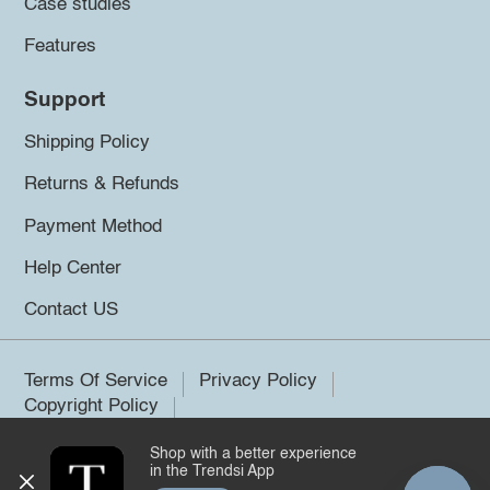
Case studies
Features
Support
Shipping Policy
Returns & Refunds
Payment Method
Help Center
Contact US
Terms Of Service
Privacy Policy
Copyright Policy
Shop with a better experience
©2026 Trendsi. All rights reserved.
in the Trendsi App