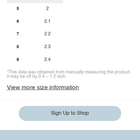
5
2
6
2.1
7
2.2
8
2.3
9
2.4
*This data was obtained from manually measuring the product,
it may be off by 0.4 ~ 1.2 inch.
View more size information
Sign Up to Shop