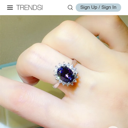
Sign Up / Sign In