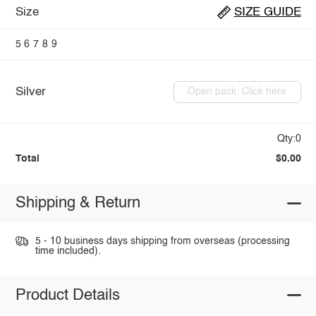
Size
SIZE GUIDE
5
6
7
8
9
Silver
Open pack: Click here
Qty:0
Total
$0.00
Shipping & Return
5 - 10 business days shipping from overseas (processing
time included).
Product Details