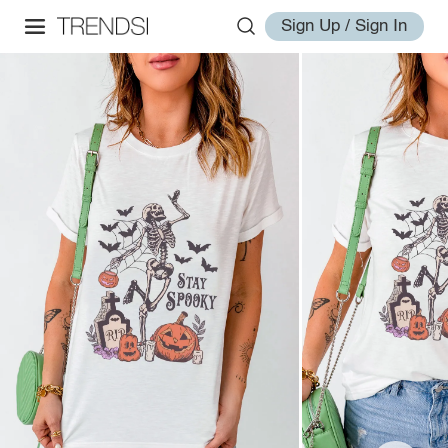
Sign Up / Sign In