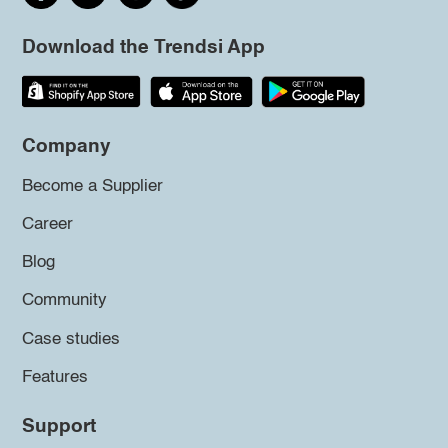
Download the Trendsi App
Company
Become a Supplier
Career
Blog
Community
Case studies
Features
Support