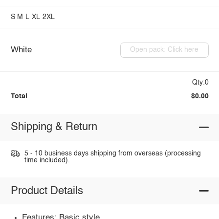
S
M
L
XL
2XL
White
Open pack: Click here
Qty:0
Total
$0.00
Shipping & Return
5 - 10 business days shipping from overseas (processing
time included).
Product Details
Features: Basic style