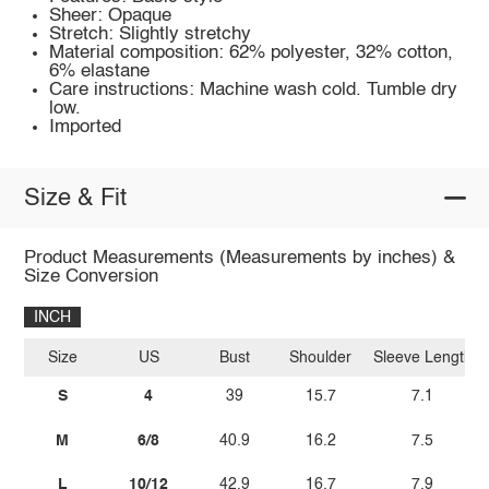
Sheer: Opaque
Stretch: Slightly stretchy
Material composition: 62% polyester, 32% cotton,
6% elastane
Care instructions: Machine wash cold. Tumble dry
low.
Imported
Size & Fit
Product Measurements (Measurements by inches) &
Size Conversion
INCH
Size
US
Bust
Shoulder
Sleeve Length
S
4
39
15.7
7.1
M
6/8
40.9
16.2
7.5
L
10/12
42.9
16.7
7.9