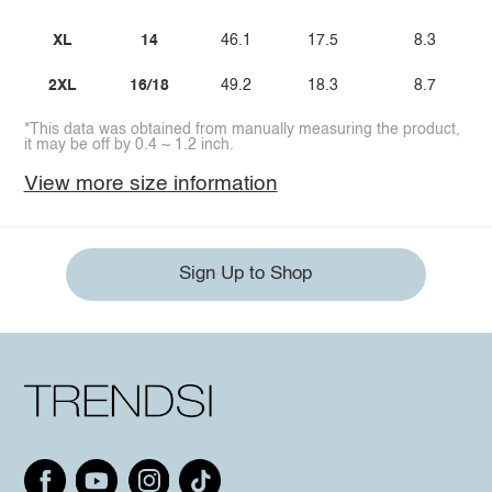
XL
14
46.1
17.5
8.3
2XL
16/18
49.2
18.3
8.7
*This data was obtained from manually measuring the product,
it may be off by 0.4 ~ 1.2 inch.
View more size information
Sign Up to Shop