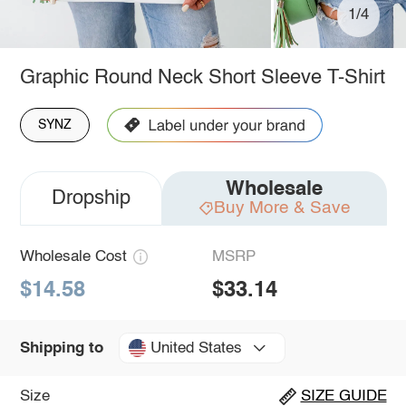
1/4
Graphic Round Neck Short Sleeve T-Shirt
SYNZ
Wholesale
Dropship
Buy More & Save
Wholesale Cost
MSRP
$14.58
$33.14
United States
Shipping to
Size
SIZE GUIDE