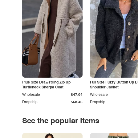
Plus Size Drawstring Zip Up
Full Size Fuzzy Button Up 
Turtleneck Sherpa Coat
Shoulder Jacket
Wholesale
$47.04
Wholesale
Dropship
$53.46
Dropship
See the popular items