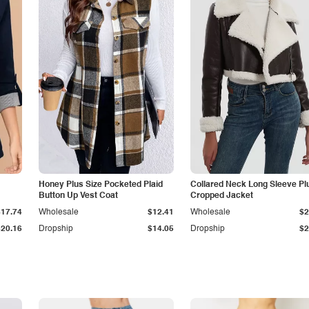
Honey Plus Size Pocketed Plaid
Collared Neck Long Sleeve Pl
Button Up Vest Coat
Cropped Jacket
$17.74
Wholesale
$12.41
Wholesale
$2
$20.16
Dropship
$14.05
Dropship
$2