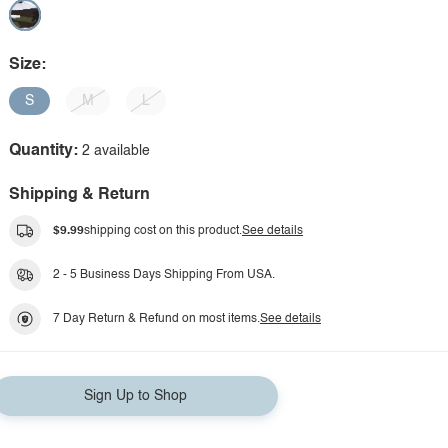
Size:
S
M
L
Quantity:
2 available
Shipping & Return
$9.99
shipping cost on this product.
See details
2 - 5 Business Days Shipping From USA.
7 Day Return & Refund on most items.
See details
Sign Up to Shop