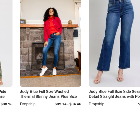
Wide
Judy Blue Full Size Washed
Judy Blue Full Size Side Se
ize
Thermal Skinny Jeans Plus Size
Detail Straight Jeans with P
-
$33.95
Dropship
$32.14
$34.46
Dropship