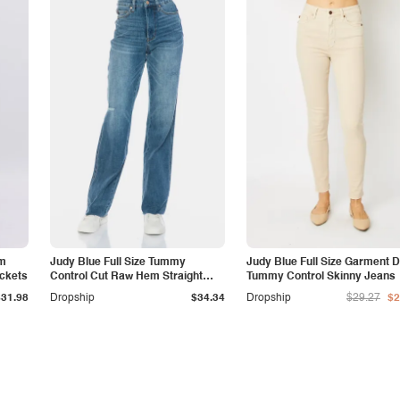
am
Judy Blue Full Size Tummy
Judy Blue Full Size Garment 
ockets
Control Cut Raw Hem Straight
Tummy Control Skinny Jeans
Jeans
$31.98
Dropship
$34.34
Dropship
$29.27
$2