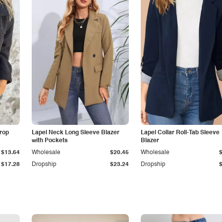
Drop
Lapel Neck Long Sleeve Blazer
Lapel Collar Roll-Tab Sleeve
with Pockets
Blazer
$13.64
Wholesale
$20.45
Wholesale
$17.28
Dropship
$23.24
Dropship