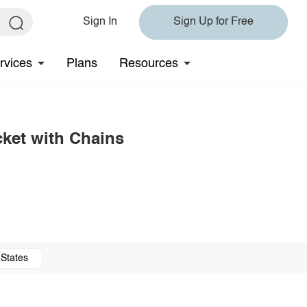
Sign In
Sign Up for Free
rvices
Plans
Resources
ket with Chains
 States