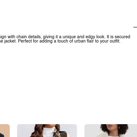
n with chain details, giving it a unique and edgy look. It is secured
e jacket. Perfect for adding a touch of urban flair to your outfit.