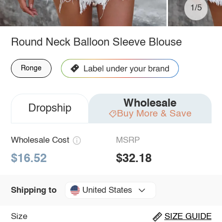
1/5
Round Neck Balloon Sleeve Blouse
Ronge
Wholesale
Dropship
Buy More & Save
Wholesale Cost
MSRP
$16.52
$32.18
United States
Shipping to
Size
SIZE GUIDE