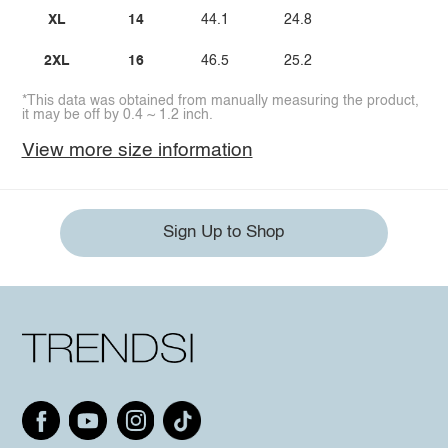
XL
14
44.1
24.8
2XL
16
46.5
25.2
*This data was obtained from manually measuring the product,
it may be off by 0.4 ~ 1.2 inch.
View more size information
Sign Up to Shop