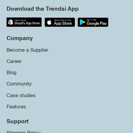
Download the Trendsi App
Company
Become a Supplier
Career
Blog
Community
Case studies
Features
Support