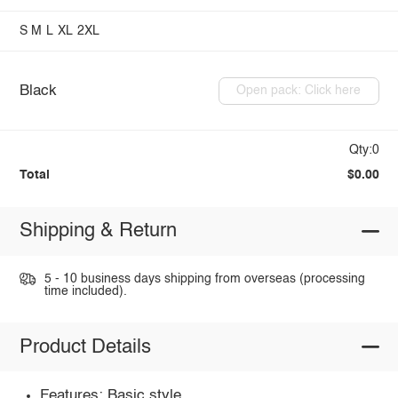
S
M
L
XL
2XL
Black
Open pack: Click here
Qty:0
Total
$0.00
Shipping & Return
5 - 10 business days shipping from overseas (processing
time included).
Product Details
Features: Basic style