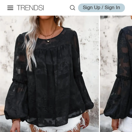
Sign Up / Sign In