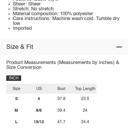
Sheer: Sheer
Stretch: No stretch
Material composition: 100% polyester
Care instructions: Machine wash cold. Tumble dry
low.
Imported
Size & Fit
Product Measurements (Measurements by inches) &
Size Conversion
INCH
Size
US
Bust
Top Length
S
4
37.8
23.6
M
6/8
39.4
24
L
10/12
41.7
24.4